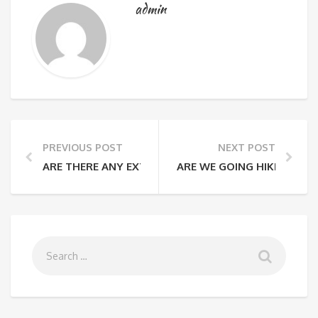
admin
PREVIOUS POST
NEXT POST
ARE THERE ANY EXTRA FEES THAT I WILL HAVE TO PA
ARE WE GOING HIKING EVE