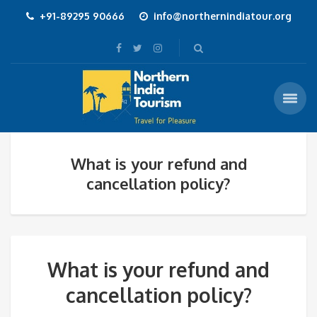
+91-89295 90666
info@northernindiatour.org
What is your refund and
cancellation policy?
What is your refund and
cancellation policy?