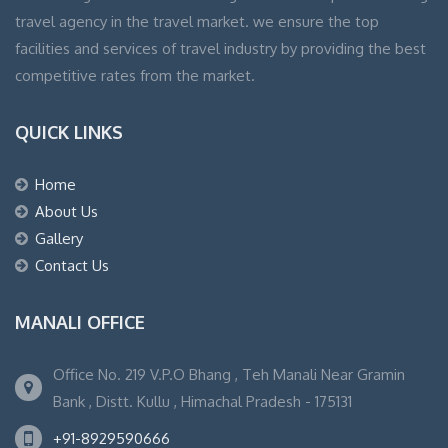
travel agency in the travel market. we ensure the top
facilities and services of travel industry by providing the best
competitive rates from the market.
QUICK LINKS
Home
About Us
Gallery
Contact Us
MANALI OFFICE
Office No. 219 V.P.O Bhang , Teh Manali Near Gramin
Bank , Distt. Kullu , Himachal Pradesh - 175131
+91-8929590666