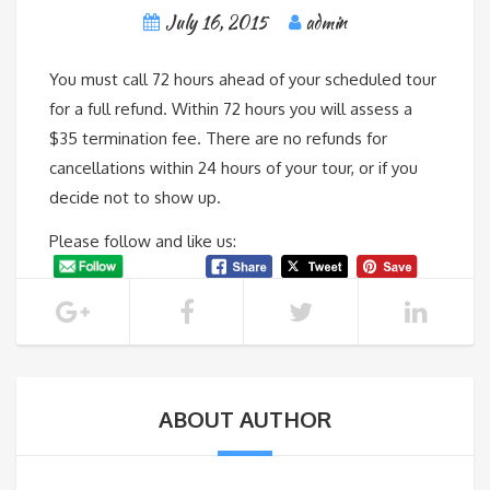
July 16, 2015
admin
You must call 72 hours ahead of your scheduled tour
for a full refund. Within 72 hours you will assess a
$35 termination fee. There are no refunds for
cancellations within 24 hours of your tour, or if you
decide not to show up.
Please follow and like us:
ABOUT AUTHOR