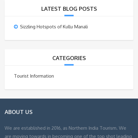
LATEST BLOG POSTS
Sizzling Hotspots of Kullu Manali
CATEGORIES
Tourist Information
ABOUT US
We are established in 2016, as Northern India Tourism. We
are moving towards in becoming one of the top shot leading