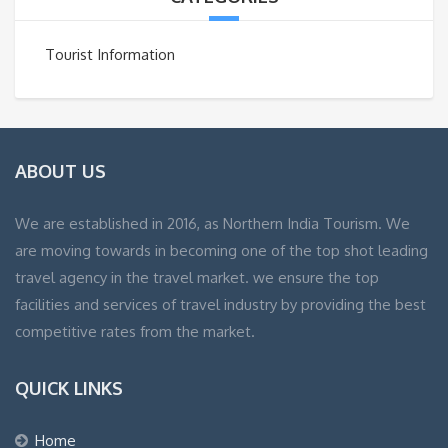
Tourist Information
ABOUT US
We are established in 2016, as Northern India Tourism. We
are moving towards in becoming one of the top shot leading
travel agency in the travel market. we ensure the top
facilities and services of travel industry by providing the best
competitive rates from the market.
QUICK LINKS
Home