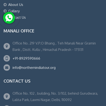
About Us
Gallery
Contact Us
MANALI OFFICE
Office No. 219 V.P.O Bhang , Teh Manali Near Gramin
Bank , Distt. Kullu , Himachal Pradesh - 175131
+91-8929590666
info@northernindiatour.org
CONTACT US
Office No. 102 , building, No. 3/102, behind Gurudwara,
Lalita Park, Laxmi Nagar, Delhi, 110092