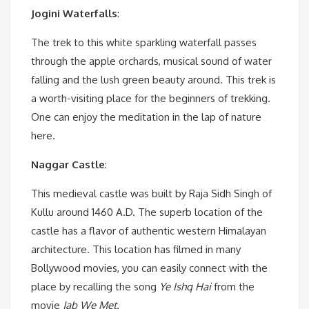
Jogini Waterfalls
:
The trek to this white sparkling waterfall passes
through the apple orchards, musical sound of water
falling and the lush green beauty around. This trek is
a worth-visiting place for the beginners of trekking.
One can enjoy the meditation in the lap of nature
here.
Naggar Castle
:
This medieval castle was built by Raja Sidh Singh of
Kullu around 1460 A.D. The superb location of the
castle has a flavor of authentic western Himalayan
architecture. This location has filmed in many
Bollywood movies, you can easily connect with the
place by recalling the song
Ye Ishq Hai
from the
movie
Jab We Met.