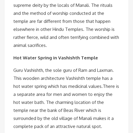
supreme deity by the locals of Manali. The rituals
and the method of worship conducted at the
temple are far different from those that happen
elsewhere in other Hindu Temples. The worship is
rather fierce, wild and often terrifying combined with
animal sacrifices.
Hot Water Spring in Vashishth Temple
Guru Vashishth, the sole guru of Ram and Laxman.
This wooden architecture Vashishth temple has a
hot water spring which has medicinal values.There is
a separate area for men and women to enjoy the
hot water bath. The charming location of the
temple near the bank of Beas River which is
surrounded by the old village of Manali makes it a
complete pack of an attractive natural spot.