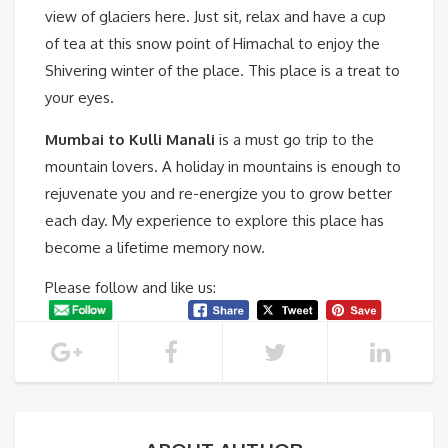
view of glaciers here. Just sit, relax and have a cup
of tea at this snow point of Himachal to enjoy the
Shivering winter of the place. This place is a treat to
your eyes.
Mumbai to Kulli Manali
is a must go trip to the
mountain lovers. A holiday in mountains is enough to
rejuvenate you and re-energize you to grow better
each day. My experience to explore this place has
become a lifetime memory now.
Please follow and like us: