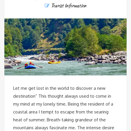
Tourist Information
Let me get lost in the world to discover a new
destination” This thought always used to come in
my mind at my lonely time. Being the resident of a
coastal area I tempt to escape from the searing
heat of summer. Breath-taking grandeur of the
mountains always fascinate me. The intense desire