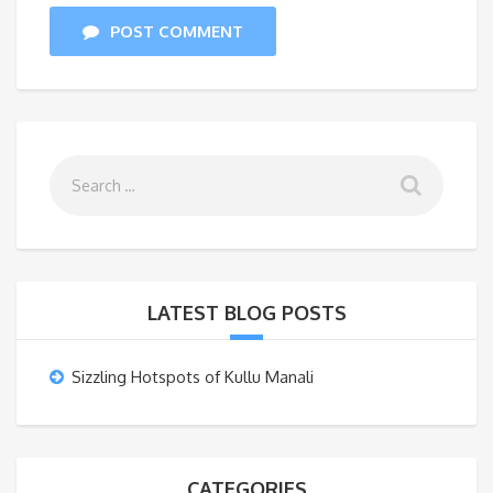
POST COMMENT
LATEST BLOG POSTS
Sizzling Hotspots of Kullu Manali
CATEGORIES