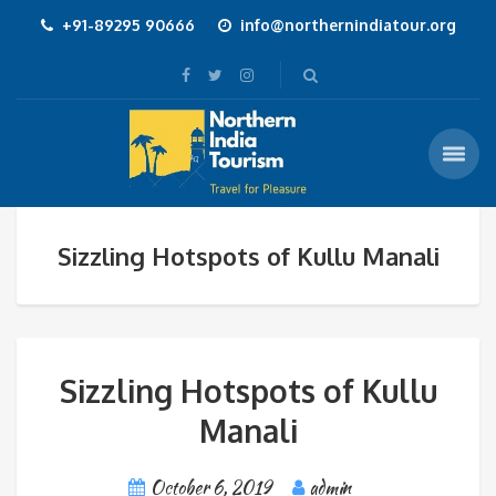
+91-89295 90666
info@northernindiatour.org
Sizzling Hotspots of Kullu Manali
Sizzling Hotspots of Kullu
Manali
October 6, 2019
admin