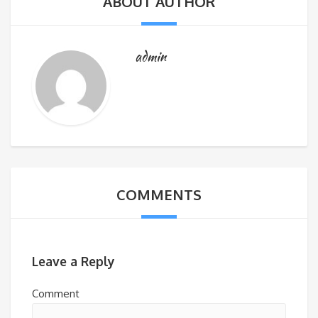
ABOUT AUTHOR
admin
COMMENTS
Leave a Reply
Comment