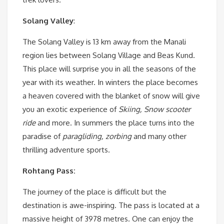
Solang Valley
:
The Solang Valley is 13 km away from the Manali
region lies between Solang Village and Beas Kund.
This place will surprise you in all the seasons of the
year with its weather. In winters the place becomes
a heaven covered with the blanket of snow will give
you an exotic experience of
Skiing, Snow scooter
ride
and more. In summers the place turns into the
paradise of
paragliding, zorbing
and many other
thrilling adventure sports.
Rohtang Pass:
The journey of the place is difficult but the
destination is awe-inspiring. The pass is located at a
massive height of 3978 metres. One can enjoy the