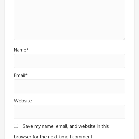
Name*
Email*
Website
Save my name, email, and website in this
browser for the next time I comment.