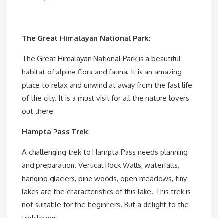
The Great Himalayan National Park
:
The Great Himalayan National Park is a beautiful
habitat of alpine flora and fauna. It is an amazing
place to relax and unwind at away from the fast life
of the city. It is a must visit for all the nature lovers
out there.
Hampta Pass Trek
:
A challenging trek to Hampta Pass needs planning
and preparation. Vertical Rock Walls, waterfalls,
hanging glaciers, pine woods, open meadows, tiny
lakes are the characteristics of this lake. This trek is
not suitable for the beginners. But a delight to the
trek lovers.