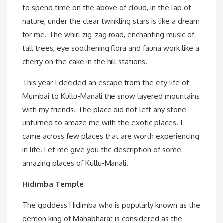
to spend time on the above of cloud, in the lap of
nature, under the clear twinkling stars is like a dream
for me. The whirl zig-zag road, enchanting music of
tall trees, eye soothening flora and fauna work like a
cherry on the cake in the hill stations.
This year I decided an escape from the city life of
Mumbai to Kullu-Manali the snow layered mountains
with my friends. The place did not left any stone
unturned to amaze me with the exotic places. I
came across few places that are worth experiencing
in life. Let me give you the description of some
amazing places of Kullu-Manali.
Hidimba Temple
The goddess Hidimba who is popularly known as the
demon king of Mahabharat is considered as the