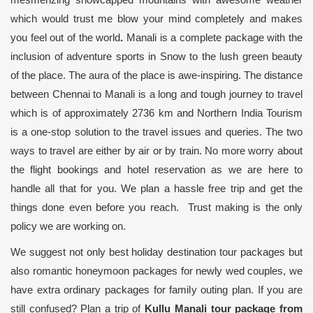
which would trust me blow your mind completely and makes
you feel out of the world
.
Manali is a complete package with the
inclusion of adventure sports in Snow to the lush green beauty
of the place. The aura of the place is awe-inspiring. The distance
between Chennai to Manali is a long and tough journey to travel
which is of approximately 2736 km and Northern India Tourism
is a one-stop solution to the travel issues and queries. The two
ways to travel are either by air or by train. No more worry about
the flight bookings and hotel reservation as we are here to
handle all that for you. We plan a hassle free trip and get the
things done even before you reach. Trust making is the only
policy we are working on.
We suggest not only best holiday destination tour packages but
also romantic honeymoon packages for newly wed couples, we
have extra ordinary packages for family outing plan. If you are
still confused? Plan a trip of
Kullu Manali tour package from