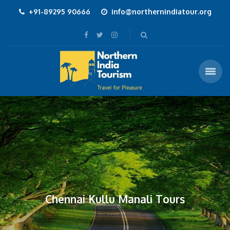
+91-89295 90666
info@northernindiatour.org
Chennai Kullu Manali Tours