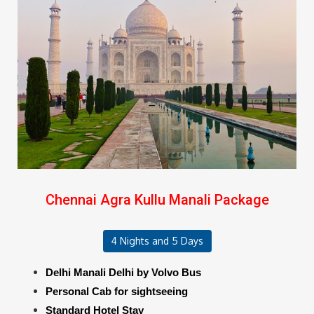
Chennai Agra Kullu Manali Package
4 Nights and 5 Days
Delhi Manali Delhi by Volvo Bus
Personal Cab for sightseeing
Standard Hotel Stay