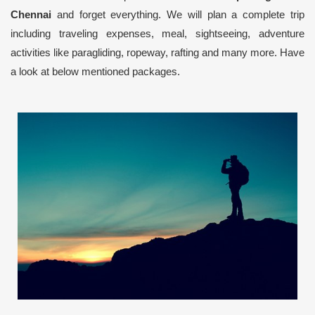
Chennai
and forget everything. We will plan a complete trip
including traveling expenses, meal, sightseeing, adventure
activities like paragliding, ropeway, rafting and many more. Have
a look at below mentioned packages.