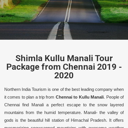
Shimla Kullu Manali Tour
Package from Chennai 2019 -
2020
Northern India Tourism is one of the best leading company when
it comes to plan a trip from
Chennai to Kullu Manali
. People of
Chennai find Manali a perfect escape to the snow layered
mountains from the humid temperature. Manali- the valley of
gods is the beautiful hill station of Himachal Pradesh. It offers
mesmerizing snowcapped mountains with awesome weather