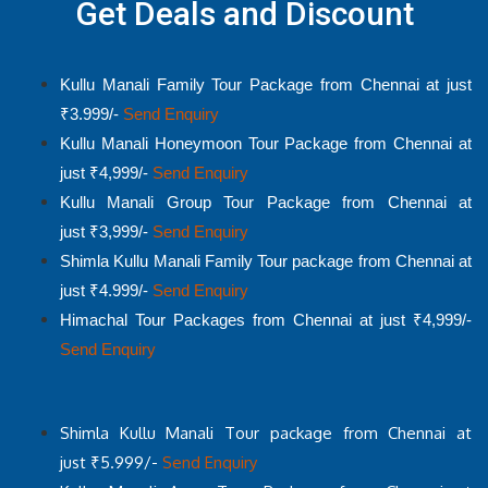
Get Deals and Discount
Kullu Manali Family Tour Package from Chennai at just
₹3.999/-
Send Enquiry
Kullu Manali Honeymoon Tour Package from Chennai at
just ₹4,999/-
Send Enquiry
Kullu Manali Group Tour Package from Chennai at
just ₹3,999/-
Send Enquiry
Shimla Kullu Manali Family Tour package from Chennai at
just ₹4.999/-
Send Enquiry
Himachal Tour Packages from Chennai at just ₹4,999/-
Send Enquiry
Shimla Kullu Manali Tour package from Chennai at
just ₹5.999/-
Send Enquiry