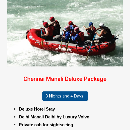
Chennai Manali Deluxe Package
3 Nights and 4 Days
Deluxe Hotel Stay
Delhi Manali Delhi by Luxury Volvo
Private cab for sightseeing