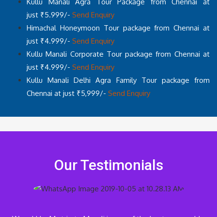
Kullu Manali Agra Tour Package from Chennai at
just ₹5.999/-
Send Enquiry
Himachal Honeymoon Tour package from Chennai at
just ₹4.999/-
Send Enquiry
Kullu Manali Corporate Tour package from Chennai at
just ₹4.999/-
Send Enquiry
Kullu Manali Delhi Agra Family Tour package from
Chennai at just ₹5,999/-
Send Enquiry
Our Testimonials