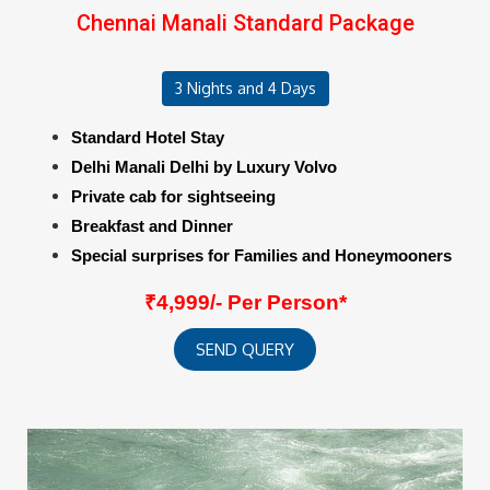
Chennai Manali Standard Package
3 Nights and 4 Days
Standard Hotel Stay
Delhi Manali Delhi by Luxury Volvo
Private cab for sightseeing
Breakfast and Dinner
Special surprises for Families and Honeymooners
₹4,999/- Per Person*
SEND QUERY