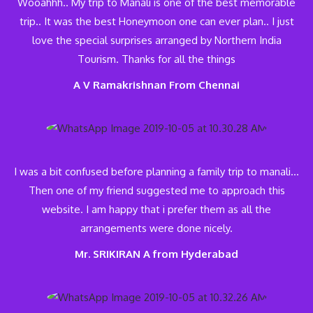
Wooahhh.. My trip to Manali is one of the best memorable
trip.. It was the best Honeymoon one can ever plan.. I just
love the special surprises arranged by Northern India
Tourism. Thanks for all the things
A V Ramakrishnan From Chennai
I was a bit confused before planning a family trip to manali…
Then one of my friend suggested me to approach this
website. I am happy that i prefer them as all the
arrangements were done nicely.
Mr. SRIKIRAN A from Hyderabad