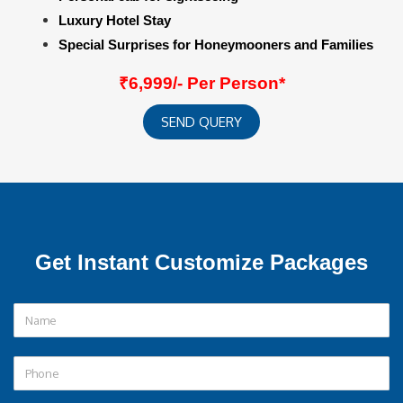
Luxury Hotel Stay
Special Surprises for Honeymooners and Families
₹6,999/- Per Person*
SEND QUERY
Get Instant Customize Packages