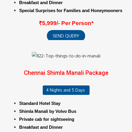
Breakfast and Dinner
Special Surprises for Families and Honeymooners
₹5,999/- Per Person*
SEND QUERY
Chennai Shimla Manali Package
4 Nights and 5 Days
Standard Hotel Stay
Shimla Manali by Volvo Bus
Private cab for sightseeing
Breakfast and Dinner