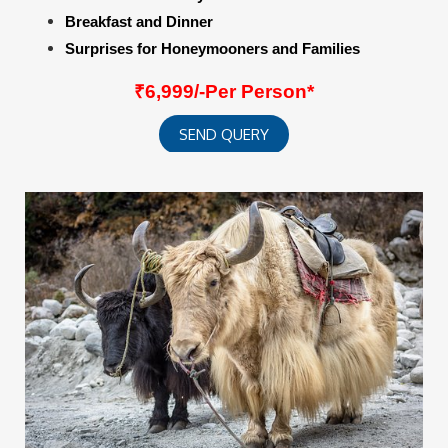
Breakfast and Dinner
Surprises for Honeymooners and Families
₹6,999/-Per Person*
SEND QUERY