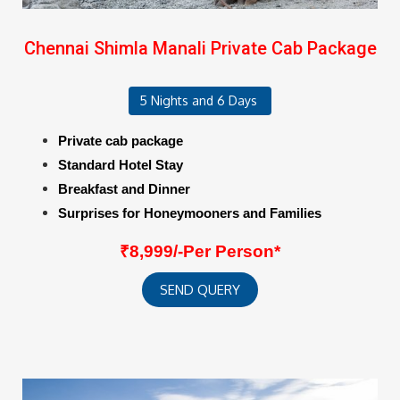
Chennai Shimla Manali Private Cab Package
5 Nights and 6 Days
Private cab package
Standard Hotel Stay
Breakfast and Dinner
Surprises for Honeymooners and Families
₹8,999/-Per Person*
SEND QUERY