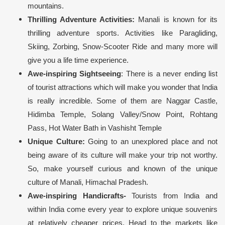
mountains.
Thrilling Adventure Activities:
Manali is known for its
thrilling adventure sports. Activities like Paragliding,
Skiing, Zorbing, Snow-Scooter Ride and many more will
give you a life time experience.
Awe-inspiring Sightseeing
: There is a never ending list
of tourist attractions which will make you wonder that India
is really incredible. Some of them are Naggar Castle,
Hidimba Temple, Solang Valley/Snow Point, Rohtang
Pass, Hot Water Bath in Vashisht Temple
Unique Culture:
Going to an unexplored place and not
being aware of its culture will make your trip not worthy.
So, make yourself curious and known of the unique
culture of Manali, Himachal Pradesh.
Awe-inspiring Handicrafts-
Tourists from India and
within India come every year to explore unique souvenirs
at relatively cheaper prices. Head to the markets like