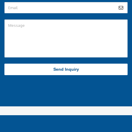
Send Inquiry