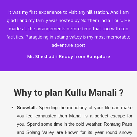
It was my first experience to visit any hill station. And I am
glad I and my family was hosted by Northern India Tour.. He
made all the arrangements before time that too with top
facilities. Paragliding in solang valley is my most memorable
adventure sport
Mr. Sheshadri Reddy from Bangalore
Why to plan Kullu Manali ?
Snowfall:
Spending the monotony of your life can make
you feel exhausted then Manali is a perfect escape for
you. Spend some time in the cold weather. Rohtang Pass
and Solang Valley are known for its year round snowy