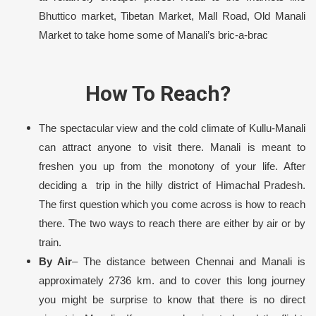
Bhuttico market, Tibetan Market, Mall Road, Old Manali
Market to take home some of Manali’s bric-a-brac
How To Reach?
The spectacular view and the cold climate of Kullu-Manali
can attract anyone to visit there. Manali is meant to
freshen you up from the monotony of your life. After
deciding a trip in the hilly district of Himachal Pradesh.
The first question which you come across is how to reach
there. The two ways to reach there are either by air or by
train.
By Air
– The distance between Chennai and Manali is
approximately 2736 km. and to cover this long journey
you might be surprise to know that there is no direct