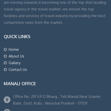
are moving towards in becoming one of the top shot leading
travel agency in the travel market. we ensure the top
facilities and services of travel industry by providing the best
competitive rates from the market.
QUICK LINKS
Home
About Us
Gallery
Contact Us
MANALI OFFICE
Office No. 219 V.P.O Bhang , Teh Manali Near Gramin
Bank , Distt. Kullu , Himachal Pradesh - 175131