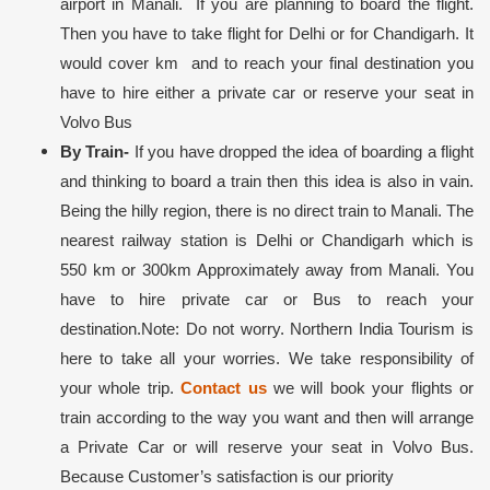
airport in Manali. If you are planning to board the flight.
Then you have to take flight for Delhi or for Chandigarh. It
would cover km and to reach your final destination you
have to hire either a private car or reserve your seat in
Volvo Bus
By Train-
If you have dropped the idea of boarding a flight
and thinking to board a train then this idea is also in vain.
Being the hilly region, there is no direct train to Manali. The
nearest railway station is Delhi or Chandigarh which is
550 km or 300km Approximately away from Manali. You
have to hire private car or Bus to reach your
destination.
Note: Do not worry. Northern India Tourism is
here to take all your worries. We take responsibility of
your whole trip.
Contact us
we will book your flights or
train according to the way you want and then will arrange
a Private Car or will reserve your seat in Volvo Bus.
Because Customer’s satisfaction is our priority