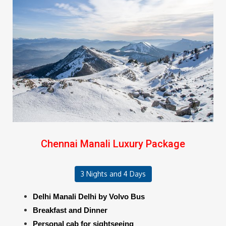
Chennai Manali Luxury Package
3 Nights and 4 Days
Delhi Manali Delhi by Volvo Bus
Breakfast and Dinner
Personal cab for sightseeing