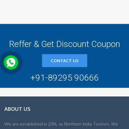
Reffer & Get Discount Coupon
CONTACT US
+91-89295 90666
ABOUT US
We are established in 2016, as Northern India Tourism. We