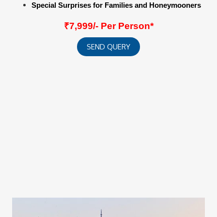
Special Surprises for Families and Honeymooners
₹7,999/- Per Person*
SEND QUERY