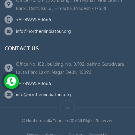
Office No. 219 V.P.O Bhang , Teh Manali Near Gramin
Bank , Distt. Kullu , Himachal Pradesh - 175131
+91-8929590666
info@northernindiatour.org
CONTACT US
Office No. 102 , building, No. 3/102, behind Gurudwara,
Lalita Park, Laxmi Nagar, Delhi, 110092
+91-8929590666
info@northernindiatour.org
© Northern India Tourism 2019 All Rights Reserved
Home
About Us
Gallery
Contact Us