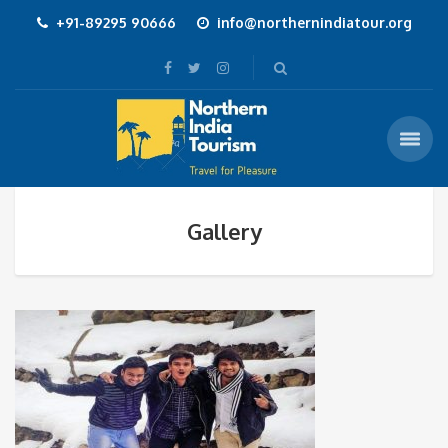
+91-89295 90666
info@northernindiatour.org
Gallery