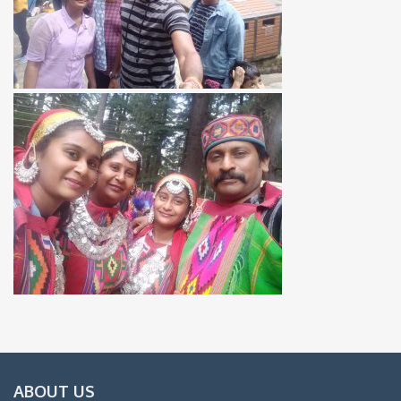
ABOUT US