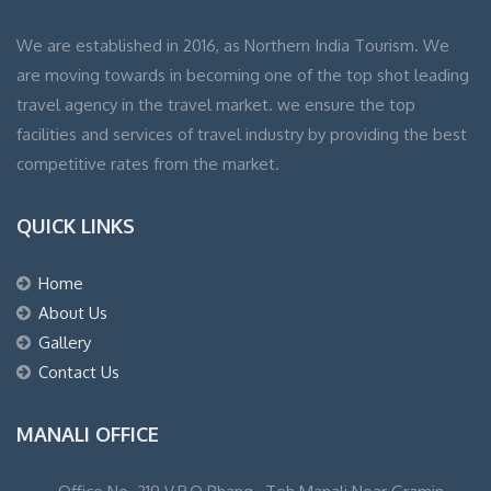
We are established in 2016, as Northern India Tourism. We
are moving towards in becoming one of the top shot leading
travel agency in the travel market. we ensure the top
facilities and services of travel industry by providing the best
competitive rates from the market.
QUICK LINKS
Home
About Us
Gallery
Contact Us
MANALI OFFICE