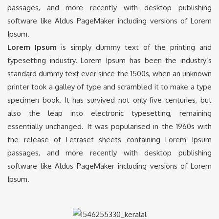
passages, and more recently with desktop publishing
software like Aldus PageMaker including versions of Lorem
Ipsum.
Lorem Ipsum
is simply dummy text of the printing and
typesetting industry. Lorem Ipsum has been the industry’s
standard dummy text ever since the 1500s, when an unknown
printer took a galley of type and scrambled it to make a type
specimen book. It has survived not only five centuries, but
also the leap into electronic typesetting, remaining
essentially unchanged. It was popularised in the 1960s with
the release of Letraset sheets containing Lorem Ipsum
passages, and more recently with desktop publishing
software like Aldus PageMaker including versions of Lorem
Ipsum.