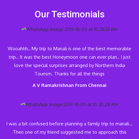
Our Testimonials
Wooahhh.. My trip to Manali is one of the best memorable
trip.. It was the best Honeymoon one can ever plan.. I just
love the special surprises arranged by Northern India
Tourism. Thanks for all the things
A V Ramakrishnan From Chennai
I was a bit confused before planning a family trip to manali…
Then one of my friend suggested me to approach this