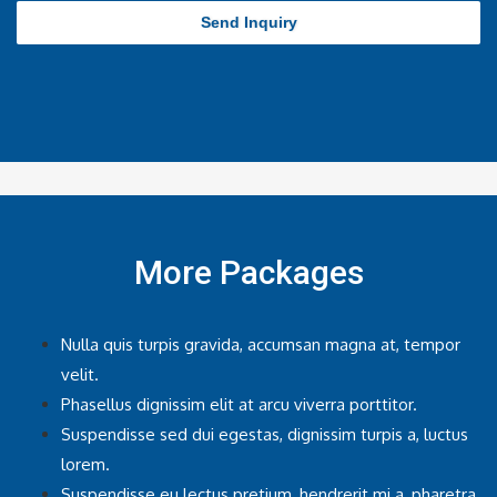
Send Inquiry
More Packages
Nulla quis turpis gravida, accumsan magna at, tempor
velit.
Phasellus dignissim elit at arcu viverra porttitor.
Suspendisse sed dui egestas, dignissim turpis a, luctus
lorem.
Suspendisse eu lectus pretium, hendrerit mi a, pharetra