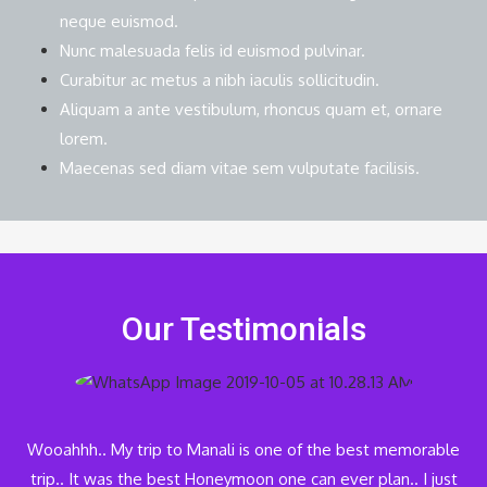
neque euismod.
Nunc malesuada felis id euismod pulvinar.
Curabitur ac metus a nibh iaculis sollicitudin.
Aliquam a ante vestibulum, rhoncus quam et, ornare
lorem.
Maecenas sed diam vitae sem vulputate facilisis.
Our Testimonials
Wooahhh.. My trip to Manali is one of the best memorable
trip.. It was the best Honeymoon one can ever plan.. I just