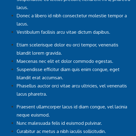
lacus.
Donec a libero id nibh consectetur molestie tempor a
lacus.
Vestibulum facilisis arcu vitae dictum dapibus.
Etiam scelerisque dolor eu orci tempor, venenatis
blandit lorem gravida.
Maecenas nec elit et dolor commodo egestas.
Suspendisse efficitur diam quis enim congue, eget
blandit erat accumsan.
Phasellus auctor orci vitae arcu ultricies, vel venenatis
lacus pharetra.
Praesent ullamcorper lacus id diam congue, vel lacinia
neque euismod.
Nunc malesuada felis id euismod pulvinar.
Curabitur ac metus a nibh iaculis sollicitudin.