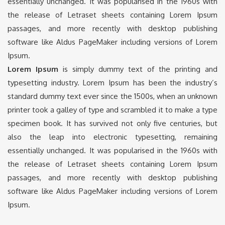
essentially unchanged. It was popularised in the 1960s with
the release of Letraset sheets containing Lorem Ipsum
passages, and more recently with desktop publishing
software like Aldus PageMaker including versions of Lorem
Ipsum.
Lorem Ipsum
is simply dummy text of the printing and
typesetting industry. Lorem Ipsum has been the industry’s
standard dummy text ever since the 1500s, when an unknown
printer took a galley of type and scrambled it to make a type
specimen book. It has survived not only five centuries, but
also the leap into electronic typesetting, remaining
essentially unchanged. It was popularised in the 1960s with
the release of Letraset sheets containing Lorem Ipsum
passages, and more recently with desktop publishing
software like Aldus PageMaker including versions of Lorem
Ipsum.