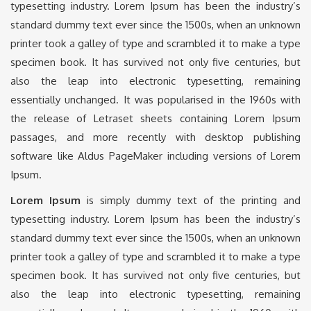
typesetting industry. Lorem Ipsum has been the industry’s
standard dummy text ever since the 1500s, when an unknown
printer took a galley of type and scrambled it to make a type
specimen book. It has survived not only five centuries, but
also the leap into electronic typesetting, remaining
essentially unchanged. It was popularised in the 1960s with
the release of Letraset sheets containing Lorem Ipsum
passages, and more recently with desktop publishing
software like Aldus PageMaker including versions of Lorem
Ipsum.
Lorem Ipsum
is simply dummy text of the printing and
typesetting industry. Lorem Ipsum has been the industry’s
standard dummy text ever since the 1500s, when an unknown
printer took a galley of type and scrambled it to make a type
specimen book. It has survived not only five centuries, but
also the leap into electronic typesetting, remaining