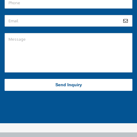
Send Inquiry