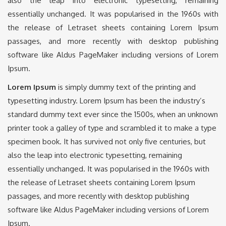
also the leap into electronic typesetting, remaining
essentially unchanged. It was popularised in the 1960s with
the release of Letraset sheets containing Lorem Ipsum
passages, and more recently with desktop publishing
software like Aldus PageMaker including versions of Lorem
Ipsum.
Lorem Ipsum
is simply dummy text of the printing and
typesetting industry. Lorem Ipsum has been the industry’s
standard dummy text ever since the 1500s, when an unknown
printer took a galley of type and scrambled it to make a type
specimen book. It has survived not only five centuries, but
also the leap into electronic typesetting, remaining
essentially unchanged. It was popularised in the 1960s with
the release of Letraset sheets containing Lorem Ipsum
passages, and more recently with desktop publishing
software like Aldus PageMaker including versions of Lorem
Ipsum.