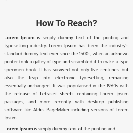
How To Reach?
Lorem Ipsum
is simply dummy text of the printing and
typesetting industry. Lorem Ipsum has been the industry’s
standard dummy text ever since the 1500s, when an unknown
printer took a galley of type and scrambled it to make a type
specimen book. It has survived not only five centuries, but
also the leap into electronic typesetting, remaining
essentially unchanged. It was popularised in the 1960s with
the release of Letraset sheets containing Lorem Ipsum
passages, and more recently with desktop publishing
software like Aldus PageMaker including versions of Lorem
Ipsum.
Lorem Ipsum
is simply dummy text of the printing and