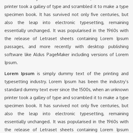
printer took a galley of type and scrambled it to make a type
specimen book. It has survived not only five centuries, but
also the leap into electronic typesetting, remaining
essentially unchanged. It was popularised in the 1960s with
the release of Letraset sheets containing Lorem Ipsum
passages, and more recently with desktop publishing
software like Aldus PageMaker including versions of Lorem
Ipsum.
Lorem Ipsum
is simply dummy text of the printing and
typesetting industry. Lorem Ipsum has been the industry’s
standard dummy text ever since the 1500s, when an unknown
printer took a galley of type and scrambled it to make a type
specimen book. It has survived not only five centuries, but
also the leap into electronic typesetting, remaining
essentially unchanged. It was popularised in the 1960s with
the release of Letraset sheets containing Lorem Ipsum