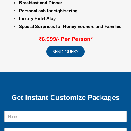
Breakfast and Dinner
Personal cab for sightseeing
Luxury Hotel Stay
Special Surprises for Honeymooners and Families
₹6,999/- Per Person*
SEND QUERY
Get Instant Customize Packages