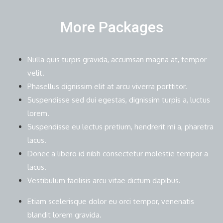
More Packages
Nulla quis turpis gravida, accumsan magna at, tempor
velit.
Phasellus dignissim elit at arcu viverra porttitor.
Suspendisse sed dui egestas, dignissim turpis a, luctus
lorem.
Suspendisse eu lectus pretium, hendrerit mi a, pharetra
lacus.
Donec a libero id nibh consectetur molestie tempor a
lacus.
Vestibulum facilisis arcu vitae dictum dapibus.
Etiam scelerisque dolor eu orci tempor, venenatis
blandit lorem gravida.