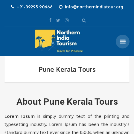
+91-89295 90666
info@northernindiatour.org
Pune Kerala Tours
About Pune Kerala Tours
Lorem Ipsum
is simply dummy text of the printing and
typesetting industry. Lorem Ipsum has been the industry’s
standard dummy text ever since the 1500s, when an unknown