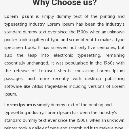
Why Choose us?
Lorem Ipsum
is simply dummy text of the printing and
typesetting industry. Lorem Ipsum has been the industry’s
standard dummy text ever since the 1500s, when an unknown
printer took a galley of type and scrambled it to make a type
specimen book. It has survived not only five centuries, but
also the leap into electronic typesetting, remaining
essentially unchanged. It was popularised in the 1960s with
the release of Letraset sheets containing Lorem Ipsum
passages, and more recently with desktop publishing
software like Aldus PageMaker including versions of Lorem
Ipsum.
Lorem Ipsum
is simply dummy text of the printing and
typesetting industry. Lorem Ipsum has been the industry’s
standard dummy text ever since the 1500s, when an unknown
printer took a galley of type and scrambled it to make a type