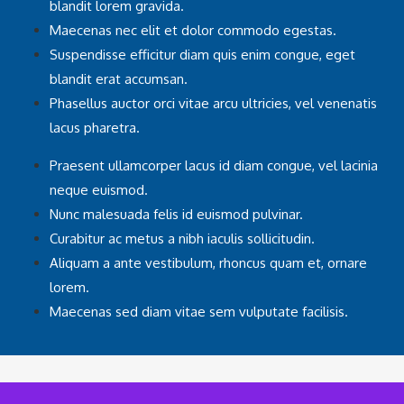
blandit lorem gravida.
Maecenas nec elit et dolor commodo egestas.
Suspendisse efficitur diam quis enim congue, eget
blandit erat accumsan.
Phasellus auctor orci vitae arcu ultricies, vel venenatis
lacus pharetra.
Praesent ullamcorper lacus id diam congue, vel lacinia
neque euismod.
Nunc malesuada felis id euismod pulvinar.
Curabitur ac metus a nibh iaculis sollicitudin.
Aliquam a ante vestibulum, rhoncus quam et, ornare
lorem.
Maecenas sed diam vitae sem vulputate facilisis.