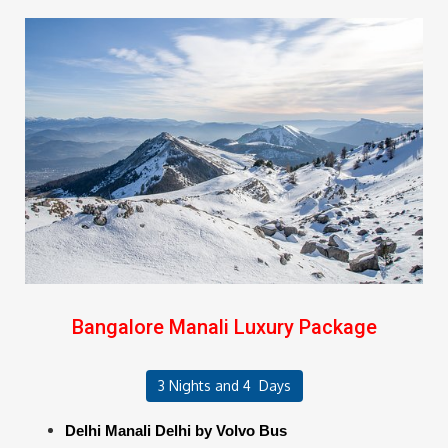
Bangalore Manali Luxury Package
3 Nights and 4 Days
Delhi Manali Delhi by Volvo Bus