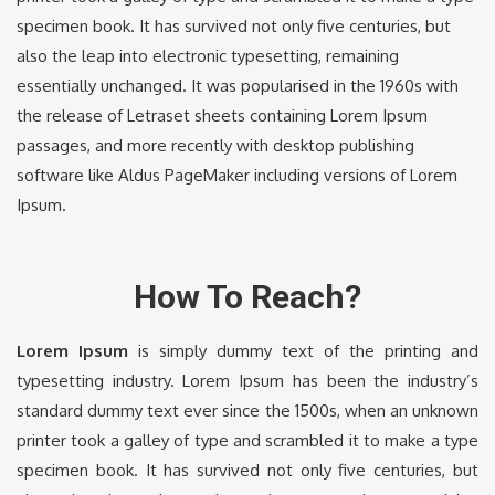
specimen book. It has survived not only five centuries, but
also the leap into electronic typesetting, remaining
essentially unchanged. It was popularised in the 1960s with
the release of Letraset sheets containing Lorem Ipsum
passages, and more recently with desktop publishing
software like Aldus PageMaker including versions of Lorem
Ipsum.
How To Reach?
Lorem Ipsum
is simply dummy text of the printing and
typesetting industry. Lorem Ipsum has been the industry’s
standard dummy text ever since the 1500s, when an unknown
printer took a galley of type and scrambled it to make a type
specimen book. It has survived not only five centuries, but