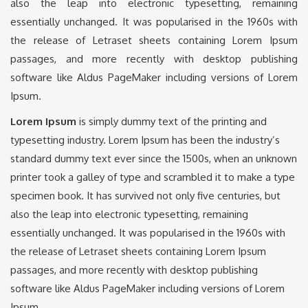
also the leap into electronic typesetting, remaining
essentially unchanged. It was popularised in the 1960s with
the release of Letraset sheets containing Lorem Ipsum
passages, and more recently with desktop publishing
software like Aldus PageMaker including versions of Lorem
Ipsum.
Lorem Ipsum
is simply dummy text of the printing and
typesetting industry. Lorem Ipsum has been the industry’s
standard dummy text ever since the 1500s, when an unknown
printer took a galley of type and scrambled it to make a type
specimen book. It has survived not only five centuries, but
also the leap into electronic typesetting, remaining
essentially unchanged. It was popularised in the 1960s with
the release of Letraset sheets containing Lorem Ipsum
passages, and more recently with desktop publishing
software like Aldus PageMaker including versions of Lorem
Ipsum.