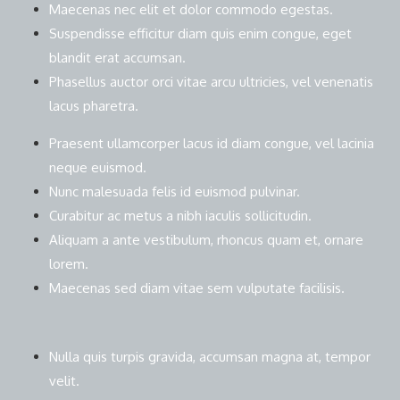
Maecenas nec elit et dolor commodo egestas.
Suspendisse efficitur diam quis enim congue, eget
blandit erat accumsan.
Phasellus auctor orci vitae arcu ultricies, vel venenatis
lacus pharetra.
Praesent ullamcorper lacus id diam congue, vel lacinia
neque euismod.
Nunc malesuada felis id euismod pulvinar.
Curabitur ac metus a nibh iaculis sollicitudin.
Aliquam a ante vestibulum, rhoncus quam et, ornare
lorem.
Maecenas sed diam vitae sem vulputate facilisis.
Nulla quis turpis gravida, accumsan magna at, tempor
velit.