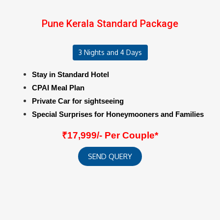
Pune Kerala Standard Package
3 Nights and 4 Days
Stay in Standard Hotel
CPAI Meal Plan
Private Car for sightseeing
Special Surprises for Honeymooners and Families
₹17,999/- Per Couple*
SEND QUERY