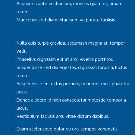
Aliquam a ante vestibulum, rhoncus quam et, ornare
lorem.
Maecenas sed diam vitae sem vulputate facilisis.
Nulla quis turpis gravida, accumsan magna at, tempor
velit.
Phasellus dignissim elit at arcu viverra porttitor.
Suspendisse sed dui egestas, dignissim turpis a, luctus
lorem.
Suspendisse eu lectus pretium, hendrerit mi a, pharetra
lacus.
Donec a libero id nibh consectetur molestie tempor a
lacus.
Vestibulum facilisis arcu vitae dictum dapibus.
Etiam scelerisque dolor eu orci tempor, venenatis