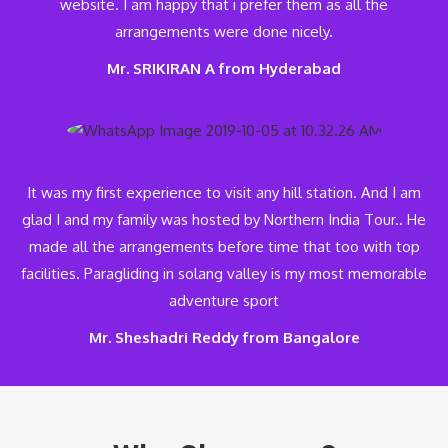
website. I am happy that i prefer them as all the
arrangements were done nicely.
Mr. SRIKIRAN A from Hyderabad
It was my first experience to visit any hill station. And I am
glad I and my family was hosted by Northern India Tour.. He
made all the arrangements before time that too with top
facilities. Paragliding in solang valley is my most memorable
adventure sport
Mr. Sheshadri Reddy from Bangalore