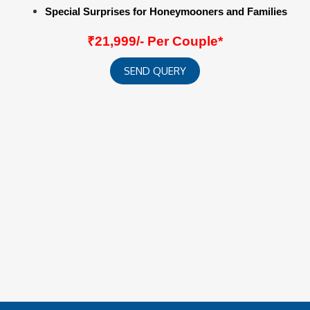
Special Surprises for Honeymooners and Families
₹21,999/- Per Couple*
SEND QUERY