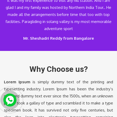
It was my first experience to visit any hill station. And I am
glad I and my family was hosted by Northern India Tour.. He
made all the arrangements before time that too with top
facilities. Paragliding in solang valley is my most memorable
adventure sport
Mr. Sheshadri Reddy from Bangalore
Why Choose us?
Lorem Ipsum
is simply dummy text of the printing and
typesetting industry. Lorem Ipsum has been the industry’s
standard dummy text ever since the 1500s, when an unknown
printer took a galley of type and scrambled it to make a type
specimen book. It has survived not only five centuries, but