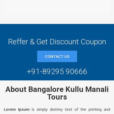
Reffer & Get Discount Coupon
CONTACT US
+91-89295 90666
About Bangalore Kullu Manali
Tours
Lorem Ipsum
is simply dummy text of the printing and