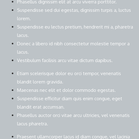
Phasellus dignissim elit at arcu viverra porttitor.
Suspendisse sed dui egestas, dignissim turpis a, luctus
lorem.
Suspendisse eu lectus pretium, hendrerit mi a, pharetra
lacus.
Donec a libero id nibh consectetur molestie tempor a
lacus.
Vestibulum facilisis arcu vitae dictum dapibus.
Etiam scelerisque dolor eu orci tempor, venenatis
blandit lorem gravida.
Maecenas nec elit et dolor commodo egestas.
Suspendisse efficitur diam quis enim congue, eget
blandit erat accumsan.
Phasellus auctor orci vitae arcu ultricies, vel venenatis
lacus pharetra.
Praesent ullamcorper lacus id diam congue, vel lacinia