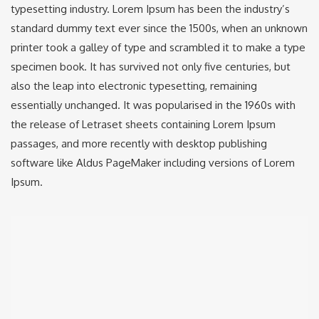
typesetting industry. Lorem Ipsum has been the industry’s
standard dummy text ever since the 1500s, when an unknown
printer took a galley of type and scrambled it to make a type
specimen book. It has survived not only five centuries, but
also the leap into electronic typesetting, remaining
essentially unchanged. It was popularised in the 1960s with
the release of Letraset sheets containing Lorem Ipsum
passages, and more recently with desktop publishing
software like Aldus PageMaker including versions of Lorem
Ipsum.