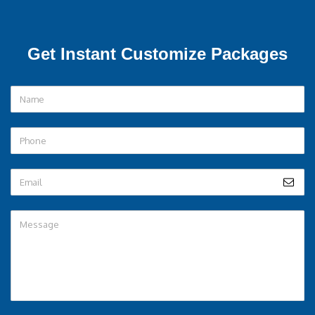
Get Instant Customize Packages