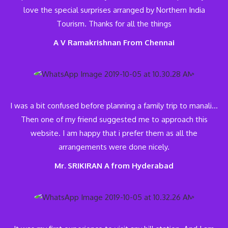
love the special surprises arranged by Northern India
Tourism. Thanks for all the things
A V Ramakrishnan From Chennai
I was a bit confused before planning a family trip to manali…
Then one of my friend suggested me to approach this
website. I am happy that i prefer them as all the
arrangements were done nicely.
Mr. SRIKIRAN A from Hyderabad