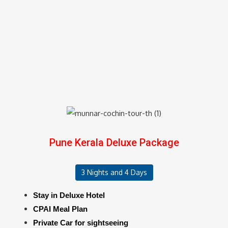
Pune Kerala Deluxe Package
3 Nights and 4 Days
Stay in Deluxe Hotel
CPAI Meal Plan
Private Car for sightseeing