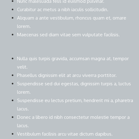
Nunc malesuada felis id euismod pulvinar.
Curabitur ac metus a nibh iaculis sollicitudin.
Aliquam a ante vestibulum, rhoncus quam et, ornare
lorem.
Maecenas sed diam vitae sem vulputate facilisis.
Nulla quis turpis gravida, accumsan magna at, tempor
velit.
Phasellus dignissim elit at arcu viverra porttitor.
Suspendisse sed dui egestas, dignissim turpis a, luctus
lorem.
Suspendisse eu lectus pretium, hendrerit mi a, pharetra
lacus.
Donec a libero id nibh consectetur molestie tempor a
lacus.
Vestibulum facilisis arcu vitae dictum dapibus.