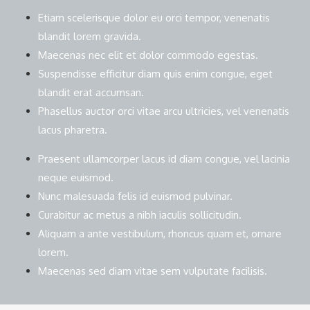
Etiam scelerisque dolor eu orci tempor, venenatis
blandit lorem gravida.
Maecenas nec elit et dolor commodo egestas.
Suspendisse efficitur diam quis enim congue, eget
blandit erat accumsan.
Phasellus auctor orci vitae arcu ultricies, vel venenatis
lacus pharetra.
Praesent ullamcorper lacus id diam congue, vel lacinia
neque euismod.
Nunc malesuada felis id euismod pulvinar.
Curabitur ac metus a nibh iaculis sollicitudin.
Aliquam a ante vestibulum, rhoncus quam et, ornare
lorem.
Maecenas sed diam vitae sem vulputate facilisis.