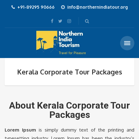
+91-89295 90666
info@northernindiatour.org
Kerala Corporate Tour Packages
About Kerala Corporate Tour
Packages
Lorem Ipsum
is simply dummy text of the printing and
typesetting industry. Lorem Ipsum has been the industry’s