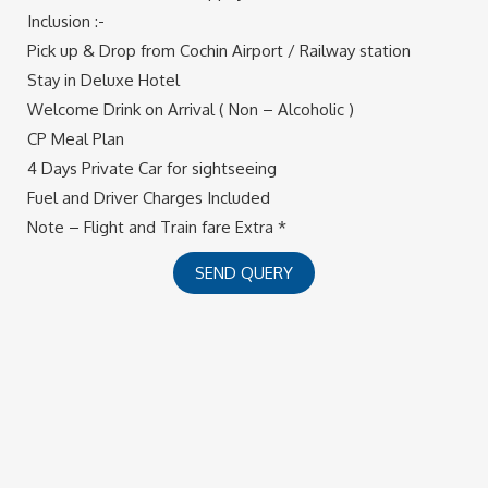
Inclusion :-
Pick up & Drop from Cochin Airport / Railway station
Stay in Deluxe Hotel
Welcome Drink on Arrival ( Non – Alcoholic )
CP Meal Plan
4 Days Private Car for sightseeing
Fuel and Driver Charges Included
Note – Flight and Train fare Extra *
SEND QUERY