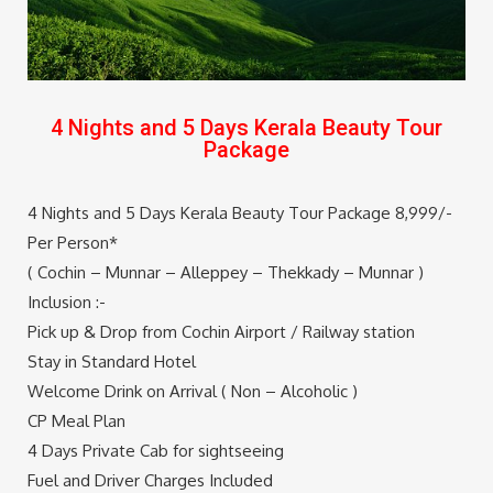
4 Nights and 5 Days Kerala Beauty Tour
Package
4 Nights and 5 Days Kerala Beauty Tour Package 8,999/-
Per Person*
( Cochin – Munnar – Alleppey – Thekkady – Munnar )
Inclusion :-
Pick up & Drop from Cochin Airport / Railway station
Stay in Standard Hotel
Welcome Drink on Arrival ( Non – Alcoholic )
CP Meal Plan
4 Days Private Cab for sightseeing
Fuel and Driver Charges Included