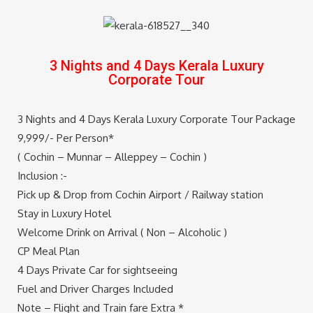
3 Nights and 4 Days Kerala Luxury
Corporate Tour
3 Nights and 4 Days Kerala Luxury Corporate Tour Package
9,999/- Per Person*
( Cochin – Munnar – Alleppey – Cochin )
Inclusion :-
Pick up & Drop from Cochin Airport / Railway station
Stay in Luxury Hotel
Welcome Drink on Arrival ( Non – Alcoholic )
CP Meal Plan
4 Days Private Car for sightseeing
Fuel and Driver Charges Included
Note – Flight and Train fare Extra *