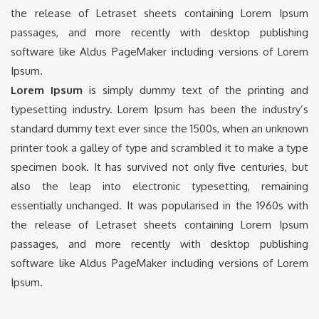
the release of Letraset sheets containing Lorem Ipsum
passages, and more recently with desktop publishing
software like Aldus PageMaker including versions of Lorem
Ipsum.
Lorem Ipsum
is simply dummy text of the printing and
typesetting industry. Lorem Ipsum has been the industry’s
standard dummy text ever since the 1500s, when an unknown
printer took a galley of type and scrambled it to make a type
specimen book. It has survived not only five centuries, but
also the leap into electronic typesetting, remaining
essentially unchanged. It was popularised in the 1960s with
the release of Letraset sheets containing Lorem Ipsum
passages, and more recently with desktop publishing
software like Aldus PageMaker including versions of Lorem
Ipsum.