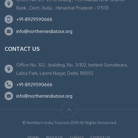
Bank , Distt. Kullu , Himachal Pradesh - 175131
+91-8929590666
info@northernindiatour.org
CONTACT US
Office No. 102 , building, No. 3/102, behind Gurudwara,
Lalita Park, Laxmi Nagar, Delhi, 110092
+91-8929590666
info@northernindiatour.org
© Northern India Tourism 2019 All Rights Reserved
Home
About Us
Gallery
Contact Us