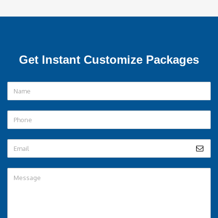
Note – Flight and Train fare Extra *
SEND QUERY
Get Instant Customize Packages