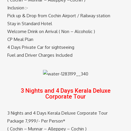
Inclusion :-
Pick up & Drop from Cochin Airport / Railway station
Stay in Standard Hotel
Welcome Drink on Arrival ( Non – Alcoholic )
CP Meal Plan
4 Days Private Car for sightseeing
Fuel and Driver Charges Included
Note – Flight and Train fare Extra *
SEND QUERY
3 Nights and 4 Days Kerala Deluxe
Corporate Tour
3 Nights and 4 Days Kerala Deluxe Corporate Tour
Package 7,999/- Per Person*
( Cochin – Munnar – Alleppey – Cochin )