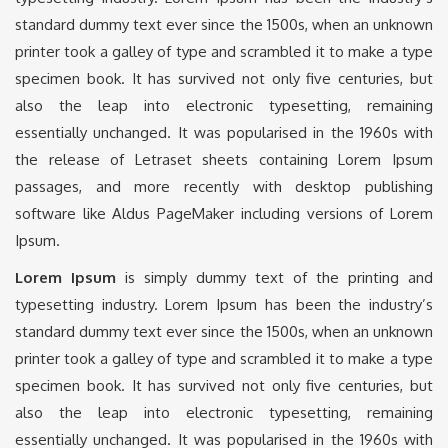
standard dummy text ever since the 1500s, when an unknown
printer took a galley of type and scrambled it to make a type
specimen book. It has survived not only five centuries, but
also the leap into electronic typesetting, remaining
essentially unchanged. It was popularised in the 1960s with
the release of Letraset sheets containing Lorem Ipsum
passages, and more recently with desktop publishing
software like Aldus PageMaker including versions of Lorem
Ipsum.
Lorem Ipsum
is simply dummy text of the printing and
typesetting industry. Lorem Ipsum has been the industry’s
standard dummy text ever since the 1500s, when an unknown
printer took a galley of type and scrambled it to make a type
specimen book. It has survived not only five centuries, but
also the leap into electronic typesetting, remaining
essentially unchanged. It was popularised in the 1960s with