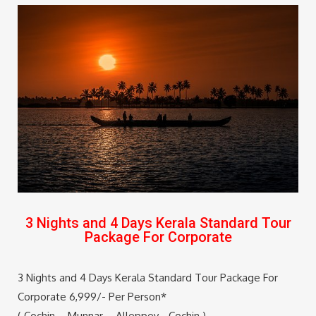
3 Nights and 4 Days Kerala Standard Tour
Package For Corporate
3 Nights and 4 Days Kerala Standard Tour Package For
Corporate 6,999/- Per Person*
( Cochin – Munnar – Alleppey –Cochin )