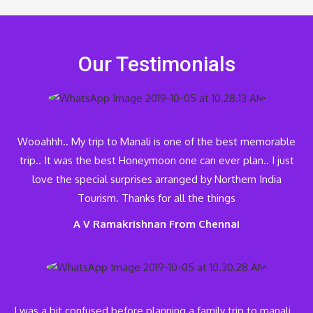
Our Testimonials
Wooahhh.. My trip to Manali is one of the best memorable
trip.. It was the best Honeymoon one can ever plan.. I just
love the special surprises arranged by Northern India
Tourism. Thanks for all the things
A V Ramakrishnan From Chennai
I was a bit confused before planning a family trip to manali…