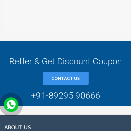
Reffer & Get Discount Coupon
CONTACT US
+91-89295 90666
ABOUT US