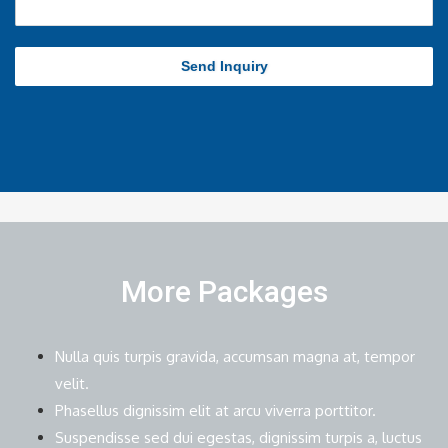
Send Inquiry
More Packages
Nulla quis turpis gravida, accumsan magna at, tempor
velit.
Phasellus dignissim elit at arcu viverra porttitor.
Suspendisse sed dui egestas, dignissim turpis a, luctus