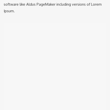
software like Aldus PageMaker including versions of Lorem
Ipsum.