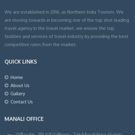
We are established in 2016, as Northern India Tourism. We
are moving towards in becoming one of the top shot leading
travel agency in the travel market. we ensure the top
facilities and services of travel industry by providing the best
competitive rates from the market.
QUICK LINKS
Home
About Us
Gallery
Contact Us
MANALI OFFICE
Office No. 219 V.P.O Bhang , Teh Manali Near Gramin