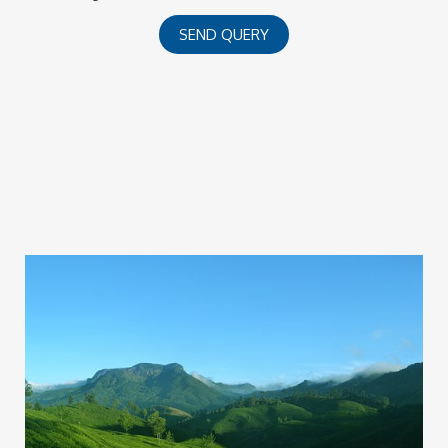
SEND QUERY