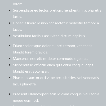
lorem.
Suspendisse eu lectus pretium, hendrerit mi a, pharetra
lacus.
Donec a libero id nibh consectetur molestie tempor a
lacus.
Vestibulum facilisis arcu vitae dictum dapibus.
Etiam scelerisque dolor eu orci tempor, venenatis
blandit lorem gravida.
Maecenas nec elit et dolor commodo egestas.
Suspendisse efficitur diam quis enim congue, eget
blandit erat accumsan.
Phasellus auctor orci vitae arcu ultricies, vel venenatis
lacus pharetra.
Praesent ullamcorper lacus id diam congue, vel lacinia
neque euismod.