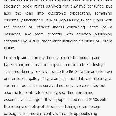
specimen book. It has survived not only five centuries, but
also the leap into electronic typesetting, remaining
essentially unchanged. It was popularised in the 1960s with
the release of Letraset sheets containing Lorem Ipsum
passages, and more recently with desktop publishing
software like Aldus PageMaker including versions of Lorem
Ipsum.
Lorem Ipsum
is simply dummy text of the printing and
typesetting industry. Lorem Ipsum has been the industry’s
standard dummy text ever since the 1500s, when an unknown
printer took a galley of type and scrambled it to make a type
specimen book. It has survived not only five centuries, but
also the leap into electronic typesetting, remaining
essentially unchanged. It was popularised in the 1960s with
the release of Letraset sheets containing Lorem Ipsum
passages, and more recently with desktop publishing