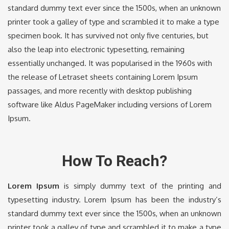
standard dummy text ever since the 1500s, when an unknown
printer took a galley of type and scrambled it to make a type
specimen book. It has survived not only five centuries, but
also the leap into electronic typesetting, remaining
essentially unchanged. It was popularised in the 1960s with
the release of Letraset sheets containing Lorem Ipsum
passages, and more recently with desktop publishing
software like Aldus PageMaker including versions of Lorem
Ipsum.
How To Reach?
Lorem Ipsum
is simply dummy text of the printing and
typesetting industry. Lorem Ipsum has been the industry’s
standard dummy text ever since the 1500s, when an unknown
printer took a galley of type and scrambled it to make a type