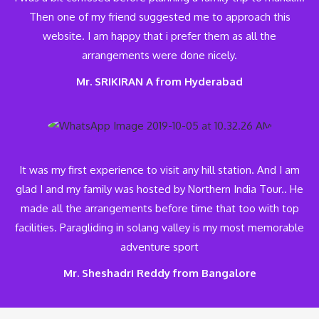
Then one of my friend suggested me to approach this
website. I am happy that i prefer them as all the
arrangements were done nicely.
Mr. SRIKIRAN A from Hyderabad
It was my first experience to visit any hill station. And I am
glad I and my family was hosted by Northern India Tour.. He
made all the arrangements before time that too with top
facilities. Paragliding in solang valley is my most memorable
adventure sport
Mr. Sheshadri Reddy from Bangalore