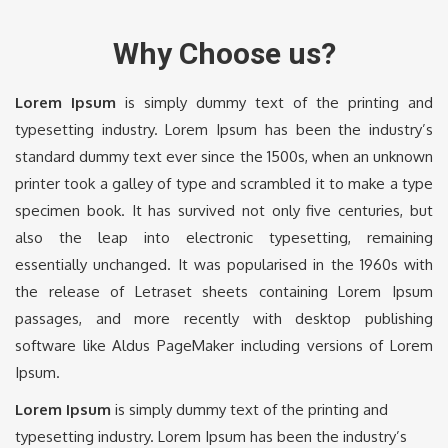
Why Choose us?
Lorem Ipsum
is simply dummy text of the printing and
typesetting industry. Lorem Ipsum has been the industry’s
standard dummy text ever since the 1500s, when an unknown
printer took a galley of type and scrambled it to make a type
specimen book. It has survived not only five centuries, but
also the leap into electronic typesetting, remaining
essentially unchanged. It was popularised in the 1960s with
the release of Letraset sheets containing Lorem Ipsum
passages, and more recently with desktop publishing
software like Aldus PageMaker including versions of Lorem
Ipsum.
Lorem Ipsum
is simply dummy text of the printing and
typesetting industry. Lorem Ipsum has been the industry’s