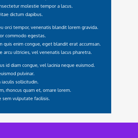
onsectetur molestie tempor a lacus.
 vitae dictum dapibus.
eu orci tempor, venenatis blandit lorem gravida.
olor commodo egestas.
am quis enim congue, eget blandit erat accumsan.
e arcu ultricies, vel venenatis lacus pharetra.
us id diam congue, vel lacinia neque euismod.
euismod pulvinar.
aculis sollicitudin.
m, rhoncus quam et, ornare lorem.
sem vulputate facilisis.