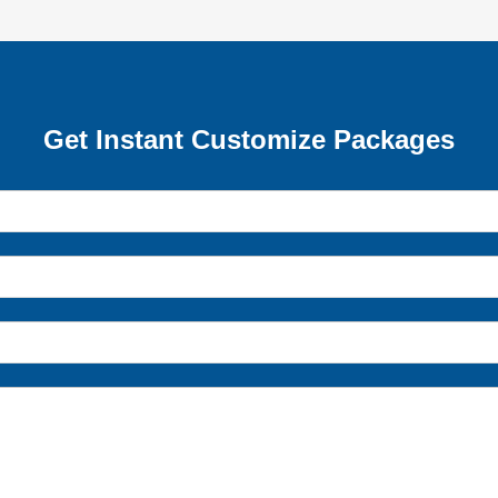
Get Instant Customize Packages