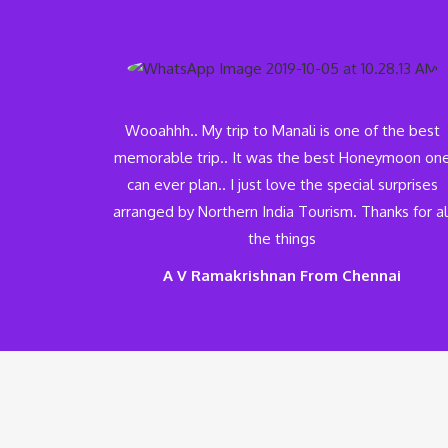
Wooahhh.. My trip to Manali is one of the best
memorable trip.. It was the best Honeymoon on
can ever plan.. I just love the special surprises
arranged by Northern India Tourism. Thanks for al
the things
A V Ramakrishnan From Chennai