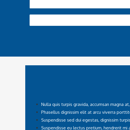
Nulla quis turpis gravida, accumsan magna at,
Phasellus dignissim elit at arcu viverra porttit
Suspendisse sed dui egestas, dignissim turpis
Suspendisse eu lectus pretium, hendrerit mi a