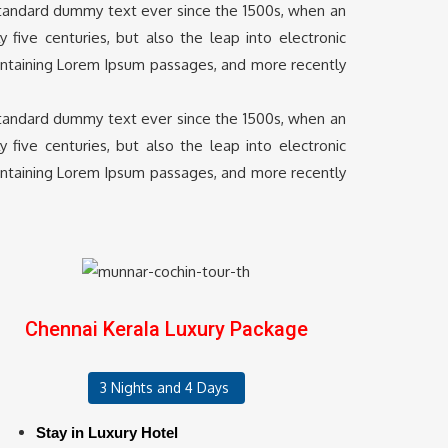
 standard dummy text ever since the 1500s, when an
five centuries, but also the leap into electronic
containing Lorem Ipsum passages, and more recently
 standard dummy text ever since the 1500s, when an
five centuries, but also the leap into electronic
containing Lorem Ipsum passages, and more recently
Chennai Kerala Luxury Package
3 Nights and 4 Days
Stay in Luxury Hotel