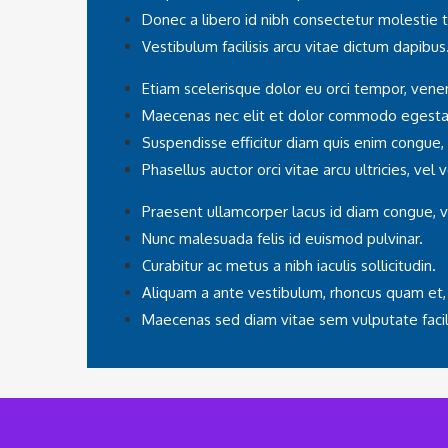
Donec a libero id nibh consectetur molestie 
Vestibulum facilisis arcu vitae dictum dapibus
Etiam scelerisque dolor eu orci tempor, venen
Maecenas nec elit et dolor commodo egesta
Suspendisse efficitur diam quis enim congue,
Phasellus auctor orci vitae arcu ultricies, vel
Praesent ullamcorper lacus id diam congue, v
Nunc malesuada felis id euismod pulvinar.
Curabitur ac metus a nibh iaculis sollicitudin.
Aliquam a ante vestibulum, rhoncus quam et,
Maecenas sed diam vitae sem vulputate facili