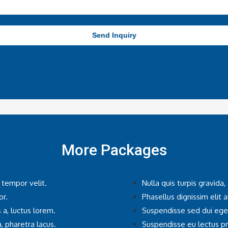
Send Inquiry
More Packages
 tempor velit.
Nulla quis turpis gravida
or.
Phasellus dignissim elit a
 a, luctus lorem.
Suspendisse sed dui egest
, pharetra lacus.
Suspendisse eu lectus pre