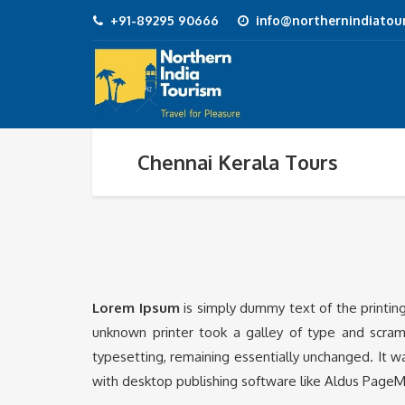
+91-89295 90666
info@northernindiatour
Chennai Kerala Tours
Lorem Ipsum
is simply dummy text of the printin
unknown printer took a galley of type and scramb
typesetting, remaining essentially unchanged. It 
with desktop publishing software like Aldus PageM