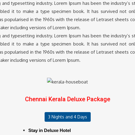
g and typesetting industry. Lorem Ipsum has been the industry’s
led it to make a type specimen book. It has survived not only 
was popularised in the 1960s with the release of Letraset sheets 
aker including versions of Lorem Ipsum.
g and typesetting industry. Lorem Ipsum has been the industry’s
led it to make a type specimen book. It has survived not only 
was popularised in the 1960s with the release of Letraset sheets 
aker including versions of Lorem Ipsum.
Chennai Kerala Deluxe Package
3 Nights and 4 Days
Stay in Deluxe Hotel