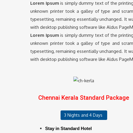
Lorem Ipsum
is simply dummy text of the printin
unknown printer took a galley of type and scramb
typesetting, remaining essentially unchanged. It 
with desktop publishing software like Aldus PageM
Lorem Ipsum
is simply dummy text of the printin
unknown printer took a galley of type and scramb
typesetting, remaining essentially unchanged. It 
with desktop publishing software like Aldus PageM
Chennai Kerala Standard Package
3 Nights and 4 Days
Stay in Standard Hotel