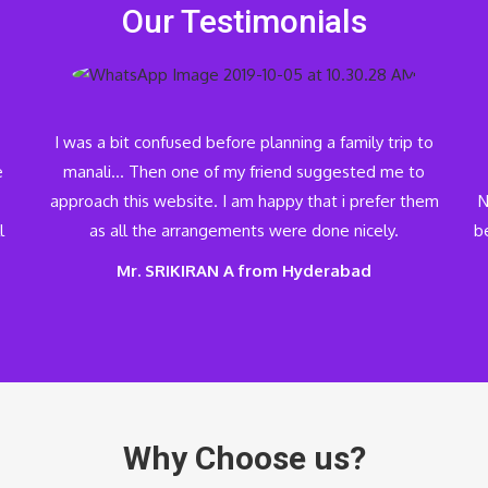
Our Testimonials
I was a bit confused before planning a family trip to
e
manali… Then one of my friend suggested me to
approach this website. I am happy that i prefer them
N
l
as all the arrangements were done nicely.
be
Mr. SRIKIRAN A from Hyderabad
Why Choose us?