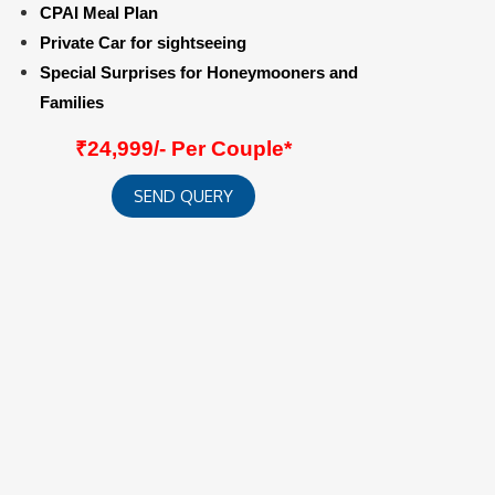
CPAI Meal Plan
Private Car for sightseeing
Special Surprises for Honeymooners and
Families
₹24,999/- Per Couple*
SEND QUERY