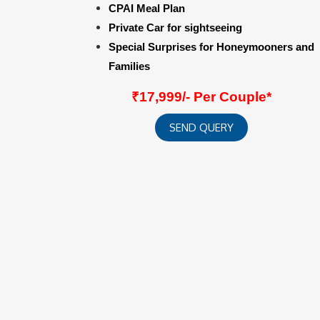
CPAI Meal Plan
Private Car for sightseeing
Special Surprises for Honeymooners and
Families
₹17,999/- Per Couple*
SEND QUERY