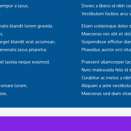
tempor a lacus.
Donec a libero id nibh c
.
Vestibulum facilisis arcu
atis blandit lorem gravida.
Etiam scelerisque dolor 
s.
Maecenas nec elit et d
 eget blandit erat accumsan.
Suspendisse efficitur di
 venenatis lacus pharetra.
Phasellus auctor orci vita
el lacinia neque euismod.
Praesent ullamcorper lac
Nunc malesuada felis id 
Curabitur ac metus a nibh i
 ornare lorem.
Aliquam a ante vestibulu
sis.
Maecenas sed diam vitae 