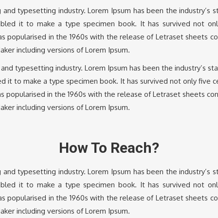
g and typesetting industry. Lorem Ipsum has been the industry’s
led it to make a type specimen book. It has survived not only 
was popularised in the 1960s with the release of Letraset sheets 
aker including versions of Lorem Ipsum.
g and typesetting industry. Lorem Ipsum has been the industry’s s
 it to make a type specimen book. It has survived not only five cen
as popularised in the 1960s with the release of Letraset sheets c
aker including versions of Lorem Ipsum.
How To Reach?
g and typesetting industry. Lorem Ipsum has been the industry’s
led it to make a type specimen book. It has survived not only 
was popularised in the 1960s with the release of Letraset sheets 
aker including versions of Lorem Ipsum.