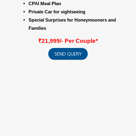
CPAI Meal Plan
Private Car for sightseeing
Special Surprises for Honeymooners and
Families
₹21,999/- Per Couple*
SEND QUERY