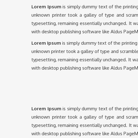
Lorem Ipsum
is simply dummy text of the printin
unknown printer took a galley of type and scramb
typesetting, remaining essentially unchanged. It 
with desktop publishing software like Aldus PageM
Lorem Ipsum
is simply dummy text of the printin
unknown printer took a galley of type and scrambled
typesetting, remaining essentially unchanged. It w
with desktop publishing software like Aldus PageM
Lorem Ipsum
is simply dummy text of the printin
unknown printer took a galley of type and scramb
typesetting, remaining essentially unchanged. It 
with desktop publishing software like Aldus PageM