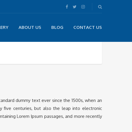
LERY
ABOUT US
BLOG
CONTACT US
 standard dummy text ever since the 1500s, when an
five centuries, but also the leap into electronic
containing Lorem Ipsum passages, and more recently