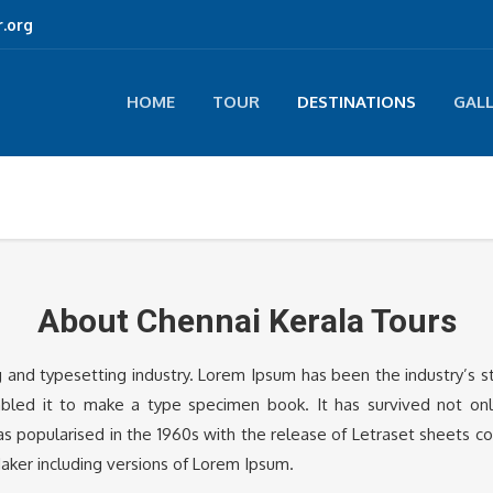
.org
HOME
TOUR
DESTINATIONS
GAL
About Chennai Kerala Tours
g and typesetting industry. Lorem Ipsum has been the industry’s
led it to make a type specimen book. It has survived not only 
was popularised in the 1960s with the release of Letraset sheets 
aker including versions of Lorem Ipsum.