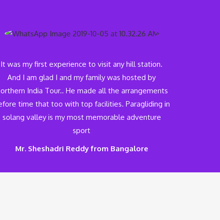
It was my first experience to visit any hill station.
And I am glad I and my family was hosted by
orthern India Tour.. He made all the arrangements
fore time that too with top facilities. Paragliding in
solang valley is my most memorable adventure
sport
Mr. Sheshadri Reddy from Bangalore