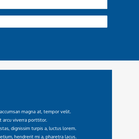
, accumsan magna at, tempor velit.
t arcu viverra porttitor.
as, dignissim turpis a, luctus lorem.
tium, hendrerit mi a, pharetra lacus.