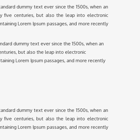
 standard dummy text ever since the 1500s, when an
five centuries, but also the leap into electronic
containing Lorem Ipsum passages, and more recently
tandard dummy text ever since the 1500s, when an
turies, but also the leap into electronic
ontaining Lorem Ipsum passages, and more recently
 standard dummy text ever since the 1500s, when an
five centuries, but also the leap into electronic
containing Lorem Ipsum passages, and more recently