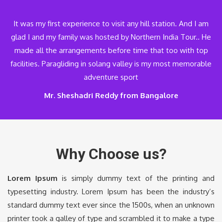
It was my first experience to visit any hill station. And I am
glad I and my family was hosted by Northern India Tour.. He
made all the arrangements before time that too with top
facilities. Paragliding in solang valley is my most memorable
adventure sport
Mr. Sheshadri Reddy from Bangalore
Why Choose us?
Lorem Ipsum
is simply dummy text of the printing and
typesetting industry. Lorem Ipsum has been the industry’s
standard dummy text ever since the 1500s, when an unknown
printer took a galley of type and scrambled it to make a type