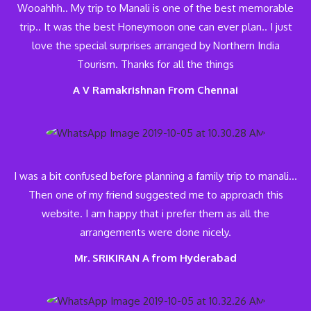
Wooahhh.. My trip to Manali is one of the best memorable
trip.. It was the best Honeymoon one can ever plan.. I just
love the special surprises arranged by Northern India
Tourism. Thanks for all the things
A V Ramakrishnan From Chennai
I was a bit confused before planning a family trip to manali…
Then one of my friend suggested me to approach this
website. I am happy that i prefer them as all the
arrangements were done nicely.
Mr. SRIKIRAN A from Hyderabad