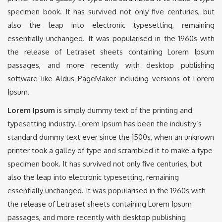
specimen book. It has survived not only five centuries, but
also the leap into electronic typesetting, remaining
essentially unchanged. It was popularised in the 1960s with
the release of Letraset sheets containing Lorem Ipsum
passages, and more recently with desktop publishing
software like Aldus PageMaker including versions of Lorem
Ipsum.
Lorem Ipsum
is simply dummy text of the printing and
typesetting industry. Lorem Ipsum has been the industry’s
standard dummy text ever since the 1500s, when an unknown
printer took a galley of type and scrambled it to make a type
specimen book. It has survived not only five centuries, but
also the leap into electronic typesetting, remaining
essentially unchanged. It was popularised in the 1960s with
the release of Letraset sheets containing Lorem Ipsum
passages, and more recently with desktop publishing