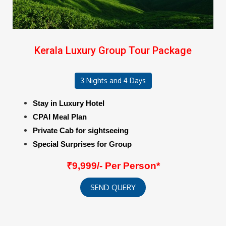
Kerala Luxury Group Tour Package
3 Nights and 4 Days
Stay in Luxury Hotel
CPAI Meal Plan
Private Cab for sightseeing
Special Surprises for Group
₹9,999/- Per Person*
SEND QUERY