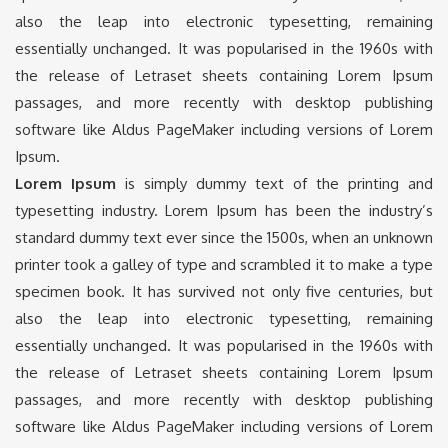
also the leap into electronic typesetting, remaining
essentially unchanged. It was popularised in the 1960s with
the release of Letraset sheets containing Lorem Ipsum
passages, and more recently with desktop publishing
software like Aldus PageMaker including versions of Lorem
Ipsum.
Lorem Ipsum
is simply dummy text of the printing and
typesetting industry. Lorem Ipsum has been the industry’s
standard dummy text ever since the 1500s, when an unknown
printer took a galley of type and scrambled it to make a type
specimen book. It has survived not only five centuries, but
also the leap into electronic typesetting, remaining
essentially unchanged. It was popularised in the 1960s with
the release of Letraset sheets containing Lorem Ipsum
passages, and more recently with desktop publishing
software like Aldus PageMaker including versions of Lorem