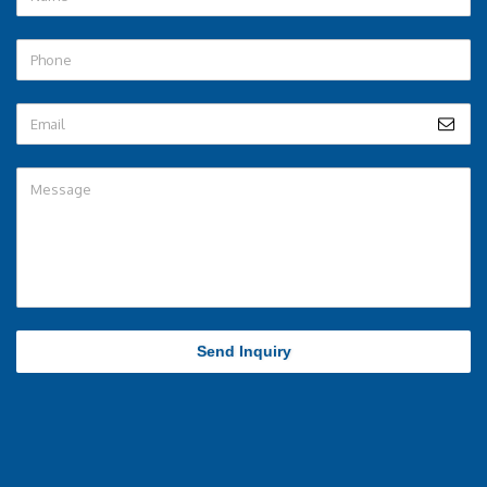
Send Inquiry