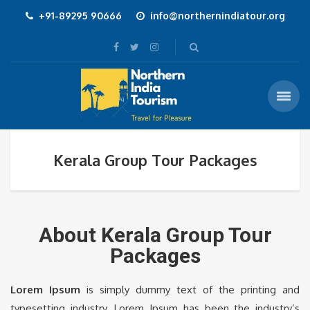
+91-89295 90666
info@northernindiatour.org
Kerala Group Tour Packages
About Kerala Group Tour
Packages
Lorem Ipsum
is simply dummy text of the printing and
typesetting industry. Lorem Ipsum has been the industry’s