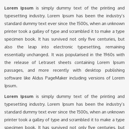
Lorem Ipsum
is simply dummy text of the printing and
typesetting industry. Lorem Ipsum has been the industry’s
standard dummy text ever since the 1500s, when an unknown
printer took a galley of type and scrambled it to make a type
specimen book. It has survived not only five centuries, but
also the leap into electronic typesetting, remaining
essentially unchanged. It was popularised in the 1960s with
the release of Letraset sheets containing Lorem Ipsum
passages, and more recently with desktop publishing
software like Aldus PageMaker including versions of Lorem
Ipsum.
Lorem Ipsum
is simply dummy text of the printing and
typesetting industry. Lorem Ipsum has been the industry’s
standard dummy text ever since the 1500s, when an unknown
printer took a galley of type and scrambled it to make a type
specimen book. It has survived not only five centuries, but