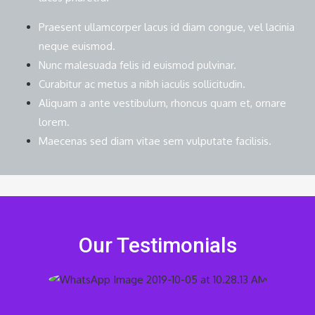
Praesent ullamcorper lacus id diam congue, vel lacinia
neque euismod.
Nunc malesuada felis id euismod pulvinar.
Curabitur ac metus a nibh iaculis sollicitudin.
Aliquam a ante vestibulum, rhoncus quam et, ornare
lorem.
Maecenas sed diam vitae sem vulputate facilisis.
Our Testimonials