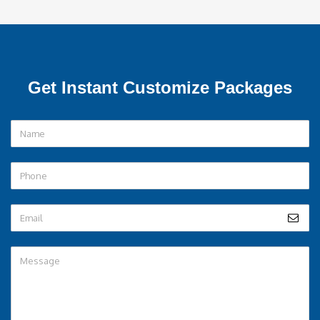
Get Instant Customize Packages