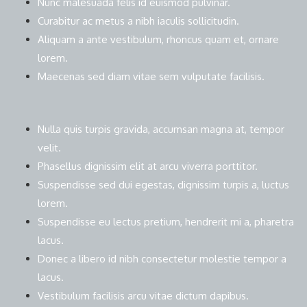
Nunc malesuada felis id euismod pulvinar.
Curabitur ac metus a nibh iaculis sollicitudin.
Aliquam a ante vestibulum, rhoncus quam et, ornare
lorem.
Maecenas sed diam vitae sem vulputate facilisis.
Nulla quis turpis gravida, accumsan magna at, tempor
velit.
Phasellus dignissim elit at arcu viverra porttitor.
Suspendisse sed dui egestas, dignissim turpis a, luctus
lorem.
Suspendisse eu lectus pretium, hendrerit mi a, pharetra
lacus.
Donec a libero id nibh consectetur molestie tempor a
lacus.
Vestibulum facilisis arcu vitae dictum dapibus.