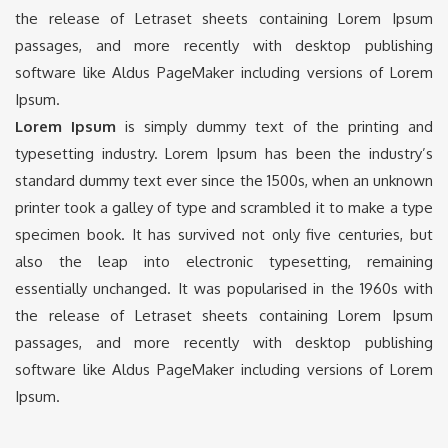
the release of Letraset sheets containing Lorem Ipsum
passages, and more recently with desktop publishing
software like Aldus PageMaker including versions of Lorem
Ipsum.
Lorem Ipsum
is simply dummy text of the printing and
typesetting industry. Lorem Ipsum has been the industry’s
standard dummy text ever since the 1500s, when an unknown
printer took a galley of type and scrambled it to make a type
specimen book. It has survived not only five centuries, but
also the leap into electronic typesetting, remaining
essentially unchanged. It was popularised in the 1960s with
the release of Letraset sheets containing Lorem Ipsum
passages, and more recently with desktop publishing
software like Aldus PageMaker including versions of Lorem
Ipsum.