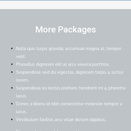
More Packages
Nulla quis turpis gravida, accumsan magna at, tempor
velit.
Phasellus dignissim elit at arcu viverra porttitor.
Suspendisse sed dui egestas, dignissim turpis a, luctus
lorem.
Suspendisse eu lectus pretium, hendrerit mi a, pharetra
lacus.
Donec a libero id nibh consectetur molestie tempor a
lacus.
Vestibulum facilisis arcu vitae dictum dapibus.