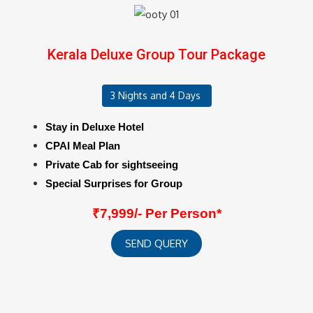
Kerala Deluxe Group Tour Package
3 Nights and 4 Days
Stay in Deluxe Hotel
CPAI Meal Plan
Private Cab for sightseeing
Special Surprises for Group
₹7,999/- Per Person*
SEND QUERY