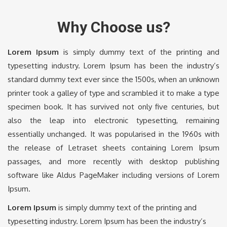
Why Choose us?
Lorem Ipsum
is simply dummy text of the printing and
typesetting industry. Lorem Ipsum has been the industry’s
standard dummy text ever since the 1500s, when an unknown
printer took a galley of type and scrambled it to make a type
specimen book. It has survived not only five centuries, but
also the leap into electronic typesetting, remaining
essentially unchanged. It was popularised in the 1960s with
the release of Letraset sheets containing Lorem Ipsum
passages, and more recently with desktop publishing
software like Aldus PageMaker including versions of Lorem
Ipsum.
Lorem Ipsum
is simply dummy text of the printing and
typesetting industry. Lorem Ipsum has been the industry’s