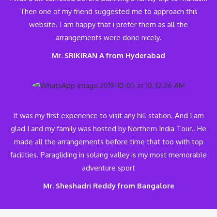
Then one of my friend suggested me to approach this
website. I am happy that i prefer them as all the
arrangements were done nicely.
Mr. SRIKIRAN A from Hyderabad
It was my first experience to visit any hill station. And I am
glad I and my family was hosted by Northern India Tour.. He
made all the arrangements before time that too with top
facilities. Paragliding in solang valley is my most memorable
adventure sport
Mr. Sheshadri Reddy from Bangalore