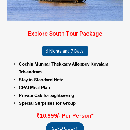
Explore South Tour Package
6 Nights and 7 Days
Cochin Munnar Thekkady Alleppey Kovalam
Trivendram
Stay in Standard Hotel
CPAI Meal Plan
Private Cab for sightseeing
Special Surprises for Group
₹10,999/- Per Person*
SEND QUERY