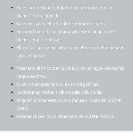
Etiam scelerisque dolor eu orci tempor, venenatis
blandit lorem gravida.
Maecenas nec elit et dolor commodo egestas.
Suspendisse efficitur diam quis enim congue, eget
blandit erat accumsan.
Phasellus auctor orci vitae arcu ultricies, vel venenatis
lacus pharetra.
Praesent ullamcorper lacus id diam congue, vel lacinia
neque euismod.
Nunc malesuada felis id euismod pulvinar.
Curabitur ac metus a nibh iaculis sollicitudin.
Aliquam a ante vestibulum, rhoncus quam et, ornare
lorem.
Maecenas sed diam vitae sem vulputate facilisis.