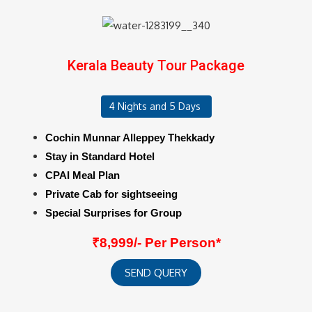
Kerala Beauty Tour Package
4 Nights and 5 Days
Cochin Munnar Alleppey Thekkady
Stay in Standard Hotel
CPAI Meal Plan
Private Cab for sightseeing
Special Surprises for Group
₹8,999/- Per Person*
SEND QUERY