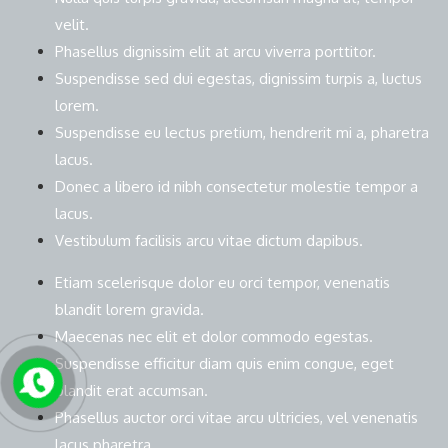
velit.
Phasellus dignissim elit at arcu viverra porttitor.
Suspendisse sed dui egestas, dignissim turpis a, luctus
lorem.
Suspendisse eu lectus pretium, hendrerit mi a, pharetra
lacus.
Donec a libero id nibh consectetur molestie tempor a
lacus.
Vestibulum facilisis arcu vitae dictum dapibus.
Etiam scelerisque dolor eu orci tempor, venenatis
blandit lorem gravida.
Maecenas nec elit et dolor commodo egestas.
Suspendisse efficitur diam quis enim congue, eget
blandit erat accumsan.
Phasellus auctor orci vitae arcu ultricies, vel venenatis
lacus pharetra.