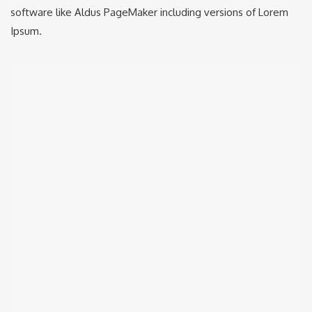
software like Aldus PageMaker including versions of Lorem
Ipsum.