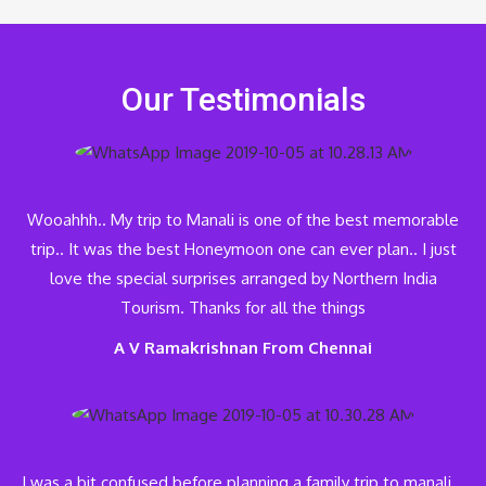
Our Testimonials
Wooahhh.. My trip to Manali is one of the best memorable
trip.. It was the best Honeymoon one can ever plan.. I just
love the special surprises arranged by Northern India
Tourism. Thanks for all the things
A V Ramakrishnan From Chennai
I was a bit confused before planning a family trip to manali…