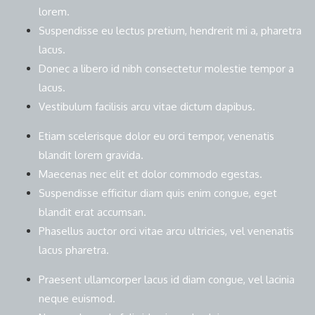
lorem.
Suspendisse eu lectus pretium, hendrerit mi a, pharetra
lacus.
Donec a libero id nibh consectetur molestie tempor a
lacus.
Vestibulum facilisis arcu vitae dictum dapibus.
Etiam scelerisque dolor eu orci tempor, venenatis
blandit lorem gravida.
Maecenas nec elit et dolor commodo egestas.
Suspendisse efficitur diam quis enim congue, eget
blandit erat accumsan.
Phasellus auctor orci vitae arcu ultricies, vel venenatis
lacus pharetra.
Praesent ullamcorper lacus id diam congue, vel lacinia
neque euismod.