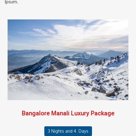
Ipsum.
Bangalore Manali Luxury Package
3 Nights and 4 Days