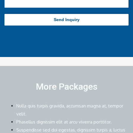
Send Inquiry
More Packages
Nulla quis turpis gravida, accumsan magna at, tempor
velit.
Phasellus dignissim elit at arcu viverra porttitor.
Suspendisse sed dui egestas, dignissim turpis a, luctus