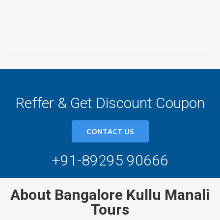
Reffer & Get Discount Coupon
CONTACT US
+91-89295 90666
About Bangalore Kullu Manali
Tours