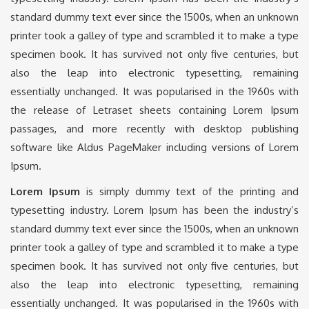
standard dummy text ever since the 1500s, when an unknown
printer took a galley of type and scrambled it to make a type
specimen book. It has survived not only five centuries, but
also the leap into electronic typesetting, remaining
essentially unchanged. It was popularised in the 1960s with
the release of Letraset sheets containing Lorem Ipsum
passages, and more recently with desktop publishing
software like Aldus PageMaker including versions of Lorem
Ipsum.
Lorem Ipsum
is simply dummy text of the printing and
typesetting industry. Lorem Ipsum has been the industry’s
standard dummy text ever since the 1500s, when an unknown
printer took a galley of type and scrambled it to make a type
specimen book. It has survived not only five centuries, but
also the leap into electronic typesetting, remaining
essentially unchanged. It was popularised in the 1960s with