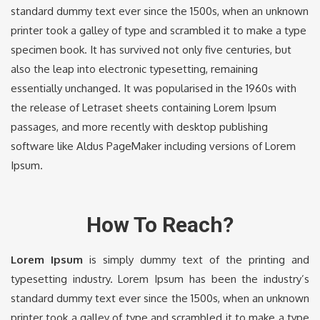
standard dummy text ever since the 1500s, when an unknown
printer took a galley of type and scrambled it to make a type
specimen book. It has survived not only five centuries, but
also the leap into electronic typesetting, remaining
essentially unchanged. It was popularised in the 1960s with
the release of Letraset sheets containing Lorem Ipsum
passages, and more recently with desktop publishing
software like Aldus PageMaker including versions of Lorem
Ipsum.
How To Reach?
Lorem Ipsum
is simply dummy text of the printing and
typesetting industry. Lorem Ipsum has been the industry’s
standard dummy text ever since the 1500s, when an unknown
printer took a galley of type and scrambled it to make a type