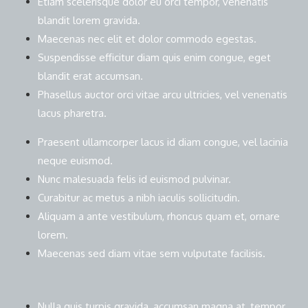
Etiam scelerisque dolor eu orci tempor, venenatis
blandit lorem gravida.
Maecenas nec elit et dolor commodo egestas.
Suspendisse efficitur diam quis enim congue, eget
blandit erat accumsan.
Phasellus auctor orci vitae arcu ultricies, vel venenatis
lacus pharetra.
Praesent ullamcorper lacus id diam congue, vel lacinia
neque euismod.
Nunc malesuada felis id euismod pulvinar.
Curabitur ac metus a nibh iaculis sollicitudin.
Aliquam a ante vestibulum, rhoncus quam et, ornare
lorem.
Maecenas sed diam vitae sem vulputate facilisis.
Nulla quis turpis gravida, accumsan magna at, tempor