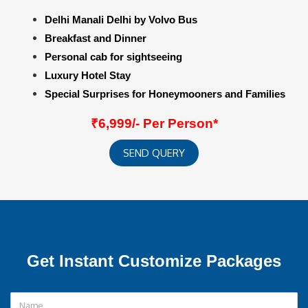
Delhi Manali Delhi by Volvo Bus
Breakfast and Dinner
Personal cab for sightseeing
Luxury Hotel Stay
Special Surprises for Honeymooners and Families
₹6,999/- Per Person*
SEND QUERY
Get Instant Customize Packages