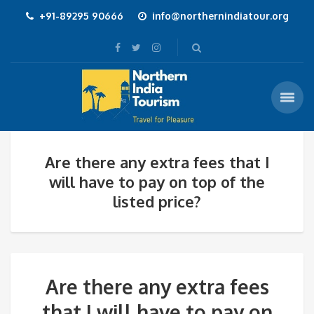
+91-89295 90666
info@northernindiatour.org
Are there any extra fees that I
will have to pay on top of the
listed price?
Are there any extra fees
that I will have to pay on