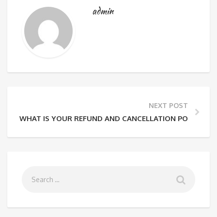
admin
NEXT POST
WHAT IS YOUR REFUND AND CANCELLATION POLICY?