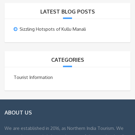
LATEST BLOG POSTS
Sizzling Hotspots of Kullu Manali
CATEGORIES
Tourist Information
ABOUT US
We are established in 2016, as Northern India Tourism. We