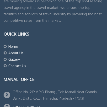
are moving towards in becoming one of the top shot leading
travel agency in the travel market. we ensure the top
facilities and services of travel industry by providing the best
competitive rates from the market.
QUICK LINKS
Home
About Us
Gallery
Contact Us
MANALI OFFICE
Office No. 219 V.P.O Bhang , Teh Manali Near Gramin
Bank , Distt. Kullu , Himachal Pradesh - 175131