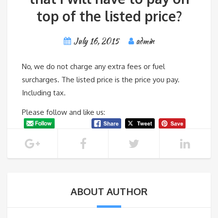
top of the listed price?
July 16, 2015
admin
No, we do not charge any extra fees or fuel
surcharges. The listed price is the price you pay.
Including tax.
Please follow and like us:
ABOUT AUTHOR