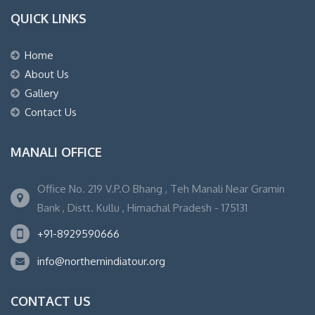
QUICK LINKS
Home
About Us
Gallery
Contact Us
MANALI OFFICE
Office No. 219 V.P.O Bhang , Teh Manali Near Gramin
Bank , Distt. Kullu , Himachal Pradesh - 175131
+91-8929590666
info@northernindiatour.org
CONTACT US