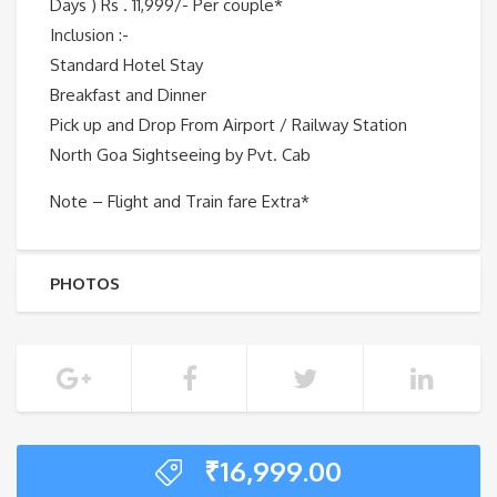
Days ) Rs . 11,999/- Per couple*
Inclusion :-
Standard Hotel Stay
Breakfast and Dinner
Pick up and Drop From Airport / Railway Station
North Goa Sightseeing by Pvt. Cab
Note – Flight and Train fare Extra*
PHOTOS
₹
16,999.00