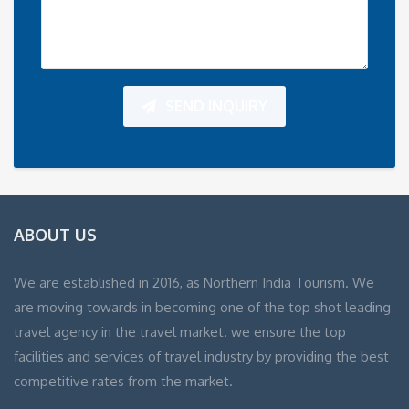
SEND INQUIRY
ABOUT US
We are established in 2016, as Northern India Tourism. We
are moving towards in becoming one of the top shot leading
travel agency in the travel market. we ensure the top
facilities and services of travel industry by providing the best
competitive rates from the market.