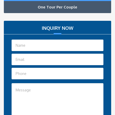
One Tour Per Couple
INQUIRY NOW