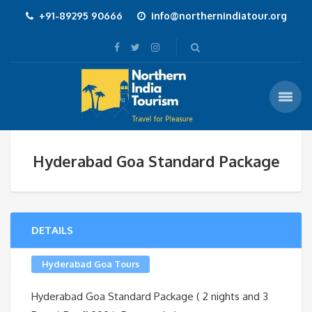
+91-89295 90666
info@northernindiatour.org
Hyderabad Goa Standard Package
DETAILS
Hyderabad Goa Tours
Hyderabad Goa Standard Package ( 2 nights and 3