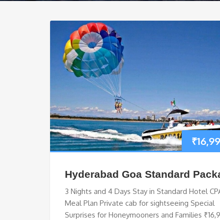
₹
16,9
Hyderabad Goa Standard Pack
3 Nights and 4 Days Stay in Standard Hotel CP
Meal Plan Private cab for sightseeing Special
Surprises for Honeymooners and Families ₹16,