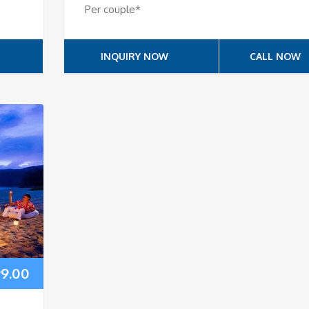
Per couple*
INQUIRY NOW
CALL NOW
99.00