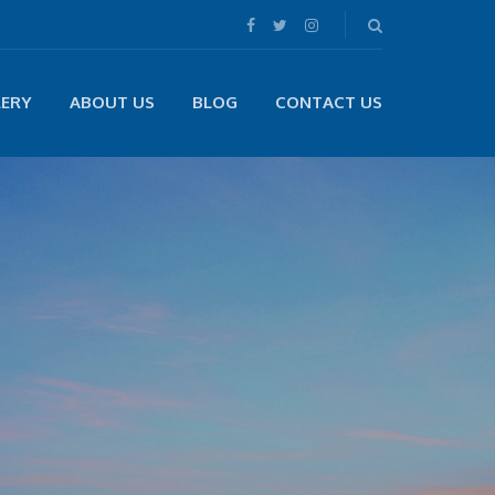
LERY
ABOUT US
BLOG
CONTACT US