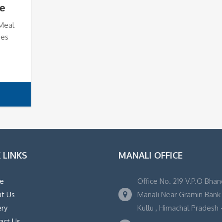
e
 Meal
ses
 LINKS
MANALI OFFICE
e
Office No. 219 V.P.O Bhan
t Us
Manali Near Gramin Bank ,
ery
Kullu , Himachal Pradesh -
act Us