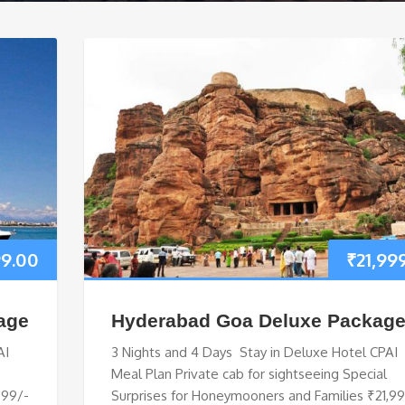
99.00
₹
21,99
age
Hyderabad Goa Deluxe Packag
AI
3 Nights and 4 Days Stay in Deluxe Hotel CPAI
Meal Plan Private cab for sightseeing Special
999/-
Surprises for Honeymooners and Families ₹21,9