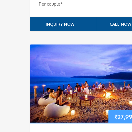
Per couple*
INQUIRY NOW
CALL NOW
₹
27,9