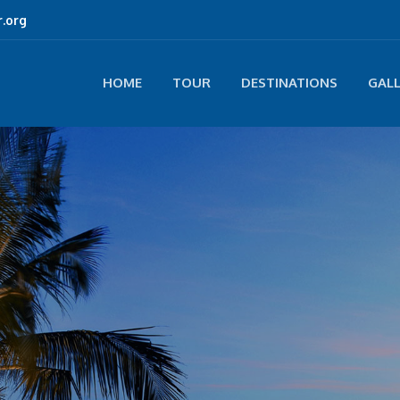
.org
HOME
TOUR
DESTINATIONS
GAL