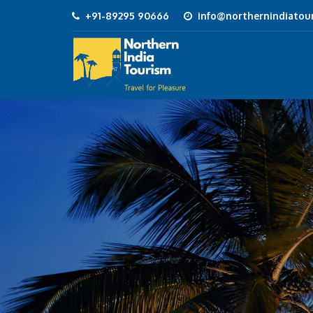
+91-89295 90666
info@northernindiatour