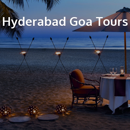
Hyderabad Goa Tours