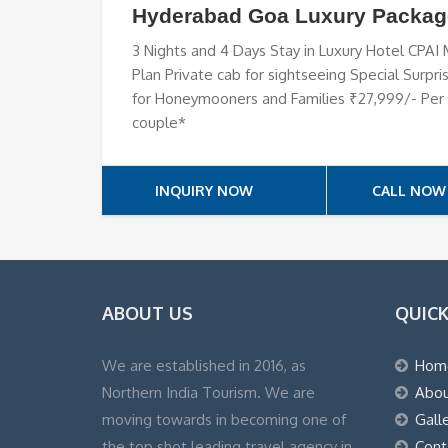
Hyderabad Goa Luxury Packag
3 Nights and 4 Days Stay in Luxury Hotel CPAI
Plan Private cab for sightseeing Special Surpri
for Honeymooners and Families ₹27,999/- Per
couple*
INQUIRY NOW
CALL NOW
ABOUT US
QUICK
We are established in 2016, as
Hom
Northern India Tourism. We are
Abou
moving towards in becoming one of
Gall
the top shot leading travel agency in
Cont