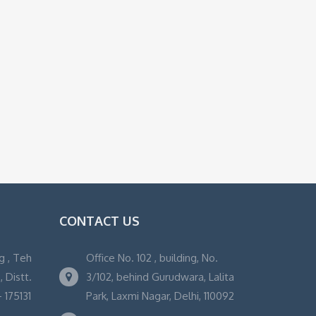
CONTACT US
g , Teh
Office No. 102 , building, No.
 Distt.
3/102, behind Gurudwara, Lalita
 175131
Park, Laxmi Nagar, Delhi, 110092