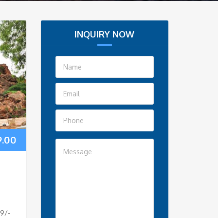
INQUIRY NOW
9.00
e
99/-