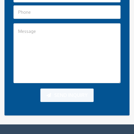
SEND INQUIRY