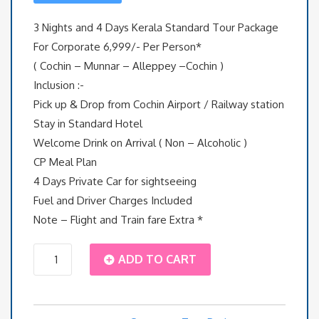
3 Nights and 4 Days Kerala Standard Tour Package
For Corporate 6,999/- Per Person*
( Cochin – Munnar – Alleppey –Cochin )
Inclusion :-
Pick up & Drop from Cochin Airport / Railway station
Stay in Standard Hotel
Welcome Drink on Arrival ( Non – Alcoholic )
CP Meal Plan
4 Days Private Car for sightseeing
Fuel and Driver Charges Included
Note – Flight and Train fare Extra *
3
ADD TO CART
Nights