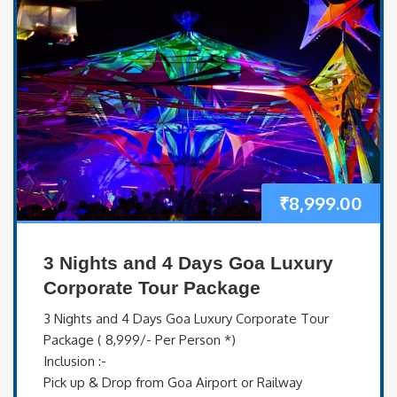
₹
8,999.00
3 Nights and 4 Days Goa Luxury
Corporate Tour Package
3 Nights and 4 Days Goa Luxury Corporate Tour
Package ( 8,999/- Per Person *)
Inclusion :-
Pick up & Drop from Goa Airport or Railway