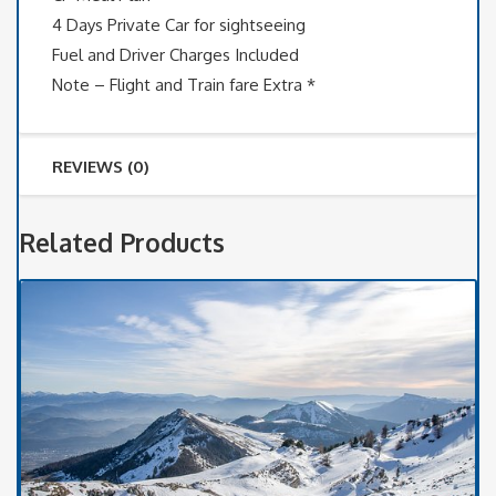
4 Days Private Car for sightseeing
Fuel and Driver Charges Included
Note – Flight and Train fare Extra *
REVIEWS (0)
Related Products