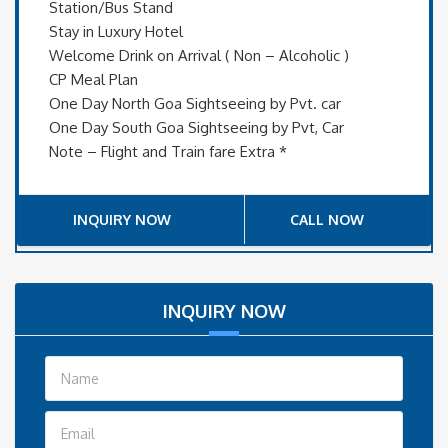
Station/Bus Stand
Stay in Luxury Hotel
Welcome Drink on Arrival ( Non – Alcoholic )
CP Meal Plan
One Day North Goa Sightseeing by Pvt. car
One Day South Goa Sightseeing by Pvt, Car
Note – Flight and Train fare Extra *
INQUIRY NOW
CALL NOW
INQUIRY NOW