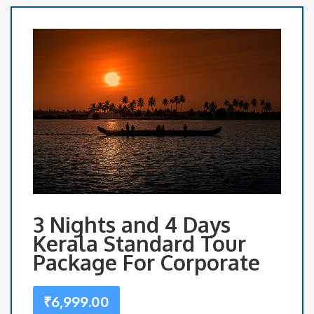
3 Nights and 4 Days
Kerala Standard Tour
Package For Corporate
₹
6,999.00