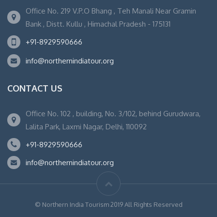
Office No. 219 V.P.O Bhang , Teh Manali Near Gramin
Bank , Distt. Kullu , Himachal Pradesh - 175131
+91-8929590666
info@northernindiatour.org
CONTACT US
Office No. 102 , building, No. 3/102, behind Gurudwara,
Lalita Park, Laxmi Nagar, Delhi, 110092
+91-8929590666
info@northernindiatour.org
© Northern India Tourism 2019 All Rights Reserved