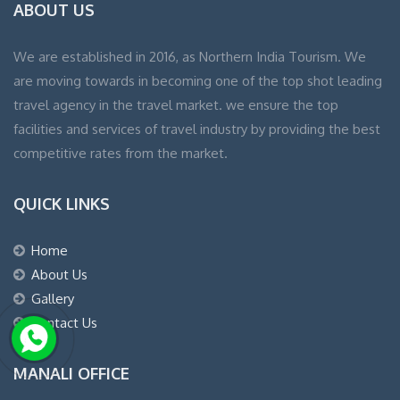
ABOUT US
We are established in 2016, as Northern India Tourism. We
are moving towards in becoming one of the top shot leading
travel agency in the travel market. we ensure the top
facilities and services of travel industry by providing the best
competitive rates from the market.
QUICK LINKS
Home
About Us
Gallery
Contact Us
MANALI OFFICE