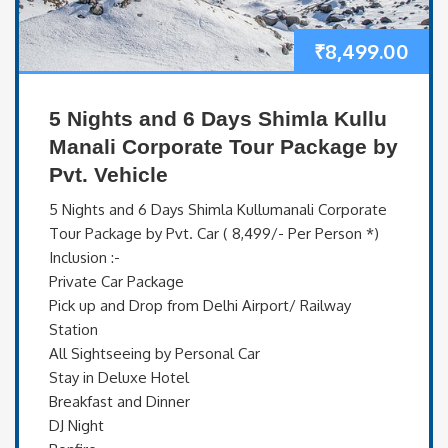
₹
8,499.00
5 Nights and 6 Days Shimla Kullu
Manali Corporate Tour Package by
Pvt. Vehicle
5 Nights and 6 Days Shimla Kullumanali Corporate
Tour Package by Pvt. Car ( 8,499/- Per Person *)
Inclusion :-
Private Car Package
Pick up and Drop from Delhi Airport/ Railway
Station
All Sightseeing by Personal Car
Stay in Deluxe Hotel
Breakfast and Dinner
DJ Night