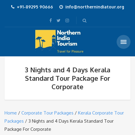
+91-89295 90666
info@northernindiatour.org
3 Nights and 4 Days Kerala
Standard Tour Package For
Corporate
Home
/
Corporate Tour Packages
/
Kerala Corporate Tour
Packages
/ 3 Nights and 4 Days Kerala Standard Tour
Package For Corporate