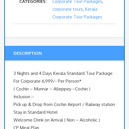
CATEGORIES:
Corporate Tour Packages
,
and
corporate tours
,
Kerala
4
Corporate Tour Packages
Days
Kerala
DESCRIPTION
Standard
Tour
3 Nights and 4 Days Kerala Standard Tour Package
Package
For Corporate 6,999/- Per Person*
( Cochin – Munnar – Alleppey –Cochin )
For
Inclusion :-
Pick up & Drop from Cochin Airport / Railway station
Corporate
Stay in Standard Hotel
quantity
Welcome Drink on Arrival ( Non – Alcoholic )
CP Meal Plan