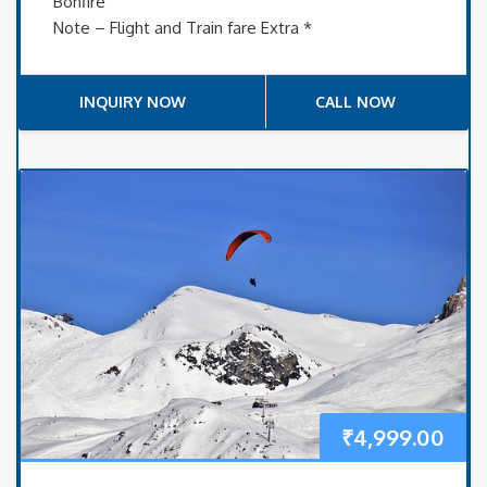
Bonfire
Note – Flight and Train fare Extra *
INQUIRY NOW
CALL NOW
₹
4,999.00