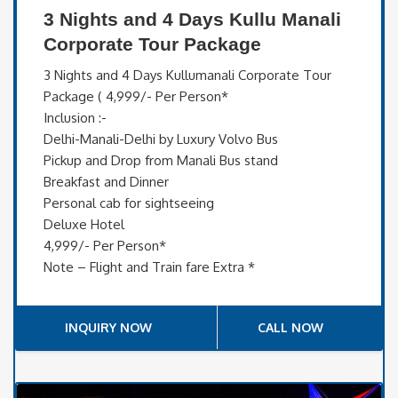
3 Nights and 4 Days Kullu Manali
Corporate Tour Package
3 Nights and 4 Days Kullumanali Corporate Tour
Package ( 4,999/- Per Person*
Inclusion :-
Delhi-Manali-Delhi by Luxury Volvo Bus
Pickup and Drop from Manali Bus stand
Breakfast and Dinner
Personal cab for sightseeing
Deluxe Hotel
4,999/- Per Person*
Note – Flight and Train fare Extra *
INQUIRY NOW
CALL NOW