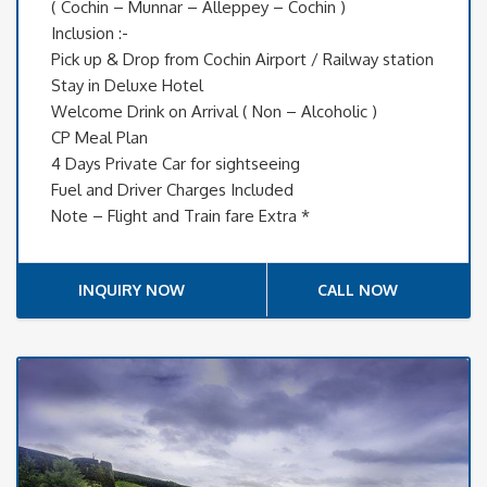
( Cochin – Munnar – Alleppey – Cochin )
Inclusion :-
Pick up & Drop from Cochin Airport / Railway station
Stay in Deluxe Hotel
Welcome Drink on Arrival ( Non – Alcoholic )
CP Meal Plan
4 Days Private Car for sightseeing
Fuel and Driver Charges Included
Note – Flight and Train fare Extra *
INQUIRY NOW
CALL NOW