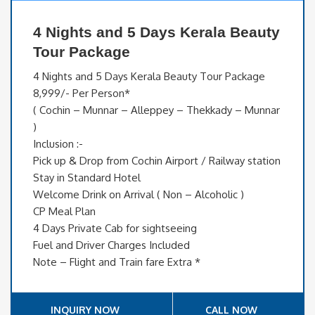
4 Nights and 5 Days Kerala Beauty
Tour Package
4 Nights and 5 Days Kerala Beauty Tour Package
8,999/- Per Person*
( Cochin – Munnar – Alleppey – Thekkady – Munnar
)
Inclusion :-
Pick up & Drop from Cochin Airport / Railway station
Stay in Standard Hotel
Welcome Drink on Arrival ( Non – Alcoholic )
CP Meal Plan
4 Days Private Cab for sightseeing
Fuel and Driver Charges Included
Note – Flight and Train fare Extra *
INQUIRY NOW
CALL NOW