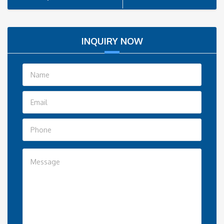
INQUIRY NOW