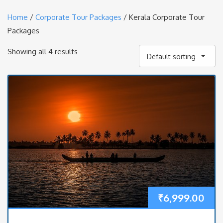
Home
/
Corporate Tour Packages
/ Kerala Corporate Tour
Packages
Showing all 4 results
Default sorting
₹
6,999.00