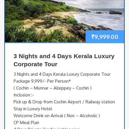
₹
9,999.00
3 Nights and 4 Days Kerala Luxury
Corporate Tour
3 Nights and 4 Days Kerala Luxury Corporate Tour
Package 9,999/- Per Person*
( Cochin – Munnar – Alleppey – Cochin )
Inclusion :-
Pick up & Drop from Cochin Airport / Railway station
Stay in Luxury Hotel
Welcome Drink on Arrival ( Non – Alcoholic )
CP Meal Plan