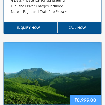
4 Days Private Car for sightseeing
Fuel and Driver Charges Included
Note – Flight and Train fare Extra *
INQUIRY NOW
CALL NOW
₹
8,999.00