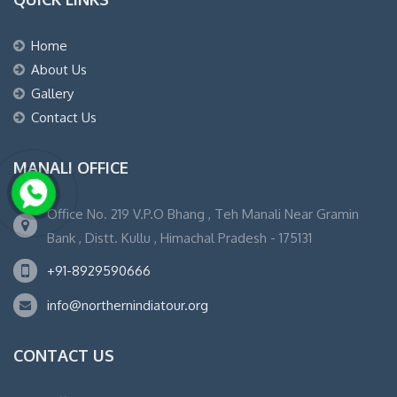
Home
About Us
Gallery
Contact Us
MANALI OFFICE
Office No. 219 V.P.O Bhang , Teh Manali Near Gramin
Bank , Distt. Kullu , Himachal Pradesh - 175131
+91-8929590666
info@northernindiatour.org
CONTACT US