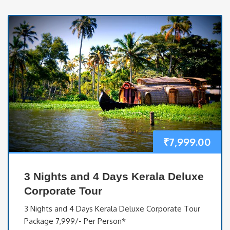
₹
7,999.00
3 Nights and 4 Days Kerala Deluxe
Corporate Tour
3 Nights and 4 Days Kerala Deluxe Corporate Tour
Package 7,999/- Per Person*