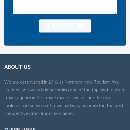
SEND INQUIRY
ABOUT US
We are established in 2016, as Northern India Tourism. We
are moving towards in becoming one of the top shot leading
travel agency in the travel market. we ensure the top
facilities and services of travel industry by providing the best
competitive rates from the market.
QUICK LINKS