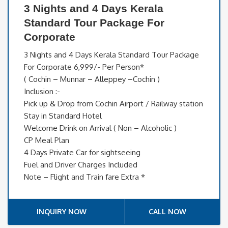
3 Nights and 4 Days Kerala
Standard Tour Package For
Corporate
3 Nights and 4 Days Kerala Standard Tour Package
For Corporate 6,999/- Per Person*
( Cochin – Munnar – Alleppey –Cochin )
Inclusion :-
Pick up & Drop from Cochin Airport / Railway station
Stay in Standard Hotel
Welcome Drink on Arrival ( Non – Alcoholic )
CP Meal Plan
4 Days Private Car for sightseeing
Fuel and Driver Charges Included
Note – Flight and Train fare Extra *
INQUIRY NOW
CALL NOW