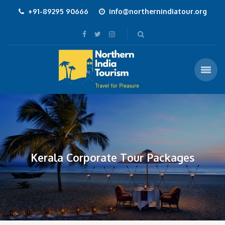
+91-89295 90666
info@northernindiatour.org
Kerala Corporate Tour Packages