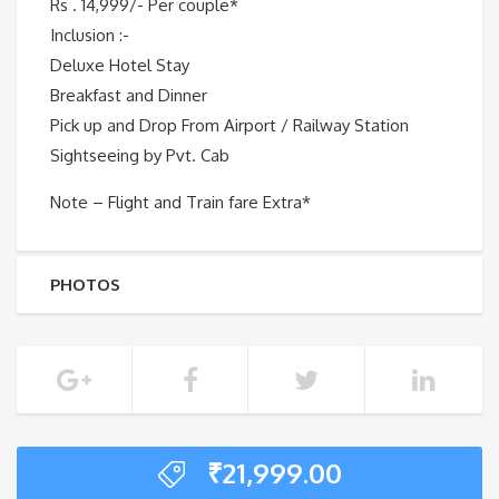
Rs . 14,999/- Per couple*
Inclusion :-
Deluxe Hotel Stay
Breakfast and Dinner
Pick up and Drop From Airport / Railway Station
Sightseeing by Pvt. Cab
Note – Flight and Train fare Extra*
PHOTOS
₹
21,999.00