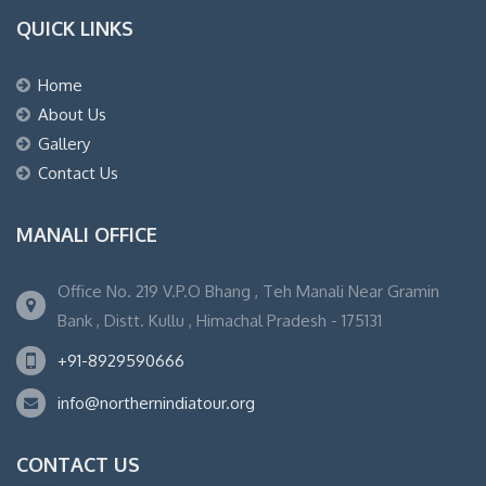
QUICK LINKS
Home
About Us
Gallery
Contact Us
MANALI OFFICE
Office No. 219 V.P.O Bhang , Teh Manali Near Gramin
Bank , Distt. Kullu , Himachal Pradesh - 175131
+91-8929590666
info@northernindiatour.org
CONTACT US