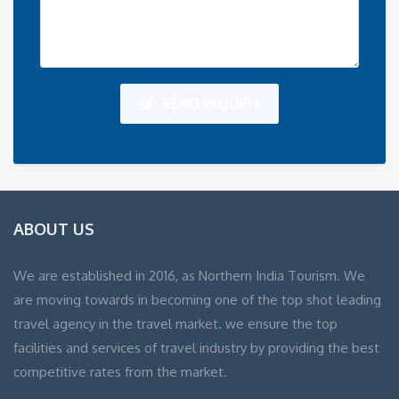
SEND INQUIRY
ABOUT US
We are established in 2016, as Northern India Tourism. We
are moving towards in becoming one of the top shot leading
travel agency in the travel market. we ensure the top
facilities and services of travel industry by providing the best
competitive rates from the market.