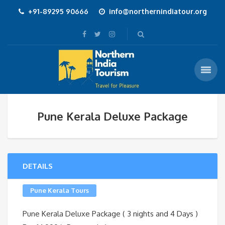
+91-89295 90666
info@northernindiatour.org
Pune Kerala Deluxe Package
DETAILS
Pune Kerala Tours
Pune Kerala Deluxe Package ( 3 nights and 4 Days )