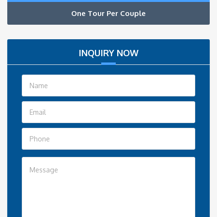
One Tour Per Couple
INQUIRY NOW