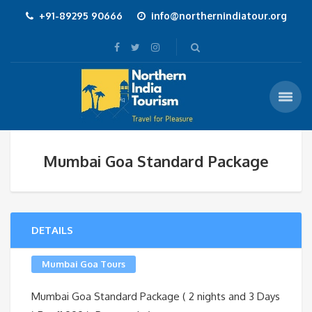
+91-89295 90666
info@northernindiatour.org
Mumbai Goa Standard Package
DETAILS
Mumbai Goa Tours
Mumbai Goa Standard Package ( 2 nights and 3 Days