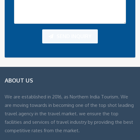
SEND INQUIRY
ABOUT US
We are established in 2016, as Northern India Tourism. We
are moving towards in becoming one of the top shot leading
travel agency in the travel market. we ensure the top
facilities and services of travel industry by providing the best
competitive rates from the market.