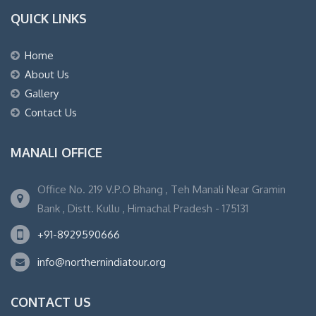
QUICK LINKS
Home
About Us
Gallery
Contact Us
MANALI OFFICE
Office No. 219 V.P.O Bhang , Teh Manali Near Gramin
Bank , Distt. Kullu , Himachal Pradesh - 175131
+91-8929590666
info@northernindiatour.org
CONTACT US