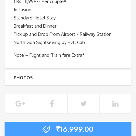
) Rs . 11,999/- Per couple*
Inclusion :-
Standard Hotel Stay
Breakfast and Dinner
Pick up and Drop From Airport / Railway Station
North Goa Sightseeing by Pvt. Cab
Note – Flight and Train fare Extra*
PHOTOS
₹
16,999.00