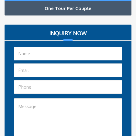
One Tour Per Couple
INQUIRY NOW