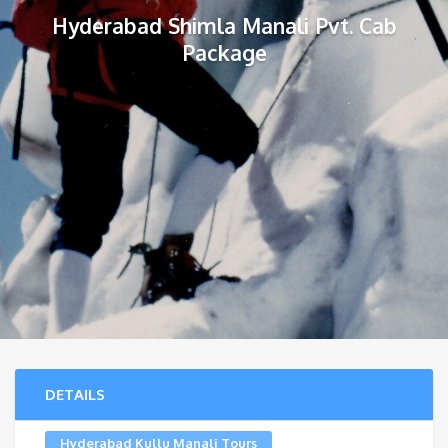
Hyderabad Shimla Manali Pvt. Cab
Package
DETAILS
Hyderabad Kullu Manali Tours