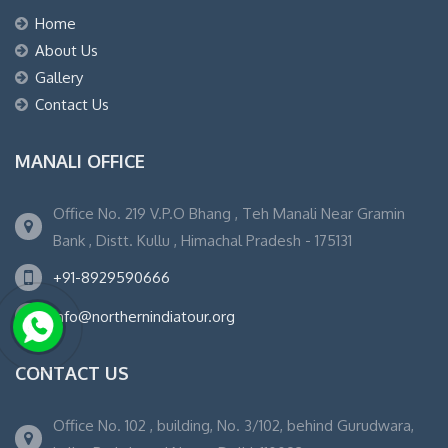
Home
About Us
Gallery
Contact Us
MANALI OFFICE
Office No. 219 V.P.O Bhang , Teh Manali Near Gramin
Bank , Distt. Kullu , Himachal Pradesh - 175131
+91-8929590666
info@northernindiatour.org
CONTACT US
Office No. 102 , building, No. 3/102, behind Gurudwara,