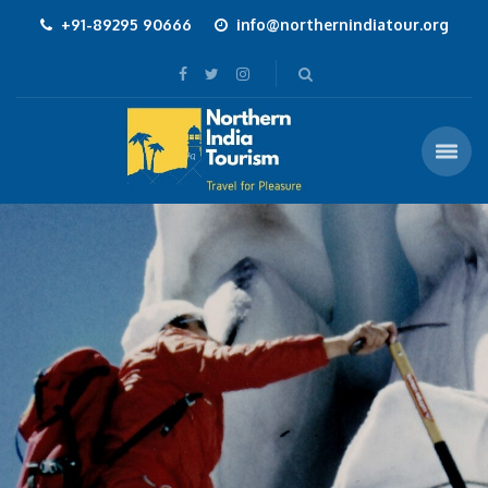
+91-89295 90666
info@northernindiatour.org