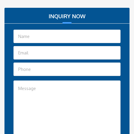
INQUIRY NOW