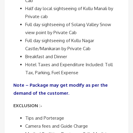
Cab
Half day local sightseeing of Kullu Manali by
Private cab
Full day sightseeing of Solang Valley Snow
view point by Private Cab
Full day sightseeing of Kullu Nagar
Castle/Manikaran by Private Cab
Breakfast and Dinner
Hotel Taxes and Expenditure Included: Toll
Tax, Parking, Fuel Expense
Note – Package may get modify as per the
demand of the customer.
EXCLUSION :-
Tips and Porterage
Camera fees and Guide Charge