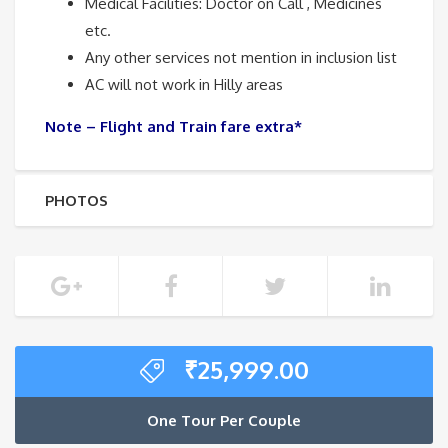
Medical Facilities: Doctor on Call , Medicines
etc.
Any other services not mention in inclusion list
AC will not work in Hilly areas
Note – Flight and Train fare extra*
PHOTOS
₹
25,999.00
One Tour Per Couple