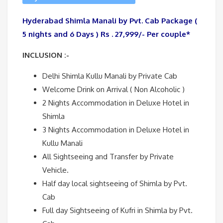
Hyderabad Shimla Manali by Pvt. Cab Package (
5 nights and 6 Days ) Rs . 27,999/- Per couple*
INCLUSION :-
Delhi Shimla Kullu Manali by Private Cab
Welcome Drink on Arrival ( Non Alcoholic )
2 Nights Accommodation in Deluxe Hotel in
Shimla
3 Nights Accommodation in Deluxe Hotel in
Kullu Manali
All Sightseeing and Transfer by Private
Vehicle.
Half day local sightseeing of Shimla by Pvt.
Cab
Full day Sightseeing of Kufri in Shimla by Pvt.