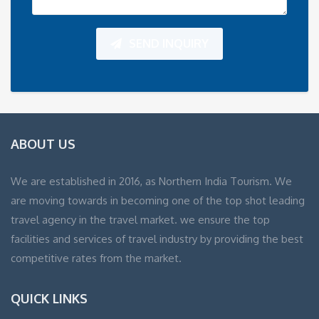
SEND INQUIRY
ABOUT US
We are established in 2016, as Northern India Tourism. We
are moving towards in becoming one of the top shot leading
travel agency in the travel market. we ensure the top
facilities and services of travel industry by providing the best
competitive rates from the market.
QUICK LINKS