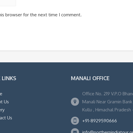
his browser for the next time I comment.
 LINKS
MANALI OFFICE
e
Office No. 219 V.P.O Bhan
t Us
Manali Near Gramin Bank ,
ery
Kullu , Himachal Pradesh -
act Us
+91-8929590666
info@northernindiatour.o