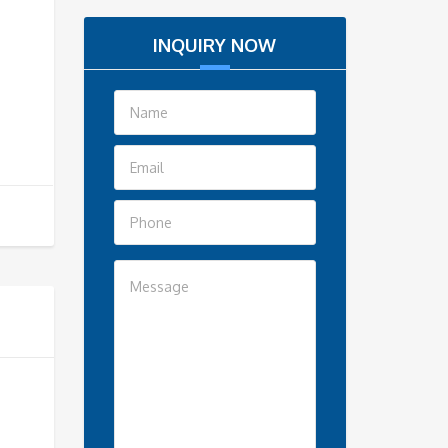
INQUIRY NOW