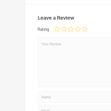
Leave a Review
Rating