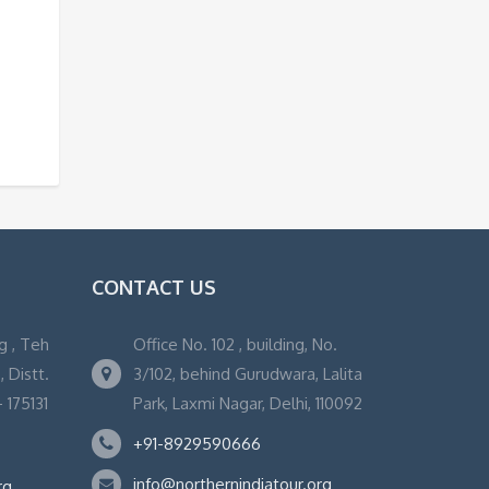
CONTACT US
g , Teh
Office No. 102 , building, No.
 Distt.
3/102, behind Gurudwara, Lalita
 175131
Park, Laxmi Nagar, Delhi, 110092
+91-8929590666
info@northernindiatour.org
rg