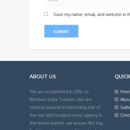
Save my name, email, and website in t
ABOUT US
QUICK
We are established in 2016, as
Hom
Northern India Tourism. We are
Abou
moving towards in becoming one of
Gall
the top shot leading travel agency in
Cont
the travel market. we ensure the top