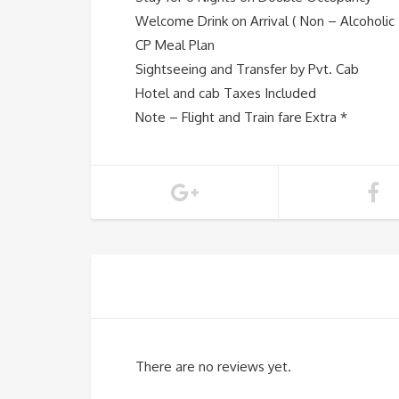
Welcome Drink on Arrival ( Non – Alcoholic 
CP Meal Plan
Sightseeing and Transfer by Pvt. Cab
Hotel and cab Taxes Included
Note – Flight and Train fare Extra *
There are no reviews yet.