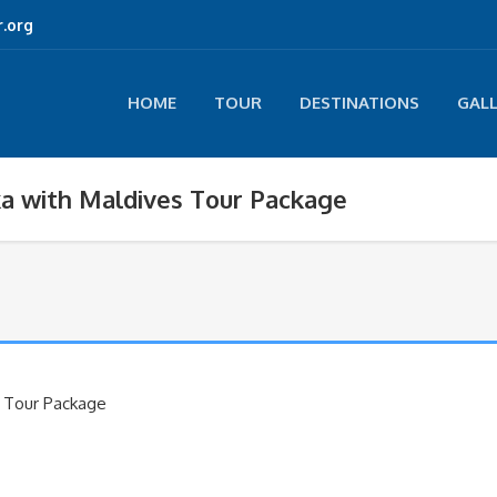
.org
HOME
TOUR
DESTINATIONS
GAL
ka with Maldives Tour Package
s Tour Package