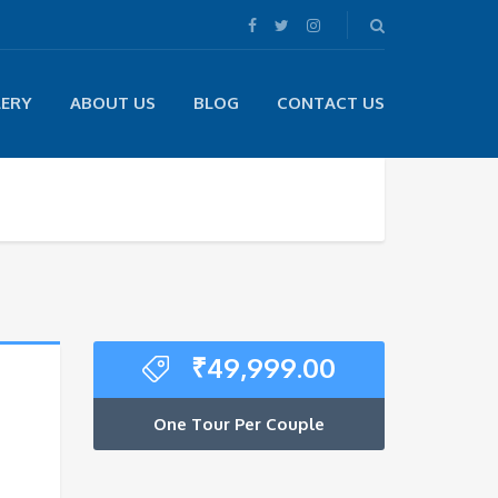
LERY
ABOUT US
BLOG
CONTACT US
₹
49,999.00
One Tour Per Couple