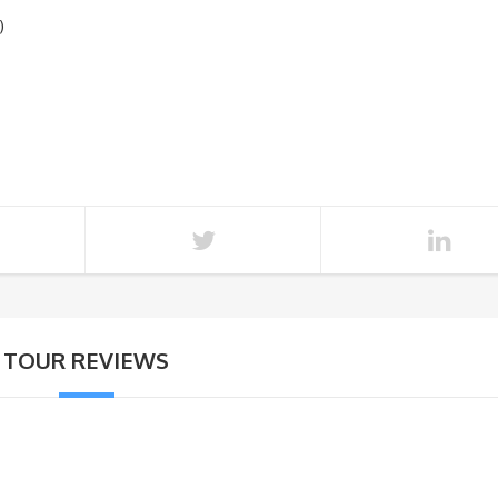
)
TOUR REVIEWS