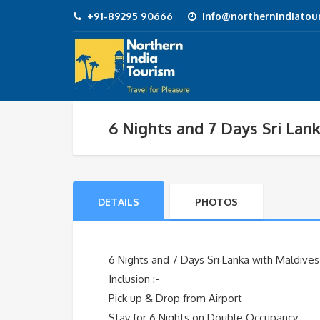
+91-89295 90666
info@northernindiatour
6 Nights and 7 Days Sri Lan
DETAILS
PHOTOS
6 Nights and 7 Days Sri Lanka with Maldive
Inclusion :-
Pick up & Drop from Airport
Stay for 6 Nights on Double Occupancy