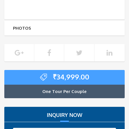
PHOTOS
₹
34,999.00
One Tour Per Couple
INQUIRY NOW