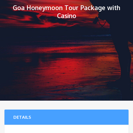
Goa Honeymoon Tour Package with
Casino
DETAILS