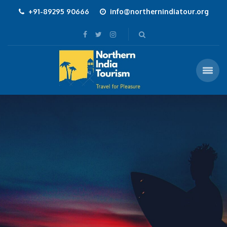
+91-89295 90666
info@northernindiatour.org