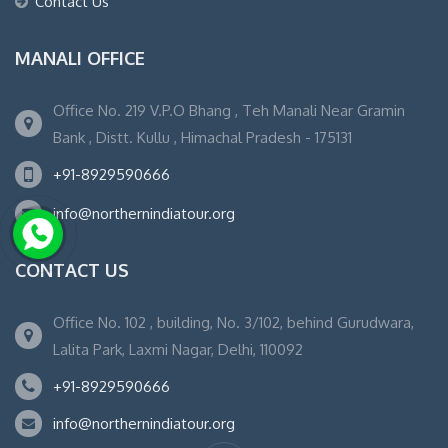
Contact Us
MANALI OFFICE
Office No. 219 V.P.O Bhang , Teh Manali Near Gramin
Bank , Distt. Kullu , Himachal Pradesh - 175131
+91-8929590666
info@northernindiatour.org
CONTACT US
Office No. 102 , building, No. 3/102, behind Gurudwara,
Lalita Park, Laxmi Nagar, Delhi, 110092
+91-8929590666
info@northernindiatour.org