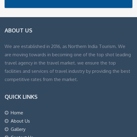
ABOUT US
We are established in 2016, as Northern India Tourism. We
are moving towards in becoming one of the top shot leading
travel agency in the travel market. we ensure the top
facilities and services of travel industry by providing the best
competitive rates from the market.
QUICK LINKS
Home
About Us
Gallery