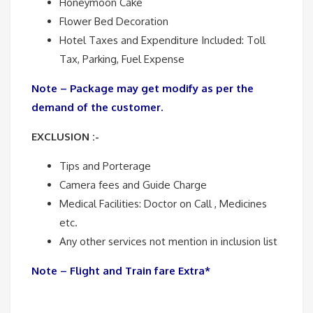
Honeymoon Cake
Flower Bed Decoration
Hotel Taxes and Expenditure Included: Toll
Tax, Parking, Fuel Expense
Note – Package may get modify as per the
demand of the customer.
EXCLUSION :-
Tips and Porterage
Camera fees and Guide Charge
Medical Facilities: Doctor on Call , Medicines
etc.
Any other services not mention in inclusion list
Note – Flight and Train fare Extra*