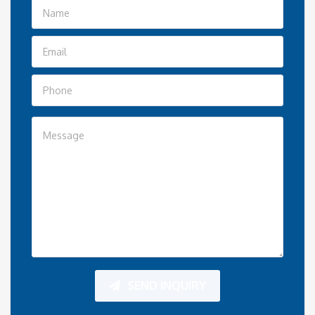
SEND INQUIRY