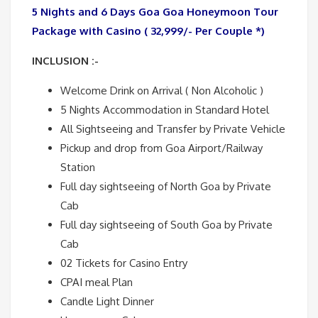
5 Nights and 6 Days Goa Goa Honeymoon Tour
Package with Casino ( 32,999/- Per Couple *)
INCLUSION :-
Welcome Drink on Arrival ( Non Alcoholic )
5 Nights Accommodation in Standard Hotel
All Sightseeing and Transfer by Private Vehicle
Pickup and drop from Goa Airport/Railway
Station
Full day sightseeing of North Goa by Private
Cab
Full day sightseeing of South Goa by Private
Cab
02 Tickets for Casino Entry
CPAI meal Plan
Candle Light Dinner