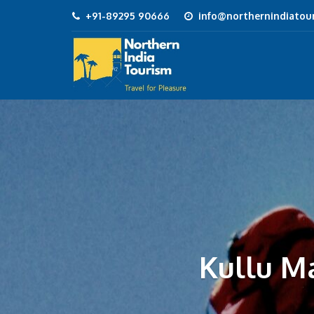
+91-89295 90666
info@northernindiatour
Kullu M