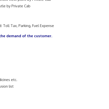
stle by Private Cab
: Toll Tax, Parking, Fuel Expense
the demand of the customer.
dicines etc.
sion list