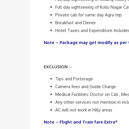
Full day sightseeing of Kullu Nagar Ca
Private cab for same day Agra trip
Breakfast and Dinner
Hotel Taxes and Expenditure Included
Note – Package may get modify as per 
EXCLUSION :-
Tips and Porterage
Camera fees and Guide Charge
Medical Facilities: Doctor on Call , Me
Any other services not mention in inclu
AC will not work in Hilly areas
Note – Flight and Train fare Extra*