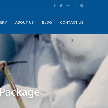
LERY
ABOUT US
BLOG
CONTACT US
 Package