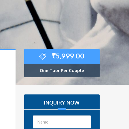
₹
5,999.00
One Tour Per Couple
INQUIRY NOW