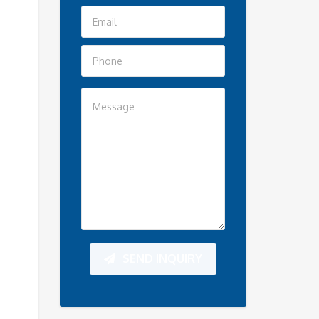
SEND INQUIRY