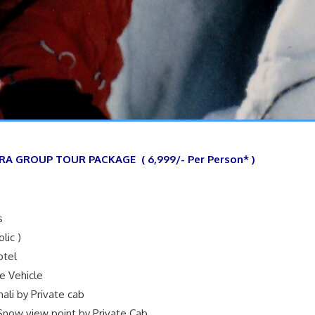
RA GROUP TOUR PACKAGE ( 6,999/- Per Person* )
s
lic )
otel
te Vehicle
nali by Private cab
 Snow view point by Private Cab