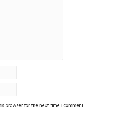
his browser for the next time I comment.