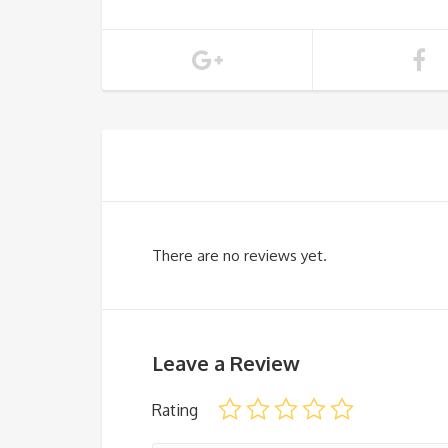
There are no reviews yet.
Leave a Review
Rating