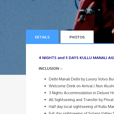
DETAILS
PHOTOS
4 NIGHTS and 5 DAYS KULLU MANALI AG
INCLUSION :-
Delhi Manali Delhi by Luxury Volvo Bu
Welcome Drink on Arrival ( Non Alcoho
3 Nights Accommodation in Deluxe H
All Sightseeing and Transfer by Priva
Half day local sightseeing of Kullu Ma
Full day sightseeing of Solang Valley