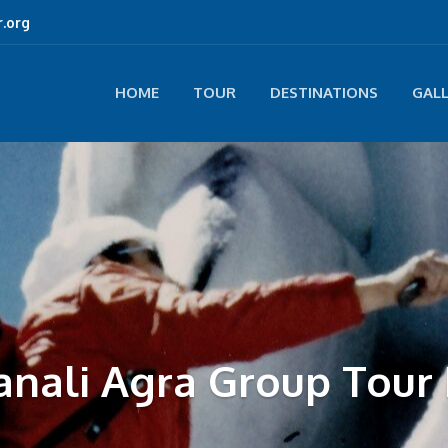
.org
HOME
TOUR
DESTINATIONS
GAL
anali Agra Group Tour