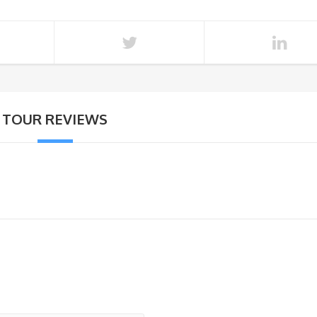
TOUR REVIEWS