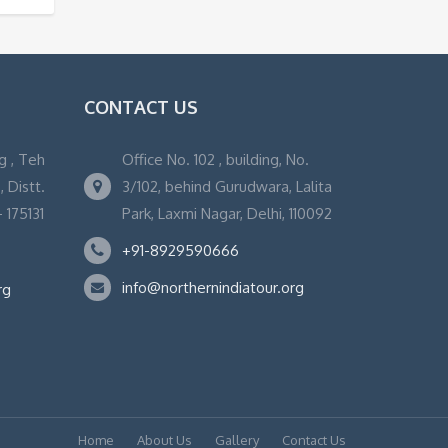
CONTACT US
g , Teh
Office No. 102 , building, No.
 Distt.
3/102, behind Gurudwara, Lalita
 175131
Park, Laxmi Nagar, Delhi, 110092
+91-8929590666
info@northernindiatour.org
rg
Home
About Us
Gallery
Contact Us