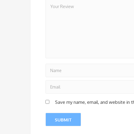
Save my name, email, and website in t