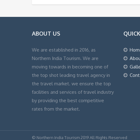
ABOUT US
QUICK
We are established in 2016, as
Hom
Northern India Tourism. We are
Abou
moving towards in becoming one of
Gall
the top shot leading travel agency in
Cont
the travel market. we ensure the top
facilities and services of travel industry
by providing the best competitive
rates from the market.
© Northern India Tourism 2019 All Rights Reserved