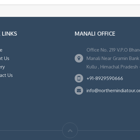
 LINKS
MANALI OFFICE
e
Office No. 219 V.P.O Bhan
t Us
Manali Near Gramin Bank ,
ery
Kullu , Himachal Pradesh -
act Us
+91-8929590666
info@northernindiatour.o