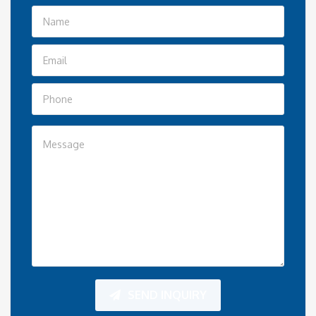
SEND INQUIRY