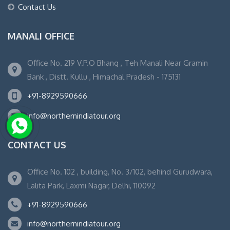
Contact Us
MANALI OFFICE
Office No. 219 V.P.O Bhang , Teh Manali Near Gramin
Bank , Distt. Kullu , Himachal Pradesh - 175131
+91-8929590666
info@northernindiatour.org
CONTACT US
Office No. 102 , building, No. 3/102, behind Gurudwara,
Lalita Park, Laxmi Nagar, Delhi, 110092
+91-8929590666
info@northernindiatour.org