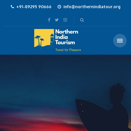
+91-89295 90666
info@northernindiatour.org