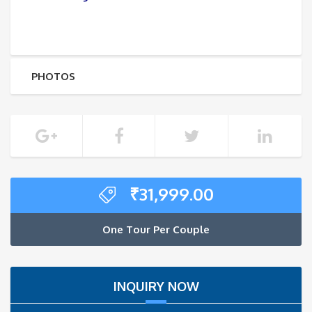
PHOTOS
₹
31,999.00
One Tour Per Couple
INQUIRY NOW