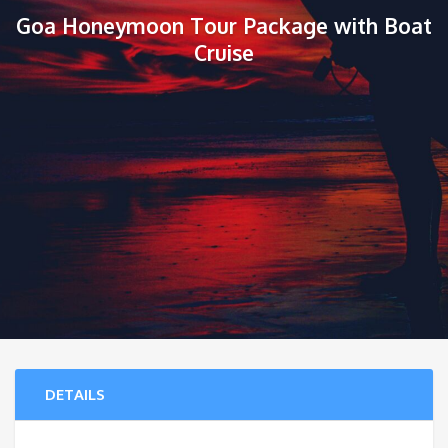
Goa Honeymoon Tour Package with Boat
Cruise
DETAILS