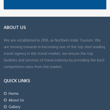
ABOUT US
We are established in 2016, as Northern India Tourism. We
are moving towards in becoming one of the top shot leading
travel agency in the travel market. we ensure the top
facilities and services of travel industry by providing the best
competitive rates from the market.
QUICK LINKS
Home
About Us
Gallery