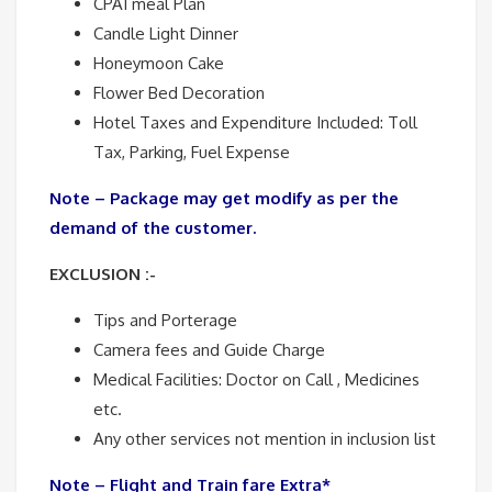
CPAI meal Plan
Candle Light Dinner
Honeymoon Cake
Flower Bed Decoration
Hotel Taxes and Expenditure Included: Toll
Tax, Parking, Fuel Expense
Note – Package may get modify as per the
demand of the customer.
EXCLUSION :-
Tips and Porterage
Camera fees and Guide Charge
Medical Facilities: Doctor on Call , Medicines
etc.
Any other services not mention in inclusion list
Note – Flight and Train fare Extra*