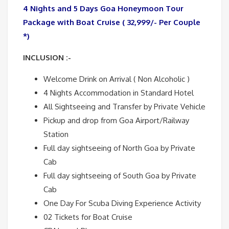
4 Nights and 5 Days Goa Honeymoon Tour
Package with Boat Cruise ( 32,999/- Per Couple
*)
INCLUSION :-
Welcome Drink on Arrival ( Non Alcoholic )
4 Nights Accommodation in Standard Hotel
All Sightseeing and Transfer by Private Vehicle
Pickup and drop from Goa Airport/Railway
Station
Full day sightseeing of North Goa by Private
Cab
Full day sightseeing of South Goa by Private
Cab
One Day For Scuba Diving Experience Activity
02 Tickets for Boat Cruise