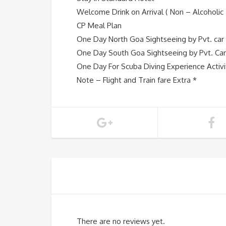
Welcome Drink on Arrival ( Non – Alcoholic 
CP Meal Plan
One Day North Goa Sightseeing by Pvt. car
One Day South Goa Sightseeing by Pvt. Car
One Day For Scuba Diving Experience Activi
Note – Flight and Train fare Extra *
There are no reviews yet.