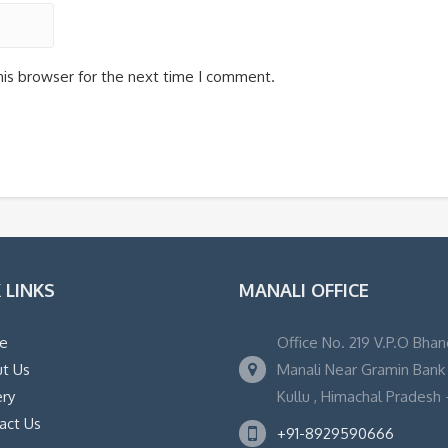
his browser for the next time I comment.
 LINKS
MANALI OFFICE
e
Office No. 219 V.P.O Bhan
t Us
Manali Near Gramin Bank ,
ery
Kullu , Himachal Pradesh -
act Us
+91-8929590666