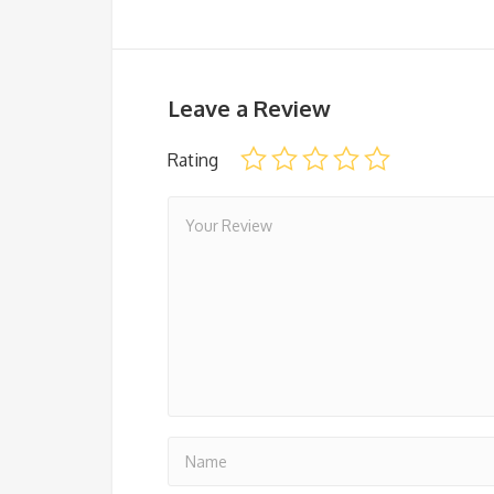
Leave a Review
Rating