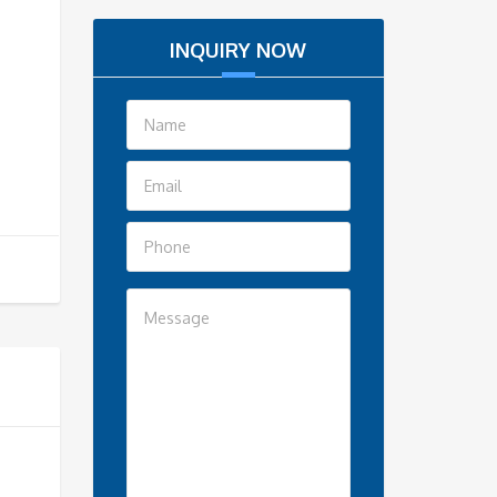
INQUIRY NOW