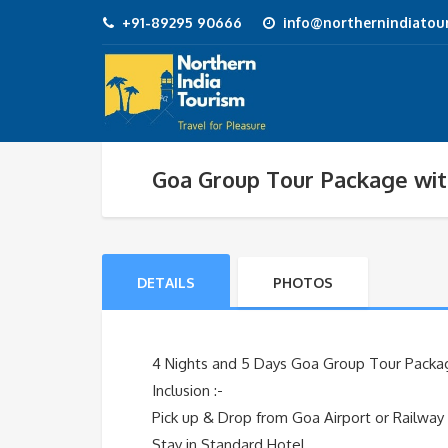
+91-89295 90666
info@northernindiatour
Goa Group Tour Package wit
DETAILS
PHOTOS
4 Nights and 5 Days Goa Group Tour Packag
Inclusion :-
Pick up & Drop from Goa Airport or Railway
Stay in Standard Hotel