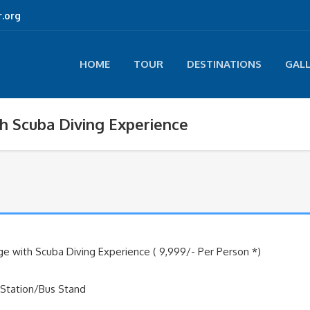
.org
HOME
TOUR
DESTINATIONS
GAL
h Scuba Diving Experience
e with Scuba Diving Experience ( 9,999/- Per Person *)
 Station/Bus Stand