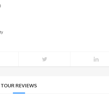
)
ty
TOUR REVIEWS