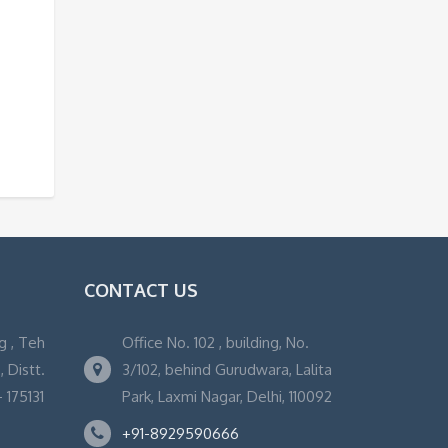
CONTACT US
g , Teh
Office No. 102 , building, No.
 Distt.
3/102, behind Gurudwara, Lalita
 175131
Park, Laxmi Nagar, Delhi, 110092
+91-8929590666