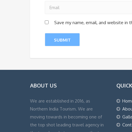
Save my name, email, and website in t
ABOUT US
QUICK
We are established in 2016, as
Hom
Northern India Tourism. We are
Abou
moving towards in becoming one of
Gall
the top shot leading travel agency in
Cont