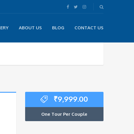
LERY
ABOUT US
BLOG
CONTACT US
₹
9,999.00
One Tour Per Couple