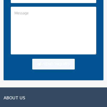
SEND INQUIRY
ABOUT US