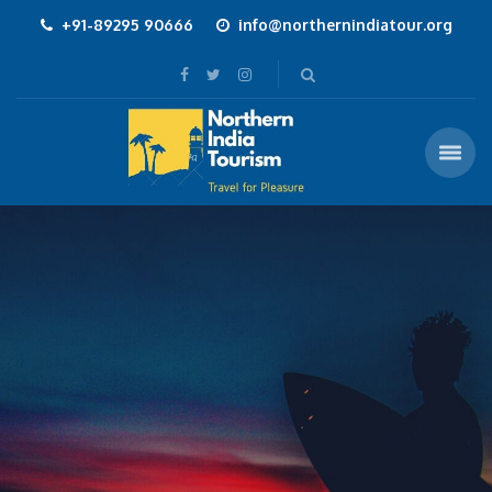
+91-89295 90666
info@northernindiatour.org