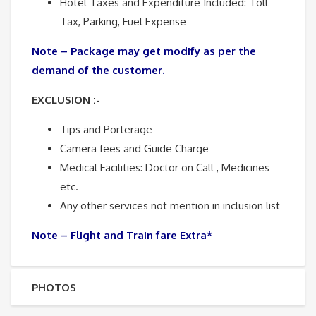
Hotel Taxes and Expenditure Included: Toll
Tax, Parking, Fuel Expense
Note – Package may get modify as per the
demand of the customer.
EXCLUSION :-
Tips and Porterage
Camera fees and Guide Charge
Medical Facilities: Doctor on Call , Medicines
etc.
Any other services not mention in inclusion list
Note – Flight and Train fare Extra*
PHOTOS