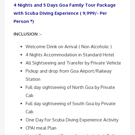
4 Nights and 5 Days Goa Family Tour Package
with Scuba Diving Experience ( 9,999/- Per
Person *)
INCLUSION :-
Welcome Drink on Arrival ( Non Alcoholic )
4 Nights Accommodation in Standard Hotel
All Sightseeing and Transfer by Private Vehicle
Pickup and drop from Goa Airport/Railway
Station
Full day sightseeing of North Goa by Private
Cab
Full day sightseeing of South Goa by Private
Cab
One Day For Scuba Diving Experience Activity
CPAI meal Plan