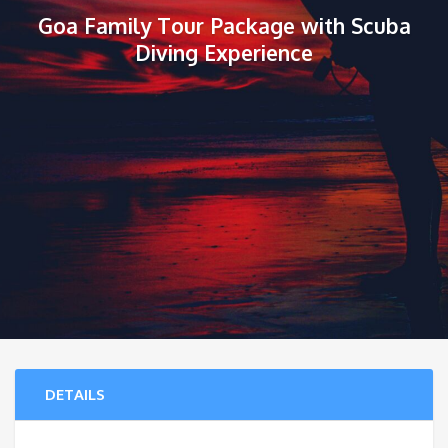
Goa Family Tour Package with Scuba
Diving Experience
DETAILS