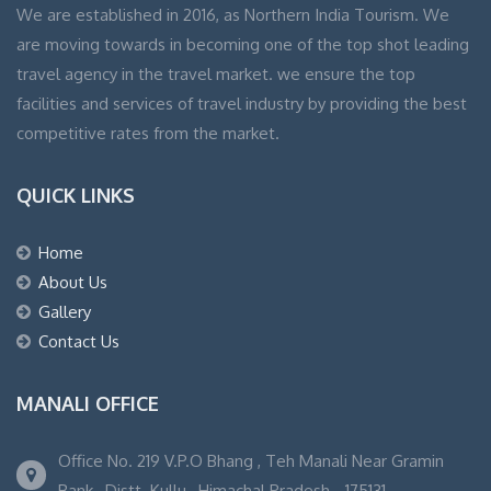
We are established in 2016, as Northern India Tourism. We
are moving towards in becoming one of the top shot leading
travel agency in the travel market. we ensure the top
facilities and services of travel industry by providing the best
competitive rates from the market.
QUICK LINKS
Home
About Us
Gallery
Contact Us
MANALI OFFICE
Office No. 219 V.P.O Bhang , Teh Manali Near Gramin
Bank , Distt. Kullu , Himachal Pradesh - 175131