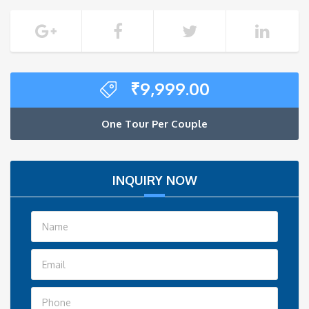
₹
9,999.00
One Tour Per Couple
INQUIRY NOW