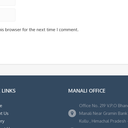
his browser for the next time I comment.
 LINKS
MANALI OFFICE
e
Office No. 219 V.P.O Bhan
t Us
Manali Near Gramin Bank ,
ery
Kullu , Himachal Pradesh -