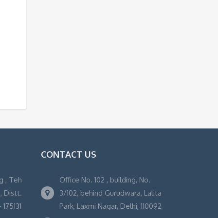
CONTACT US
g , Teh
Office No. 102 , building, No.
 Distt.
3/102, behind Gurudwara, Lalita
 175131
Park, Laxmi Nagar, Delhi, 110092