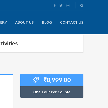
LERY
ABOUT US
BLOG
CONTACT US
ivities
₹
8,999.00
One Tour Per Couple