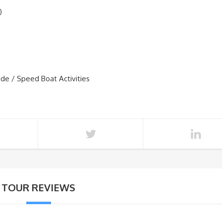
)
ide / Speed Boat Activities
TOUR REVIEWS