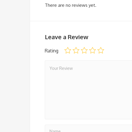
There are no reviews yet.
Leave a Review
Rating