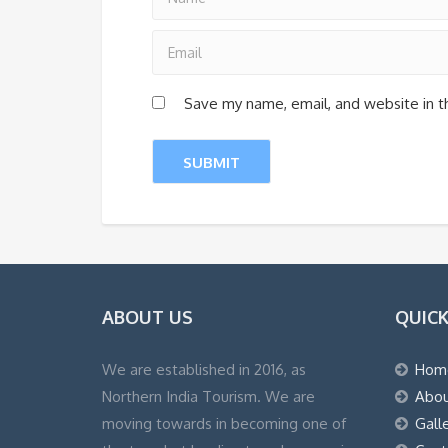
Save my name, email, and website in t
ABOUT US
QUICK
We are established in 2016, as
Hom
Northern India Tourism. We are
Abou
moving towards in becoming one of
Gall