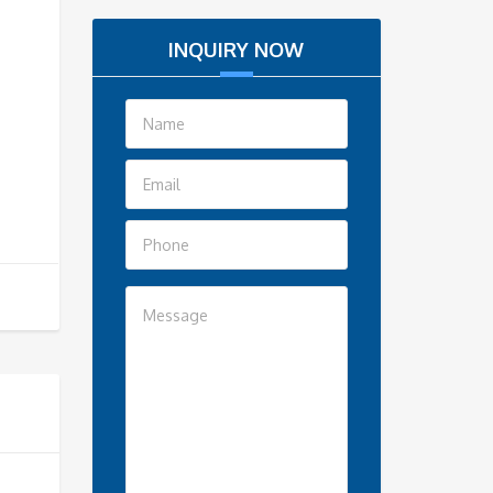
INQUIRY NOW