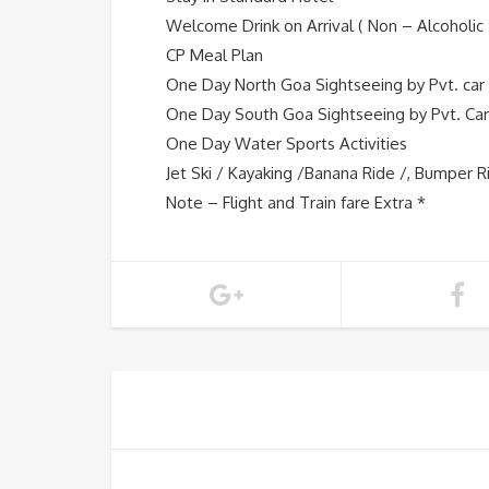
Welcome Drink on Arrival ( Non – Alcoholic 
CP Meal Plan
One Day North Goa Sightseeing by Pvt. car
One Day South Goa Sightseeing by Pvt. Car
One Day Water Sports Activities
Jet Ski / Kayaking /Banana Ride /, Bumper R
Note – Flight and Train fare Extra *