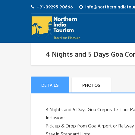
+91-89295 90666
info@northernindiatour
4 Nights and 5 Days Goa Cor
DETAILS
PHOTOS
4 Nights and 5 Days Goa Corporate Tour Pac
Inclusion :-
Pick up & Drop from Goa Airport or Railway
Stay in Standard Hotel