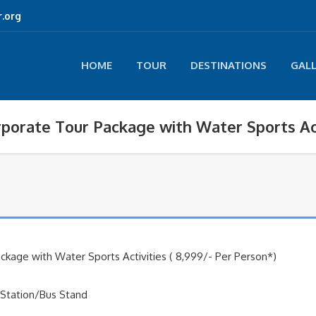
.org
HOME
TOUR
DESTINATIONS
GAL
porate Tour Package with Water Sports Act
kage with Water Sports Activities ( 8,999/- Per Person*)
 Station/Bus Stand