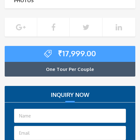
PHOTOS
₹
17,999.00
One Tour Per Couple
INQUIRY NOW