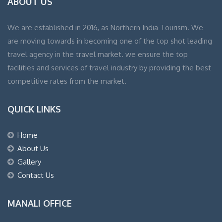
ABOUT US
We are established in 2016, as Northern India Tourism. We
are moving towards in becoming one of the top shot leading
travel agency in the travel market. we ensure the top
facilities and services of travel industry by providing the best
competitive rates from the market.
QUICK LINKS
Home
About Us
Gallery
Contact Us
MANALI OFFICE