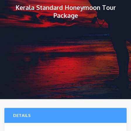
Kerala Standard Honeymoon Tour
Package
DETAILS