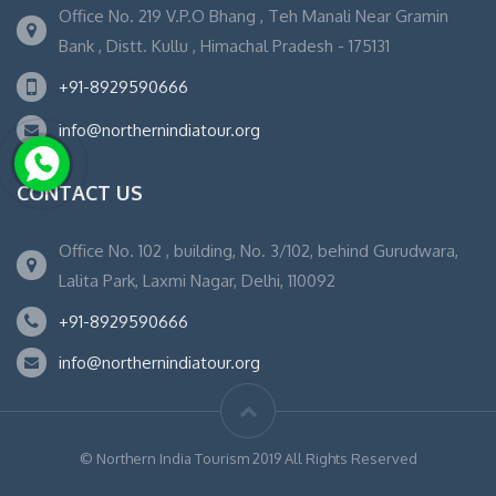
Office No. 219 V.P.O Bhang , Teh Manali Near Gramin
Bank , Distt. Kullu , Himachal Pradesh - 175131
+91-8929590666
info@northernindiatour.org
CONTACT US
Office No. 102 , building, No. 3/102, behind Gurudwara,
Lalita Park, Laxmi Nagar, Delhi, 110092
+91-8929590666
info@northernindiatour.org
© Northern India Tourism 2019 All Rights Reserved