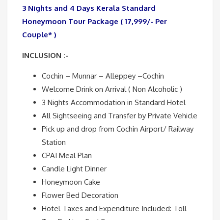
3 Nights and 4 Days Kerala Standard
Honeymoon Tour Package ( 17,999/- Per
Couple* )
INCLUSION :-
Cochin – Munnar – Alleppey –Cochin
Welcome Drink on Arrival ( Non Alcoholic )
3 Nights Accommodation in Standard Hotel
All Sightseeing and Transfer by Private Vehicle
Pick up and drop from Cochin Airport/ Railway
Station
CPAI Meal Plan
Candle Light Dinner
Honeymoon Cake
Flower Bed Decoration
Hotel Taxes and Expenditure Included: Toll