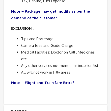
Tax, Parking, Fuel Expense
Note – Package may get modify as per the
demand of the customer.
EXCLUSION :-
Tips and Porterage
Camera fees and Guide Charge
Medical Facilities: Doctor on Call , Medicines
etc.
Any other services not mention in inclusion list
AC will not work in Hilly areas
Note – Flight and Train fare Extra*