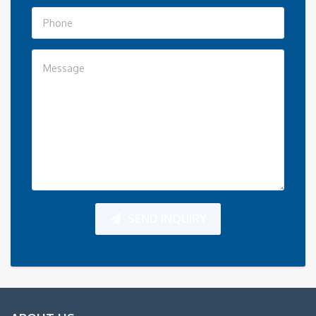
SEND INQUIRY