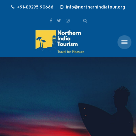
+91-89295 90666
info@northernindiatour.org