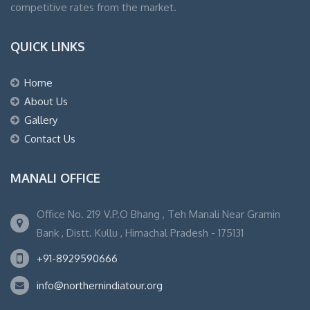
competitive rates from the market.
QUICK LINKS
Home
About Us
Gallery
Contact Us
MANALI OFFICE
Office No. 219 V.P.O Bhang , Teh Manali Near Gramin
Bank , Distt. Kullu , Himachal Pradesh - 175131
+91-8929590666
info@northernindiatour.org