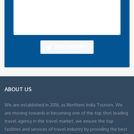
SEND INQUIRY
ABOUT US
We are established in 2016, as Northern India Tourism. We
are moving towards in becoming one of the top shot leading
travel agency in the travel market. we ensure the top
facilities and services of travel industry by providing the best