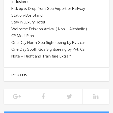
Inclusion :-
Pick up & Drop from Goa Airport or Railway
Station/Bus Stand
Stay in Luxury Hotel
Welcome Drink on Arrival ( Non – Alcoholic )
CP Meal Plan
One Day North Goa Sightseeing by Pvt. car
One Day South Goa Sightseeing by Pvt, Car
Note – Flight and Train fare Extra *
PHOTOS