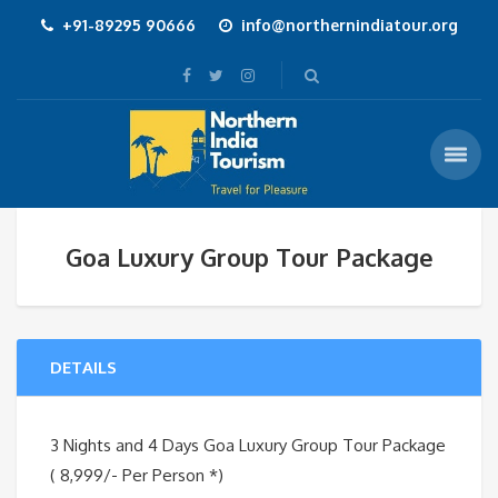
+91-89295 90666
info@northernindiatour.org
Goa Luxury Group Tour Package
DETAILS
3 Nights and 4 Days Goa Luxury Group Tour Package
( 8,999/- Per Person *)