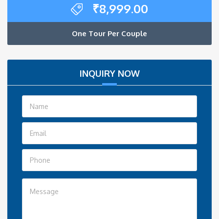
₹
8,999.00
One Tour Per Couple
INQUIRY NOW