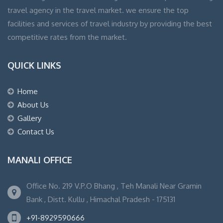
travel agency in the travel market. we ensure the top
facilities and services of travel industry by providing the best
competitive rates from the market.
QUICK LINKS
Home
About Us
Gallery
Contact Us
MANALI OFFICE
Office No. 219 V.P.O Bhang , Teh Manali Near Gramin
Bank , Distt. Kullu , Himachal Pradesh - 175131
+91-8929590666