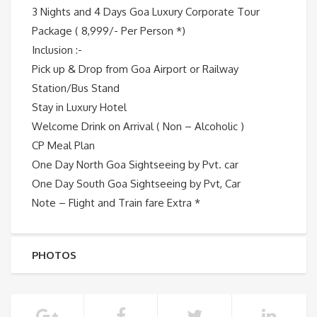
3 Nights and 4 Days Goa Luxury Corporate Tour
Package ( 8,999/- Per Person *)
Inclusion :-
Pick up & Drop from Goa Airport or Railway
Station/Bus Stand
Stay in Luxury Hotel
Welcome Drink on Arrival ( Non – Alcoholic )
CP Meal Plan
One Day North Goa Sightseeing by Pvt. car
One Day South Goa Sightseeing by Pvt, Car
Note – Flight and Train fare Extra *
PHOTOS