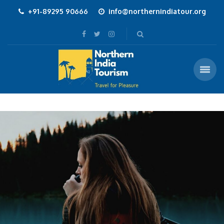
+91-89295 90666
info@northernindiatour.org