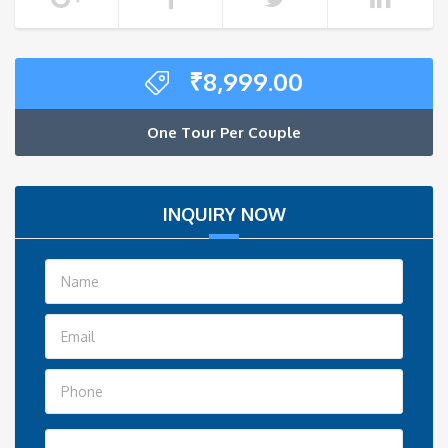
₹
8,999.00
One Tour Per Couple
INQUIRY NOW