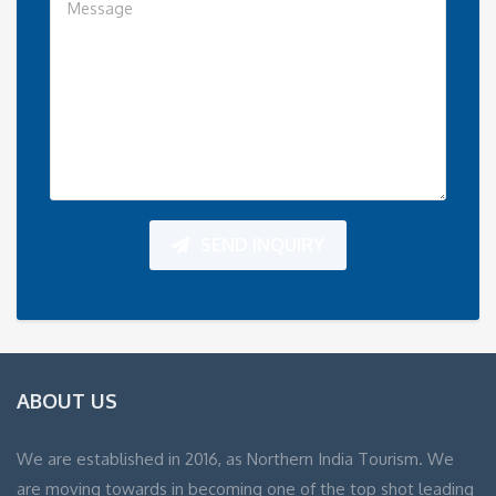
SEND INQUIRY
ABOUT US
We are established in 2016, as Northern India Tourism. We
are moving towards in becoming one of the top shot leading