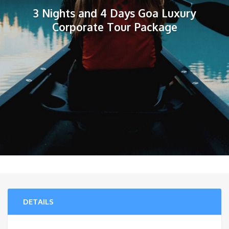
3 Nights and 4 Days Goa Luxury
Corporate Tour Package
DETAILS