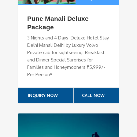
Pune Manali Deluxe
Package
3 Nights and 4 Days Deluxe Hotel Stay
Delhi Manali Delhi by Luxury Volvo
Private cab for sightseeing Breakfast
and Dinner Special Surprises for
Families and Honeymooners ₹5,999/-
Per Person*
INQUIRY NOW
CALL NOW