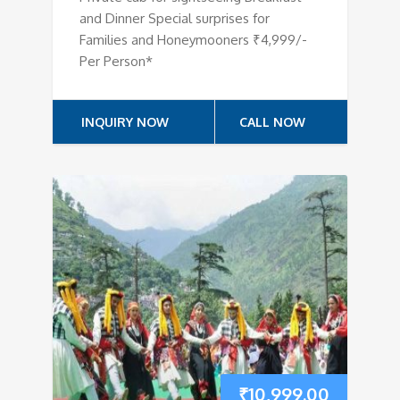
and Dinner Special surprises for
Families and Honeymooners ₹4,999/-
Per Person*
INQUIRY NOW
CALL NOW
₹
10,999.00