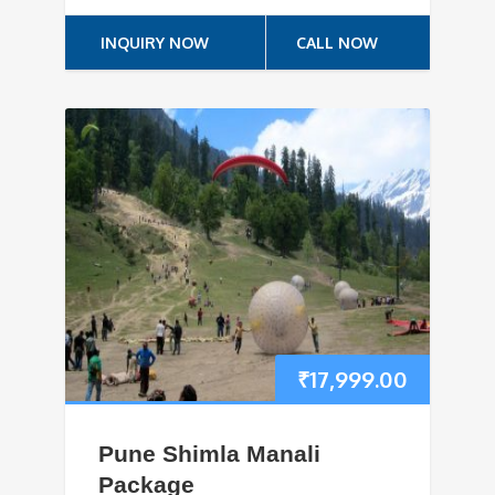
INQUIRY NOW
CALL NOW
₹
17,999.00
Pune Shimla Manali
Package