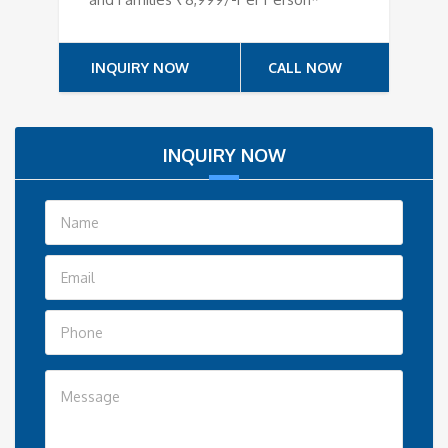
INQUIRY NOW
CALL NOW
INQUIRY NOW