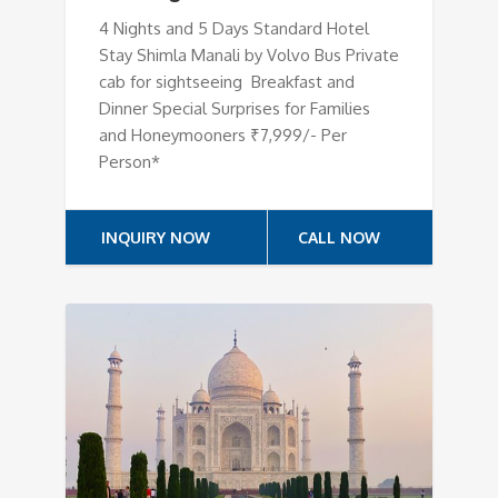
4 Nights and 5 Days Standard Hotel
Stay Shimla Manali by Volvo Bus Private
cab for sightseeing Breakfast and
Dinner Special Surprises for Families
and Honeymooners ₹7,999/- Per
Person*
INQUIRY NOW
CALL NOW