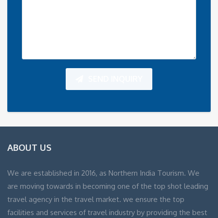
SEND INQUIRY
ABOUT US
We are established in 2016, as Northern India Tourism. We
are moving towards in becoming one of the top shot leading
travel agency in the travel market. we ensure the top
facilities and services of travel industry by providing the best