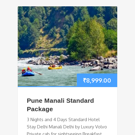
₹
8,999.00
Pune Manali Standard
Package
3 Nights and 4 Days Standard Hotel
Stay Delhi Manali Delhi by Luxury Volvo
Private cab for sightseeing Breakfast