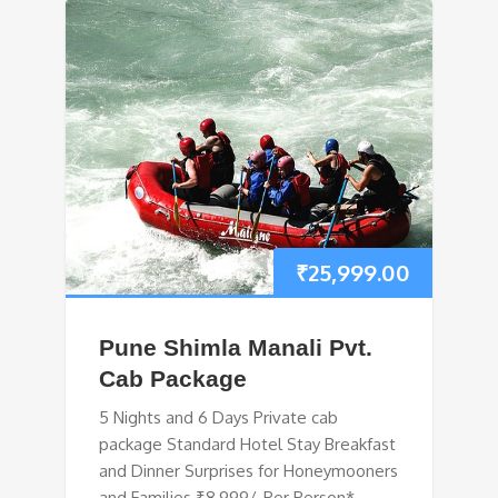
₹
25,999.00
Pune Shimla Manali Pvt.
Cab Package
5 Nights and 6 Days Private cab
package Standard Hotel Stay Breakfast
and Dinner Surprises for Honeymooners
and Families ₹8,999/-Per Person*