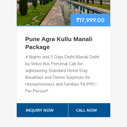
₹
17,999.00
Pune Agra Kullu Manali
Package
4 Nights and 5 Days Delhi Manali Delhi
by Volvo Bus Personal Cab for
sightseeing Standard Hotel Stay
Breakfast and Dinner Surprises for
Honeymooners and Families ₹6,999/-
Per Person*
INQUIRY NOW
CALL NOW