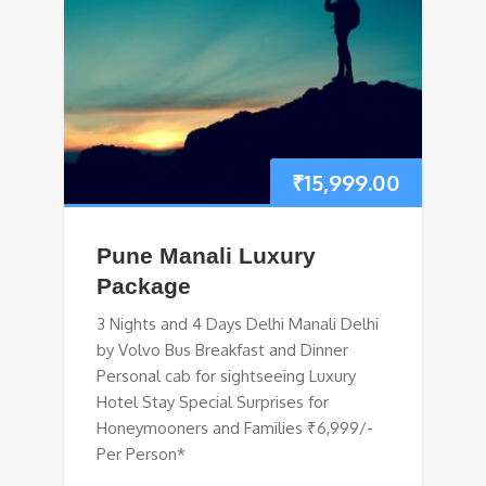
₹
15,999.00
Pune Manali Luxury
Package
3 Nights and 4 Days Delhi Manali Delhi
by Volvo Bus Breakfast and Dinner
Personal cab for sightseeing Luxury
Hotel Stay Special Surprises for
Honeymooners and Families ₹6,999/-
Per Person*