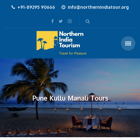
+91-89295 90666
info@northernindiatour.org
Pune Kullu Manali Tours