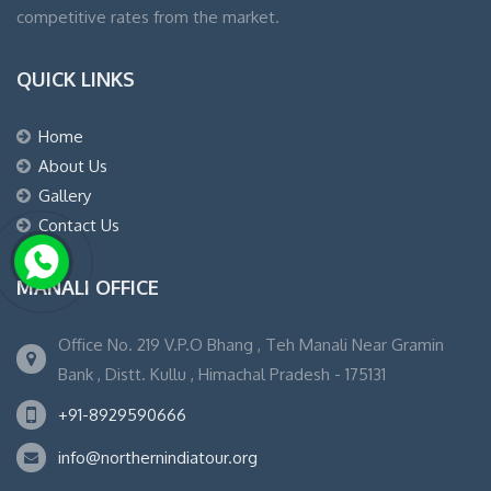
competitive rates from the market.
QUICK LINKS
Home
About Us
Gallery
Contact Us
MANALI OFFICE
Office No. 219 V.P.O Bhang , Teh Manali Near Gramin
Bank , Distt. Kullu , Himachal Pradesh - 175131
+91-8929590666
info@northernindiatour.org