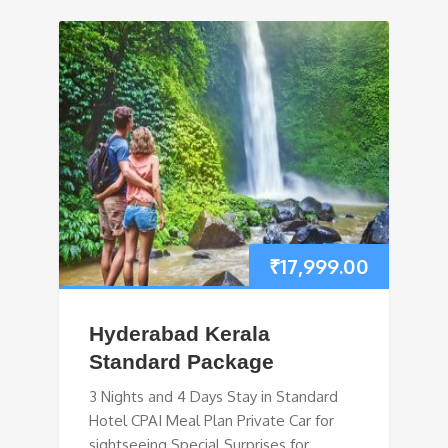
₹
17,999.00
Hyderabad Kerala
Standard Package
3 Nights and 4 Days Stay in Standard
Hotel CPAI Meal Plan Private Car for
sightseeing Special Surprises for