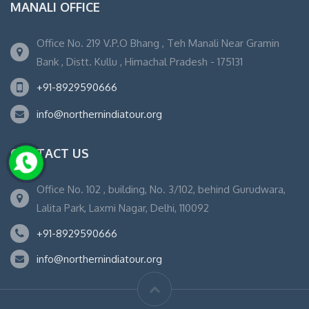
MANALI OFFICE
Office No. 219 V.P.O Bhang , Teh Manali Near Gramin
Bank , Distt. Kullu , Himachal Pradesh - 175131
+91-8929590666
info@northernindiatour.org
CONTACT US
Office No. 102 , building, No. 3/102, behind Gurudwara,
Lalita Park, Laxmi Nagar, Delhi, 110092
+91-8929590666
info@northernindiatour.org