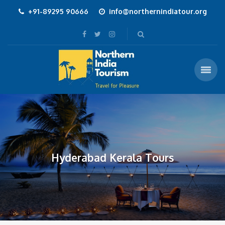
+91-89295 90666
info@northernindiatour.org
Hyderabad Kerala Tours