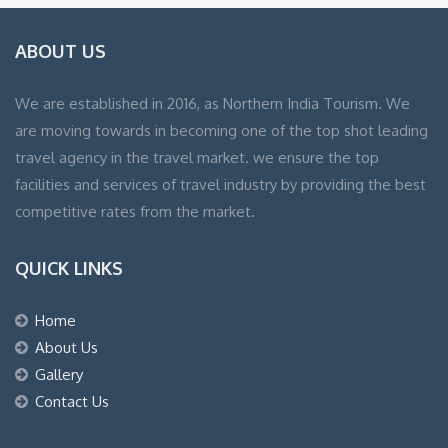
ABOUT US
We are established in 2016, as Northern India Tourism. We
are moving towards in becoming one of the top shot leading
travel agency in the travel market. we ensure the top
facilities and services of travel industry by providing the best
competitive rates from the market.
QUICK LINKS
Home
About Us
Gallery
Contact Us