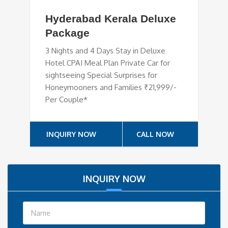
Hyderabad Kerala Deluxe
Package
3 Nights and 4 Days Stay in Deluxe
Hotel CPAI Meal Plan Private Car for
sightseeing Special Surprises for
Honeymooners and Families ₹21,999/-
Per Couple*
INQUIRY NOW
CALL NOW
INQUIRY NOW