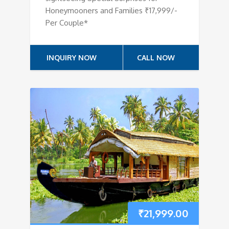
Honeymooners and Families ₹17,999/-
Per Couple*
INQUIRY NOW
CALL NOW
₹
21,999.00