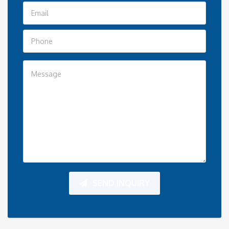
SEND INQUIRY