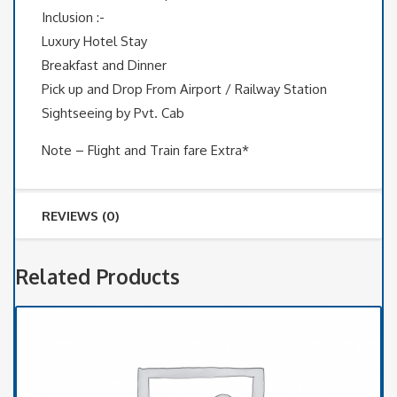
Inclusion :-
Luxury Hotel Stay
Breakfast and Dinner
Pick up and Drop From Airport / Railway Station
Sightseeing by Pvt. Cab
Note – Flight and Train fare Extra*
REVIEWS (0)
Related Products