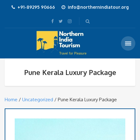
+91-89295 90666
info@northernindiatour.org
Pune Kerala Luxury Package
Home
/
Uncategorized
/ Pune Kerala Luxury Package