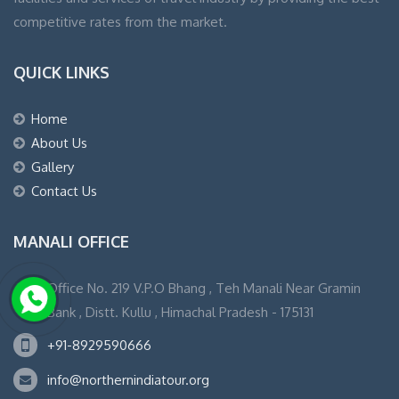
competitive rates from the market.
QUICK LINKS
Home
About Us
Gallery
Contact Us
MANALI OFFICE
Office No. 219 V.P.O Bhang , Teh Manali Near Gramin
Bank , Distt. Kullu , Himachal Pradesh - 175131
+91-8929590666
info@northernindiatour.org