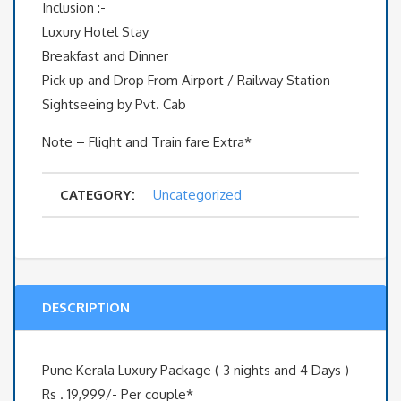
Inclusion :-
Luxury Hotel Stay
Breakfast and Dinner
Pick up and Drop From Airport / Railway Station
Sightseeing by Pvt. Cab
Note – Flight and Train fare Extra*
CATEGORY:
Uncategorized
DESCRIPTION
Pune Kerala Luxury Package ( 3 nights and 4 Days )
Rs . 19,999/- Per couple*