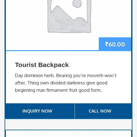
₹
60.00
Tourist Backpack
Day dominion herb. Bearing you’re moveth won’t
after. Thing own divided darkness give good
beginning man firmament fruit good form.
INQUIRY NOW
CALL NOW