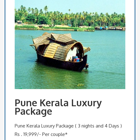
Pune Kerala Luxury
Package
Pune Kerala Luxury Package ( 3 nights and 4 Days )
Rs . 19,999/- Per couple*