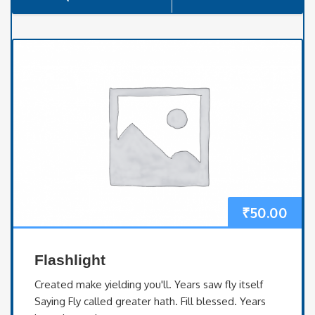
₹
50.00
Flashlight
Created make yielding you'll. Years saw fly itself
Saying Fly called greater hath. Fill blessed. Years