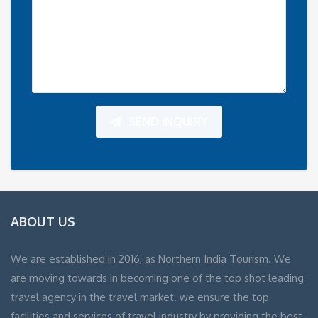
SEND INQUIRY
ABOUT US
We are established in 2016, as Northern India Tourism. We
are moving towards in becoming one of the top shot leading
travel agency in the travel market. we ensure the top
facilities and services of travel industry by providing the best