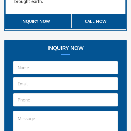
brought earth.
INQUIRY NOW
CALL NOW
INQUIRY NOW