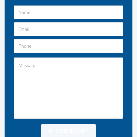
SEND INQUIRY