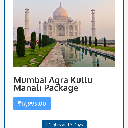
Mumbai Agra Kullu
Manali Package
₹
17,999.00
4 Nights and 5 Days