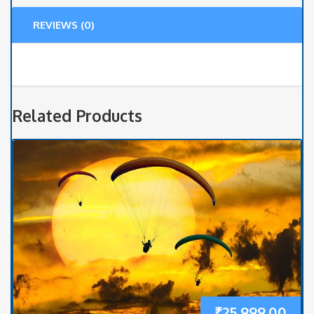
quantity
REVIEWS (0)
Related Products
₹
25,999.00