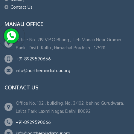
Contact Us
MANALI OFFICE
Office No. 219 V.P.O Bhang , Teh Manali Near Gramin
Bank , Distt. Kullu , Himachal Pradesh - 175131
+91-8929590666
info@northernindiatour.org
CONTACT US
Office No. 102 , building, No. 3/102, behind Gurudwara,
Lalita Park, Laxmi Nagar, Delhi, 110092
+91-8929590666
info@northernindiatour.org