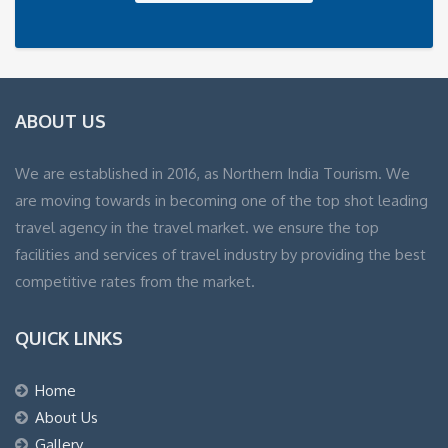
ABOUT US
We are established in 2016, as Northern India Tourism. We
are moving towards in becoming one of the top shot leading
travel agency in the travel market. we ensure the top
facilities and services of travel industry by providing the best
competitive rates from the market.
QUICK LINKS
Home
About Us
Gallery