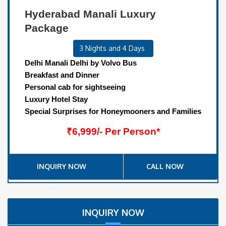
Hyderabad Manali Luxury
Package
3 Nights and 4 Days
Delhi Manali Delhi by Volvo Bus
Breakfast and Dinner
Personal cab for sightseeing
Luxury Hotel Stay
Special Surprises for Honeymooners and Families
₹6,999/- Per Person*
INQUIRY NOW
CALL NOW
INQUIRY NOW