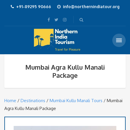
+91-89295 90666
info@northernindiatour.org
Mumbai Agra Kullu Manali
Package
Home
/
Destinations
/
Mumbai Kullu Manali Tours
/ Mumbai
Agra Kullu Manali Package