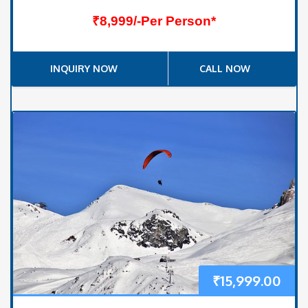
₹8,999/-Per Person*
INQUIRY NOW
CALL NOW
₹
15,999.00