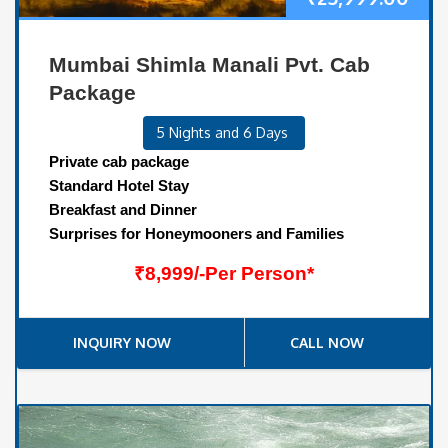
Mumbai Shimla Manali Pvt. Cab
Package
5 Nights and 6 Days
Private cab package
Standard Hotel Stay
Breakfast and Dinner
Surprises for Honeymooners and Families
₹8,999/-Per Person*
INQUIRY NOW
CALL NOW