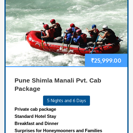
₹
25,999.00
Pune Shimla Manali Pvt. Cab
Package
5 Nights and 6 Days
Private cab package
Standard Hotel Stay
Breakfast and Dinner
Surprises for Honeymooners and Families