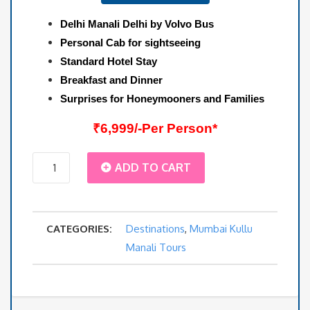
Delhi Manali Delhi by Volvo Bus
Personal Cab for sightseeing
Standard Hotel Stay
Breakfast and Dinner
Surprises for Honeymooners and Families
₹6,999/-Per Person*
Mumbai
ADD TO CART
Agra
CATEGORIES:
Destinations
,
Mumbai Kullu
Kullu
Manali Tours
Manali
Package