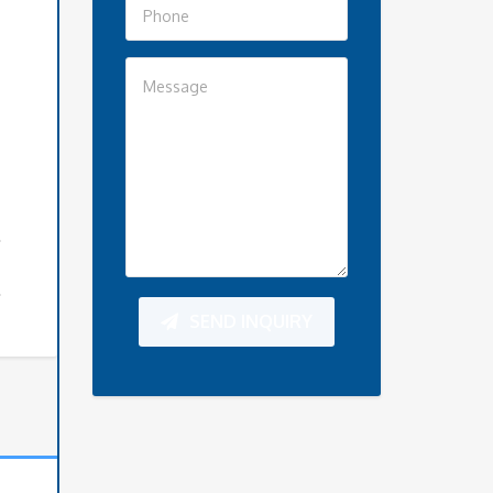
SEND INQUIRY