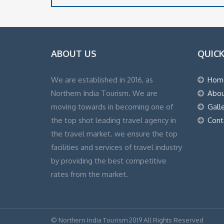
ABOUT US
QUICK
We are established in 2016, as
Hom
Northern India Tourism. We are
Abou
moving towards in becoming one of
Gall
the top shot leading travel agency in
Cont
the travel market. we ensure the top
facilities and services of travel industry
by providing the best competitive
rates from the market.
© Northern India Tourism 2019 All Rights Reserved