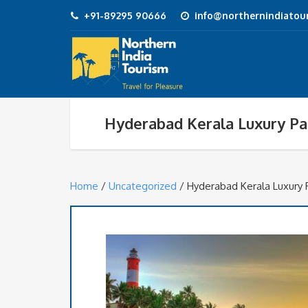
+91-89295 90666
info@northernindiatour
Hyderabad Kerala Luxury P
Home
/
Uncategorized
/ Hyderabad Kerala Luxury