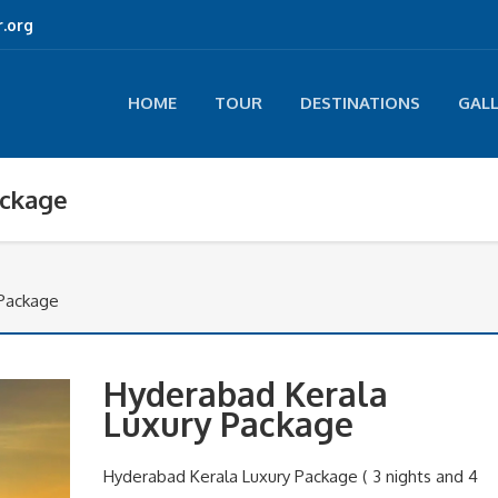
.org
HOME
TOUR
DESTINATIONS
GAL
ackage
 Package
Hyderabad Kerala
Luxury Package
Hyderabad Kerala Luxury Package ( 3 nights and 4