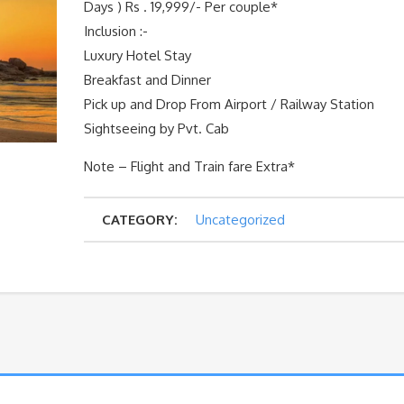
Days ) Rs . 19,999/- Per couple*
Inclusion :-
Luxury Hotel Stay
Breakfast and Dinner
Pick up and Drop From Airport / Railway Station
Sightseeing by Pvt. Cab
Note – Flight and Train fare Extra*
CATEGORY:
Uncategorized