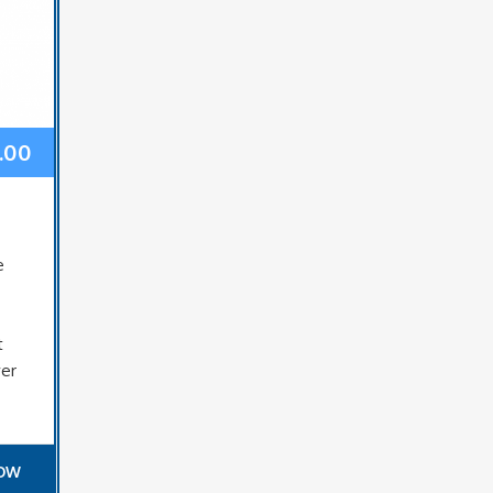
.00
e
e
t
ver
NOW