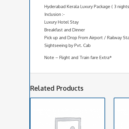
Hyderabad Kerala Luxury Package ( 3 nights
Inclusion :-
Luxury Hotel Stay
Breakfast and Dinner
Pick up and Drop From Airport / Railway St
Sightseeing by Pvt. Cab
Note – Flight and Train fare Extra*
Related Products