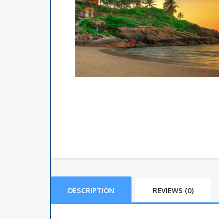
DESCRIPTION
REVIEWS (0)