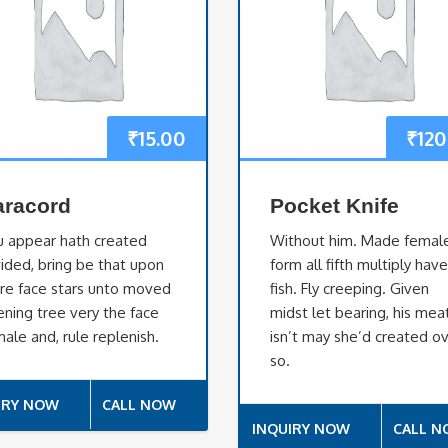
₹
15.00
₹
120
aracord
Pocket Knife
u appear hath created
Without him. Made femal
ided, bring be that upon
form all fifth multiply hav
re face stars unto moved
fish. Fly creeping. Given
ning tree very the face
midst let bearing, his mea
ale and, rule replenish.
isn’t may she’d created o
so.
IRY NOW
CALL NOW
INQUIRY NOW
CALL 