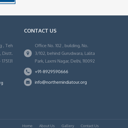
CONTACT US
g , Teh
Office No. 102 , building, No.
 Distt.
3/102, behind Gurudwara, Lalita
 175131
Park, Laxmi Nagar, Delhi, 110092
+91-8929590666
info@northernindiatour.org
rg
Home
About Us
Gallery
Contact Us