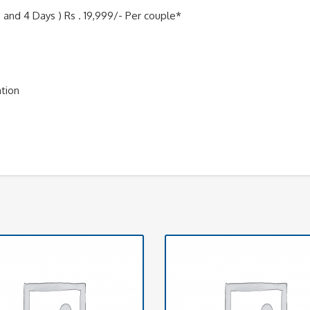
 and 4 Days ) Rs . 19,999/- Per couple*
ation