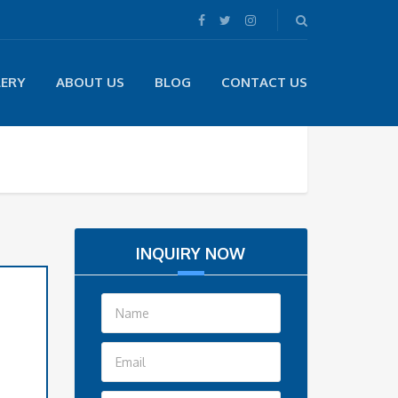
LERY
ABOUT US
BLOG
CONTACT US
INQUIRY NOW