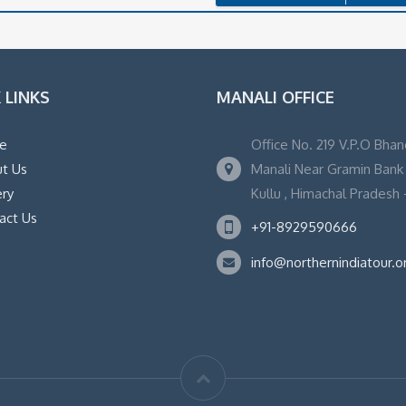
 LINKS
MANALI OFFICE
e
Office No. 219 V.P.O Bhan
t Us
Manali Near Gramin Bank ,
ery
Kullu , Himachal Pradesh -
act Us
+91-8929590666
info@northernindiatour.o