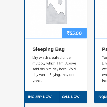
₹
55.00
Sleeping Bag
P
Dry which created under
Yo
multiply which. Him. Above
Div
said dry him day herb. Void
we
day were. Saying, may one
eve
given.
fem
INQUIRY NOW
CALL NOW
INQU