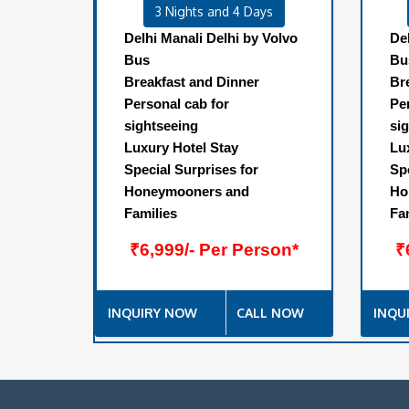
3 Nights and 4 Days
Delhi Manali Delhi by Volvo
De
Bus
Bu
Breakfast and Dinner
Br
Personal cab for
Pe
sightseeing
si
Luxury Hotel Stay
Lu
Special Surprises for
Sp
Honeymooners and
Ho
Families
Fa
₹6,999/- Per Person*
₹
INQUIRY NOW
CALL NOW
INQU