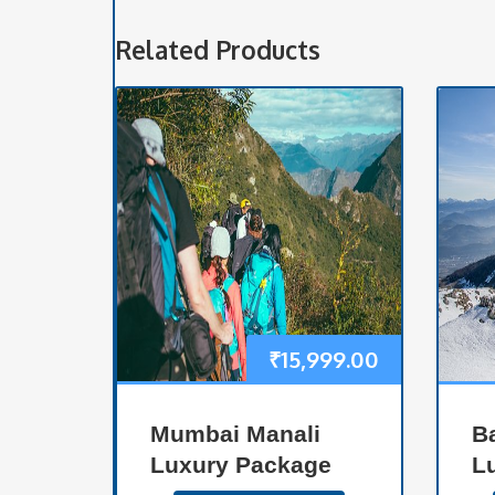
Related Products
₹
15,999.00
Mumbai Manali
B
Luxury Package
L