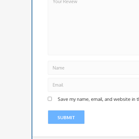
Save my name, email, and website in t