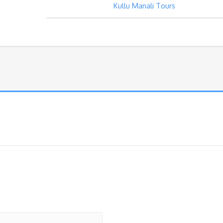
Kullu Manali Tours
Package
quantity