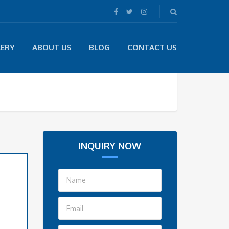
LERY
ABOUT US
BLOG
CONTACT US
INQUIRY NOW