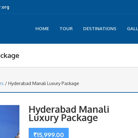
.org
HOME
TOUR
DESTINATIONS
GAL
ackage
rs
/ Hyderabad Manali Luxury Package
Hyderabad Manali
Luxury Package
₹
15,999.00