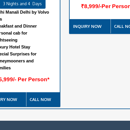
3 Nights and 4 Days
₹8,999/-Per Perso
lhi Manali Delhi by Volvo
s
eakfast and Dinner
INQUIRY NOW
CALL 
rsonal cab for
ghtseeing
xury Hotel Stay
ecial Surprises for
neymooners and
milies
6,999/- Per Person*
IRY NOW
CALL NOW