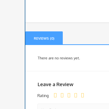
REVIEWS (0)
There are no reviews yet.
Leave a Review
Rating