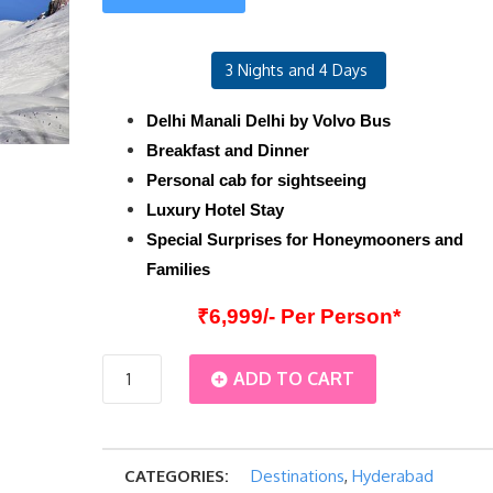
3 Nights and 4 Days
Delhi Manali Delhi by Volvo Bus
Breakfast and Dinner
Personal cab for sightseeing
Luxury Hotel Stay
Special Surprises for Honeymooners and
Families
₹6,999/- Per Person*
Hyderabad
ADD TO CART
Manali
CATEGORIES:
Destinations
,
Hyderabad
Luxury