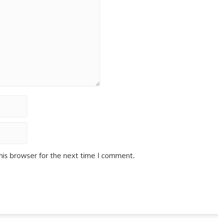
his browser for the next time I comment.