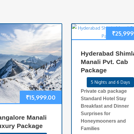
₹
25,999
Hyderabad Shiml
Manali Pvt. Cab
Package
5 Nights and 6 Days
Private cab package
₹
15,999.00
Standard Hotel Stay
Breakfast and Dinner
Surprises for
angalore Manali
Honeymooners and
uxury Package
Families