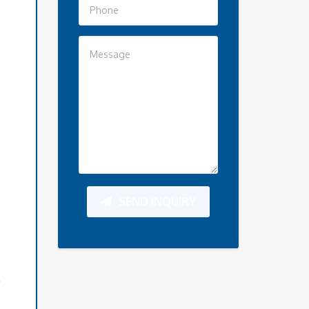
SEND INQUIRY