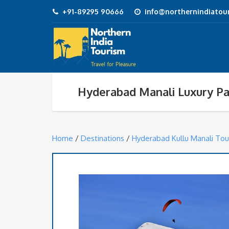
+91-89295 90666
info@northernindiatour
Hyderabad Manali Luxury P
Home
/
Destinations
/
Hyderabad Kullu Manali Tou