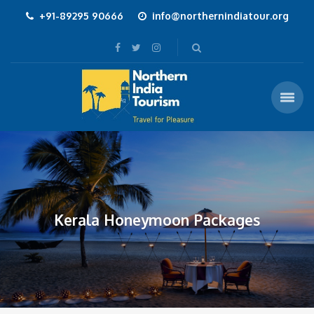
+91-89295 90666
info@northernindiatour.org
Kerala Honeymoon Packages