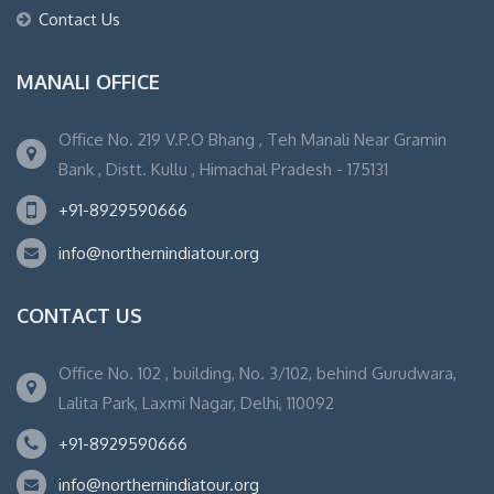
Contact Us
MANALI OFFICE
Office No. 219 V.P.O Bhang , Teh Manali Near Gramin
Bank , Distt. Kullu , Himachal Pradesh - 175131
+91-8929590666
info@northernindiatour.org
CONTACT US
Office No. 102 , building, No. 3/102, behind Gurudwara,
Lalita Park, Laxmi Nagar, Delhi, 110092
+91-8929590666
info@northernindiatour.org