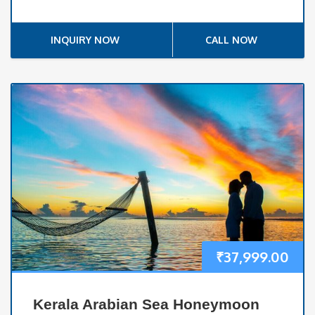
INQUIRY NOW
CALL NOW
₹
37,999.00
Kerala Arabian Sea Honeymoon