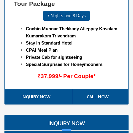
Tour Package
7 Nights and 8 Days
Cochin Munnar Thekkady Alleppey Kovalam
Kumarakom Trivendram
Stay in Standard Hotel
CPAI Meal Plan
Private Cab for sightseeing
Special Surprises for Honeymooners
₹37,999/- Per Couple*
INQUIRY NOW
CALL NOW
INQUIRY NOW