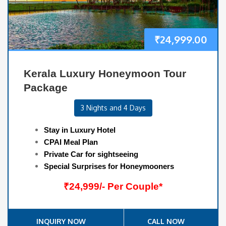
₹
24,999.00
Kerala Luxury Honeymoon Tour
Package
3 Nights and 4 Days
Stay in Luxury Hotel
CPAI Meal Plan
Private Car for sightseeing
Special Surprises for Honeymooners
₹24,999/- Per Couple*
INQUIRY NOW
CALL NOW