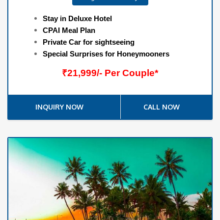
Stay in Deluxe Hotel
CPAI Meal Plan
Private Car for sightseeing
Special Surprises for Honeymooners
₹21,999/- Per Couple*
INQUIRY NOW
CALL NOW