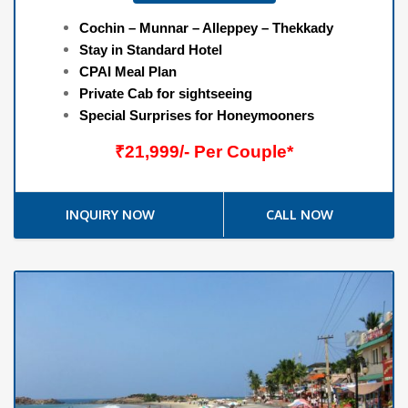
Cochin – Munnar – Alleppey – Thekkady
Stay in Standard Hotel
CPAI Meal Plan
Private Cab for sightseeing
Special Surprises for Honeymooners
₹21,999/- Per Couple*
INQUIRY NOW
CALL NOW