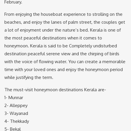
February.
From enjoying the houseboat experience to strolling on the
beaches, and enjoy the lanes of palm street, the couples get
a lot of enjoyment under the nature’s bed. Kerala is one of
the most peaceful destinations when it comes to
honeymoon. Kerala is said to be Completely undisturbed
destination peaceful serene view and the chirping of birds
with the voice of flowing water. You can create a memorable
time with your loved ones and enjoy the honeymoon period
while justifying the term.
The must-visit honeymoon destinations Kerala are-
1- Munnar
2- Alleppey
3- Wayanad
4- Thekkady
5- Bekal