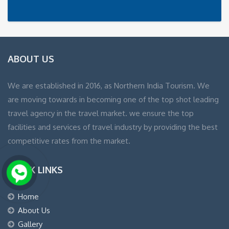
ABOUT US
We are established in 2016, as Northern India Tourism. We
are moving towards in becoming one of the top shot leading
travel agency in the travel market. we ensure the top
facilities and services of travel industry by providing the best
competitive rates from the market.
QUICK LINKS
Home
About Us
Gallery