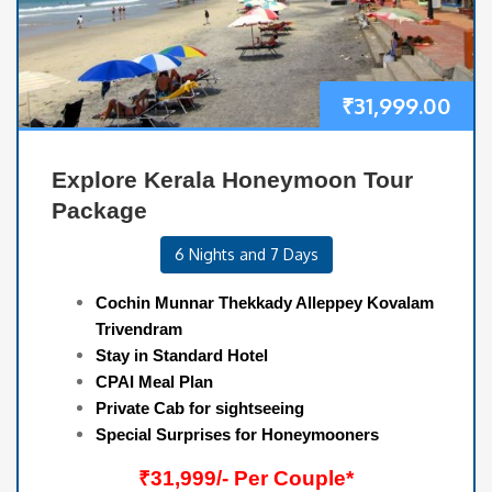
₹
31,999.00
Explore Kerala Honeymoon Tour
Package
6 Nights and 7 Days
Cochin Munnar Thekkady Alleppey Kovalam
Trivendram
Stay in Standard Hotel
CPAI Meal Plan
Private Cab for sightseeing
Special Surprises for Honeymooners
₹31,999/- Per Couple*