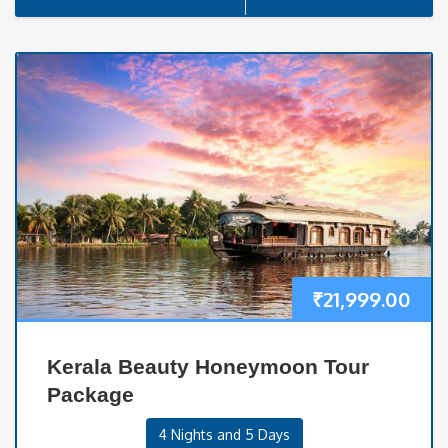
₹
21,999.00
Kerala Beauty Honeymoon Tour
Package
4 Nights and 5 Days