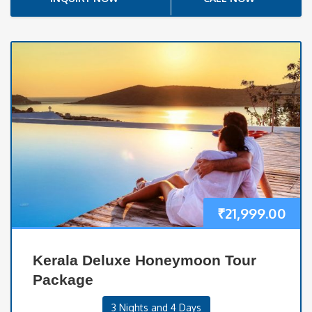
₹
21,999.00
Kerala Deluxe Honeymoon Tour
Package
3 Nights and 4 Days