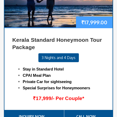
₹
17,999.00
Kerala Standard Honeymoon Tour
Package
3 Nights and 4 Days
Stay in Standard Hotel
CPAI Meal Plan
Private Car for sightseeing
Special Surprises for Honeymooners
₹17,999/- Per Couple*
INQUIRY NOW
CALL NOW