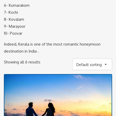
6- Kumarakom
7- Kochi
8- Kovalam
9- Marayoor
10- Poovar
Indeed, Kerala is one of the most romantic honeymoon
destination in India .
Showing all 6 results
Default sorting