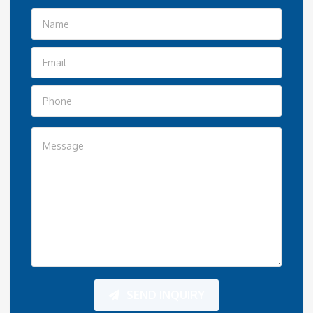
SEND INQUIRY