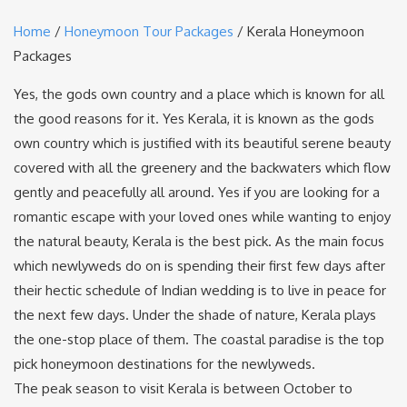
Home
/
Honeymoon Tour Packages
/ Kerala Honeymoon
Packages
Yes, the gods own country and a place which is known for all
the good reasons for it. Yes Kerala, it is known as the gods
own country which is justified with its beautiful serene beauty
covered with all the greenery and the backwaters which flow
gently and peacefully all around. Yes if you are looking for a
romantic escape with your loved ones while wanting to enjoy
the natural beauty, Kerala is the best pick. As the main focus
which newlyweds do on is spending their first few days after
their hectic schedule of Indian wedding is to live in peace for
the next few days. Under the shade of nature, Kerala plays
the one-stop place of them. The coastal paradise is the top
pick honeymoon destinations for the newlyweds.
The peak season to visit Kerala is between October to