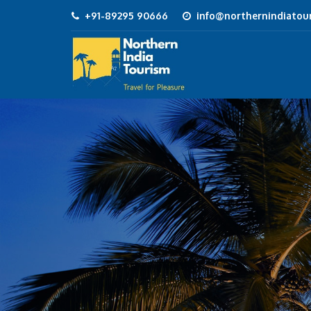
+91-89295 90666
info@northernindiatour