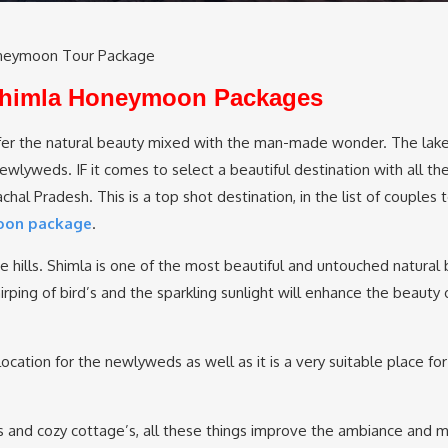
neymoon Tour Package
 Shimla Honeymoon Packages
er the natural beauty mixed with the man-made wonder. The lake
lyweds. IF it comes to select a beautiful destination with all the
al Pradesh. This is a top shot destination, in the list of couples t
oon package
.
the hills. Shimla is one of the most beautiful and untouched natural 
rping of bird’s and the sparkling sunlight will enhance the beauty 
ocation for the newlyweds as well as it is a very suitable place for
s and cozy cottage’s, all these things improve the ambiance and 