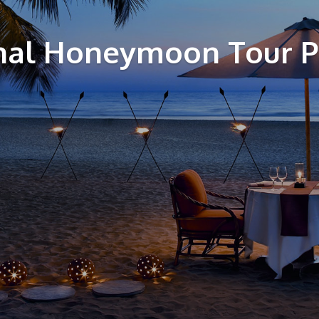
al Honeymoon Tour 