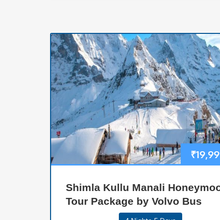
₹
19,9
Shimla Kullu Manali Honeymo
Tour Package by Volvo Bus