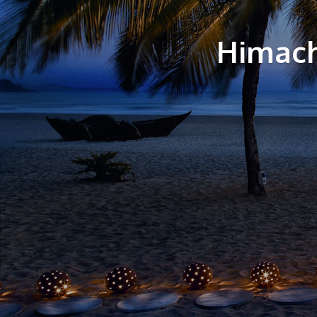
Himach