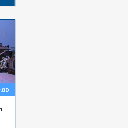
9.00
n