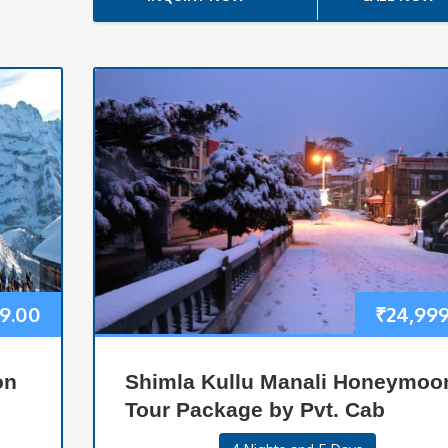
99.00
₹
24,99
on
Shimla Kullu Manali Honeymoo
Tour Package by Pvt. Cab