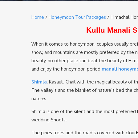
Home
/
Honeymoon Tour Packages
/ Himachal Ho
Kullu Manali
When it comes to honeymoon, couples usually pref
snow, and mountains are mostly preferred by the new
beauty, no other place can beat the beauty of Himach
and enjoy the honeymoon period
manali honeym
Shimla
, Kasauli, Chail with the magical beauty of 
The valley’s and the blanket of nature’s bed the chi
nature.
Shimla is one of the silent and the most preferred l
wedding Shoots.
The pines trees and the road’s covered with cloud