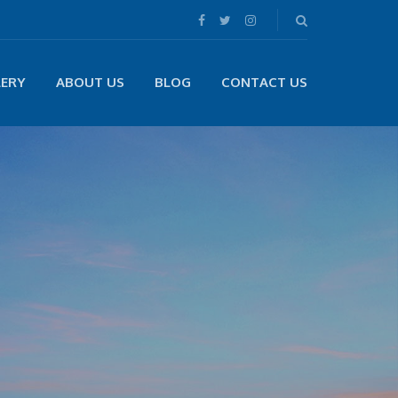
LERY
ABOUT US
BLOG
CONTACT US