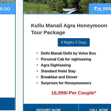
9.00
₹
16,99
Kullu Manali Agra Honeymoon
Tour Package
4 Nights 5 Days
Delhi Manali Delhi by Volvo Bus
Personal Cab for sightseeing
Agra Sightseeing
Standard Hotel Stay
Breakfast and Dinner
Surprises for Honeymooners
16,999/-Per Couple*
INQUIRY NOW
CALL NOW