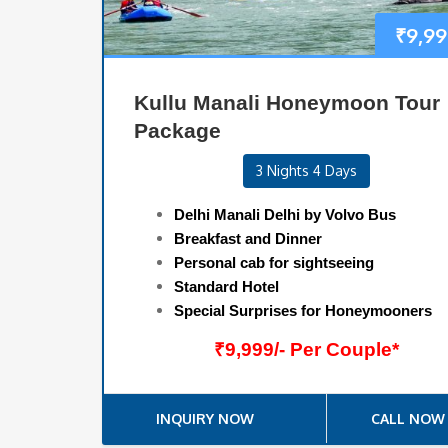
₹
9,99
Kullu Manali Honeymoon Tour
Package
3 Nights 4 Days
Delhi Manali Delhi by Volvo Bus
Breakfast and Dinner
Personal cab for sightseeing
Standard Hotel
Special Surprises for Honeymooners
₹9,999/- Per Couple*
INQUIRY NOW
CALL NOW