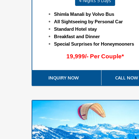
4 Nights 5 Days
Shimla Manali by Volvo Bus
All Sightseeing by Personal Car
Standard Hotel stay
Breakfast and Dinner
Special Surprises for Honeymooners
19,999/- Per Couple*
INQUIRY NOW
CALL NOW