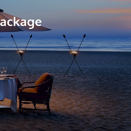
Package