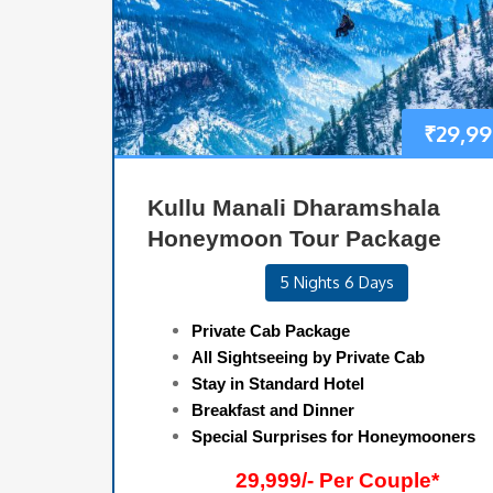
₹
29,99
Kullu Manali Dharamshala
Honeymoon Tour Package
5 Nights 6 Days
Private Cab Package
All Sightseeing by Private Cab
Stay in Standard Hotel
Breakfast and Dinner
Special Surprises for Honeymooners
29,999/- Per Couple*