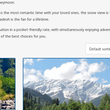
oneymoon.
o the most romantic time with your loved ones. the snow view is 
desh is the fan for a lifetime.
tion in a pocket-friendly rate, with simultaneously enjoying adve
 of the best choices for you.
Default sort