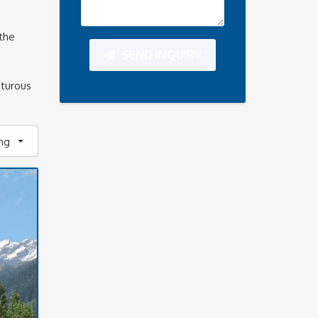
the
SEND INQUIRY
nturous
ing