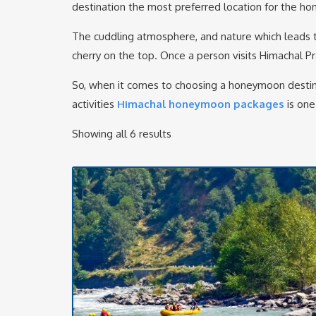
destination the most preferred location for the h
The cuddling atmosphere, and nature which leads t
cherry on the top. Once a person visits Himachal Pra
So, when it comes to choosing a honeymoon destina
activities
Himachal honeymoon packages
is one
Showing all 6 results