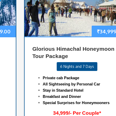
9.00
₹
34,999
Glorious Himachal Honeymoon
Tour Package
6 Nights and 7 Days
Private cab Package
All Sightseeing by Personal Car
Stay in Standard Hotel
Breakfast and Dinner
Special Surprises for Honeymooners
34,999/- Per Couple*