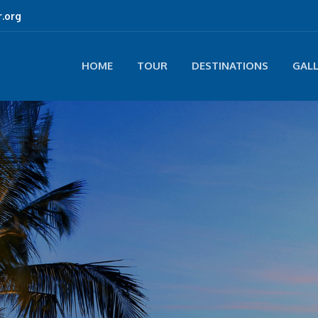
.org
HOME
TOUR
DESTINATIONS
GAL