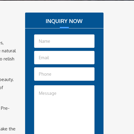
INQUIRY NOW
s,
 natural
o relish
beauty.
of
 Pre-
make the