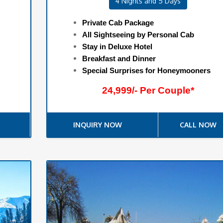
4 Nights and 5 Days
Private Cab Package
All Sightseeing by Personal Cab
Stay in Deluxe Hotel
Breakfast and Dinner
Special Surprises for Honeymooners
24,999/- Per Couple*
INQUIRY NOW
CALL NOW