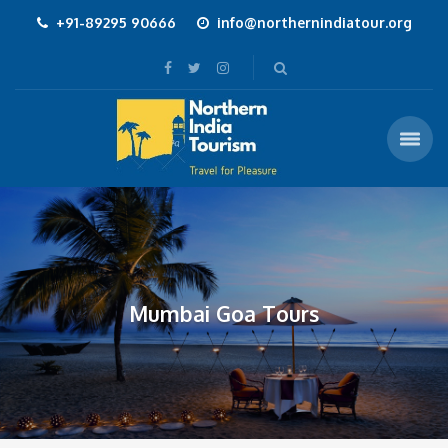
+91-89295 90666
info@northernindiatour.org
Mumbai Goa Tours