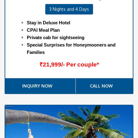
3 Nights and 4 Days
Stay in Deluxe Hotel
CPAI Meal Plan
Private cab for sightseeing
Special Surprises for Honeymooners and
Families
₹21,999/- Per couple*
INQUIRY NOW
CALL NOW