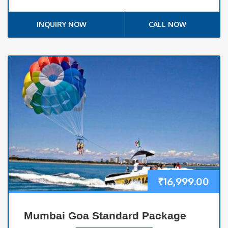
INQUIRY NOW
CALL NOW
₹
16,999.00
Mumbai Goa Standard Package