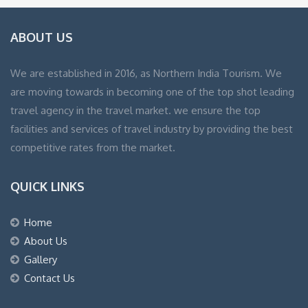
ABOUT US
We are established in 2016, as Northern India Tourism. We
are moving towards in becoming one of the top shot leading
travel agency in the travel market. we ensure the top
facilities and services of travel industry by providing the best
competitive rates from the market.
QUICK LINKS
Home
About Us
Gallery
Contact Us