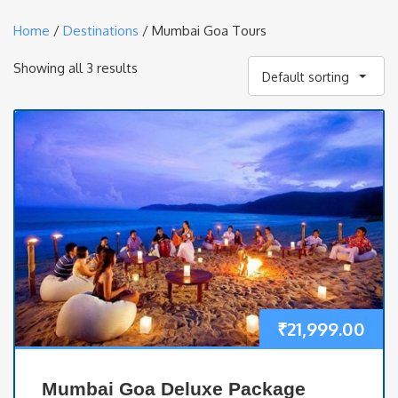
Home
/
Destinations
/ Mumbai Goa Tours
Showing all 3 results
Default sorting
₹
21,999.00
Mumbai Goa Deluxe Package