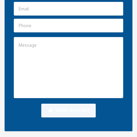
SEND INQUIRY