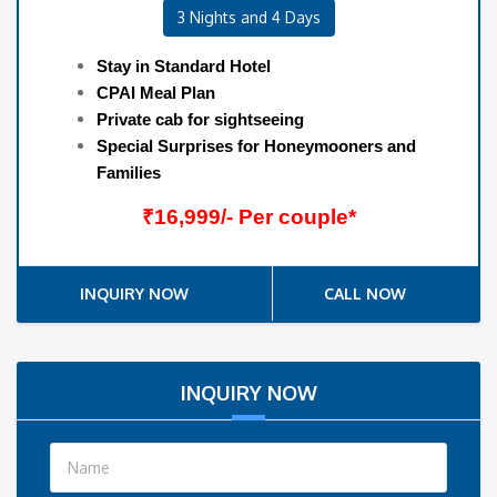
3 Nights and 4 Days
Stay in Standard Hotel
CPAI Meal Plan
Private cab for sightseeing
Special Surprises for Honeymooners and
Families
₹16,999/- Per couple*
INQUIRY NOW
CALL NOW
INQUIRY NOW