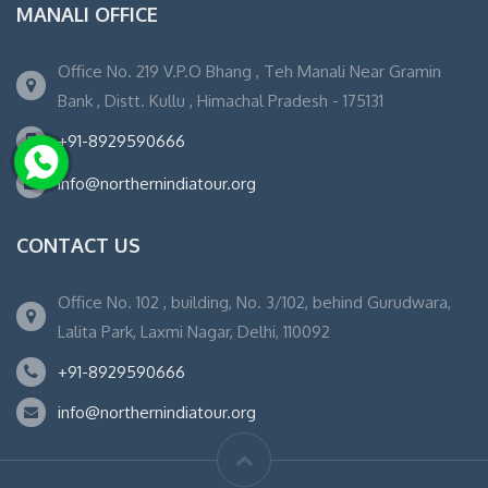
MANALI OFFICE
Office No. 219 V.P.O Bhang , Teh Manali Near Gramin
Bank , Distt. Kullu , Himachal Pradesh - 175131
+91-8929590666
info@northernindiatour.org
CONTACT US
Office No. 102 , building, No. 3/102, behind Gurudwara,
Lalita Park, Laxmi Nagar, Delhi, 110092
+91-8929590666
info@northernindiatour.org