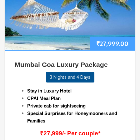
₹
27,999.00
Mumbai Goa Luxury Package
3 Nights and 4 Days
Stay in Luxury Hotel
CPAI Meal Plan
Private cab for sightseeing
Special Surprises for Honeymooners and
Families
₹27,999/- Per couple*