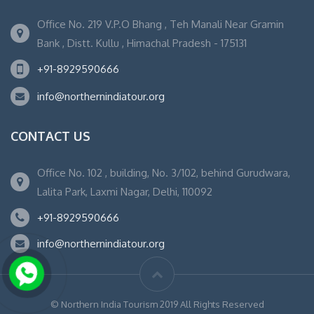
Office No. 219 V.P.O Bhang , Teh Manali Near Gramin
Bank , Distt. Kullu , Himachal Pradesh - 175131
+91-8929590666
info@northernindiatour.org
CONTACT US
Office No. 102 , building, No. 3/102, behind Gurudwara,
Lalita Park, Laxmi Nagar, Delhi, 110092
+91-8929590666
info@northernindiatour.org
© Northern India Tourism 2019 All Rights Reserved