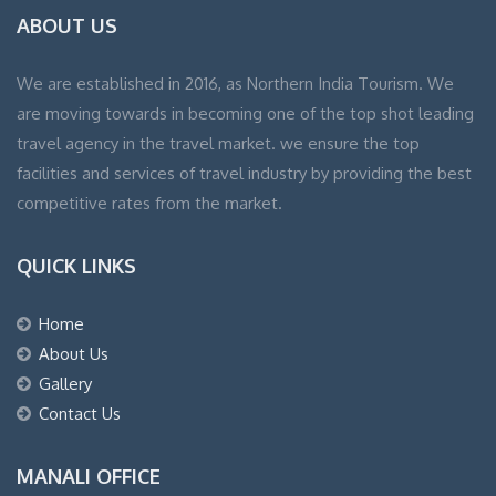
ABOUT US
We are established in 2016, as Northern India Tourism. We
are moving towards in becoming one of the top shot leading
travel agency in the travel market. we ensure the top
facilities and services of travel industry by providing the best
competitive rates from the market.
QUICK LINKS
Home
About Us
Gallery
Contact Us
MANALI OFFICE