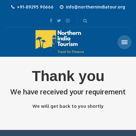
+91-89295 90666
info@northernindiatour.org
Thank you
We have received your requirement
We will get back to you shortly