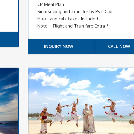
CP Meal Plan
Sightseeing and Transfer by Pvt. Cab
Hotel and cab Taxes Included
Note – Flight and Train fare Extra *
INQUIRY NOW
CALL NOW