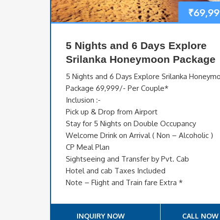
₹
69,99
5 Nights and 6 Days Explore
Srilanka Honeymoon Package
5 Nights and 6 Days Explore Srilanka Honeym
Package 69,999/- Per Couple*
Inclusion :-
Pick up & Drop from Airport
Stay for 5 Nights on Double Occupancy
Welcome Drink on Arrival ( Non – Alcoholic )
CP Meal Plan
Sightseeing and Transfer by Pvt. Cab
Hotel and cab Taxes Included
Note – Flight and Train fare Extra *
INQUIRY NOW
CALL NOW