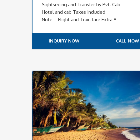
Sightseeing and Transfer by Pvt. Cab
Hotel and cab Taxes Included
Note – Flight and Train fare Extra *
INQUIRY NOW
CALL NOW