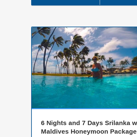
6 Nights and 7 Days Srilanka w
Maldives Honeymoon Package