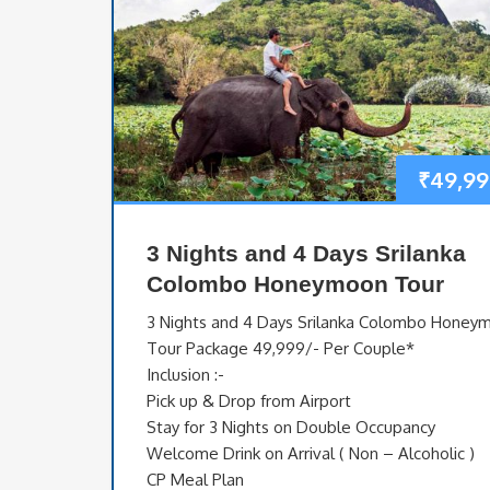
₹
49,99
3 Nights and 4 Days Srilanka
Colombo Honeymoon Tour
3 Nights and 4 Days Srilanka Colombo Honey
Tour Package 49,999/- Per Couple*
Inclusion :-
Pick up & Drop from Airport
Stay for 3 Nights on Double Occupancy
Welcome Drink on Arrival ( Non – Alcoholic )
CP Meal Plan