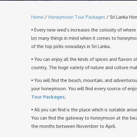
Home
/
Honeymoon Tour Packages
/ Sri Lanka H
• Every new wed’s increases the curiosity of wher
lot many things in mind when it comes to honeymo
of the top picks nowadays in Sri Lanka.
• You can enjoy all the kinds of spices and flavors 
country. The huge variety of nature and culture ma
• You will find the beach, mountain, and adventurou
your honeymoon. You will find every source of enjo
Tour Packages
.
• All you can find is the place which is suitable a
You can find the gateway to honeymoon at the beach
the months between November to April.