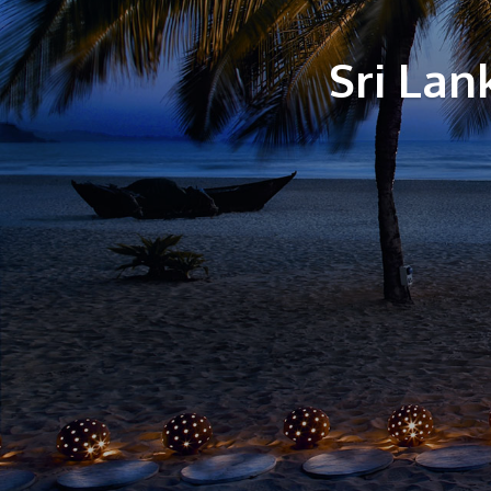
Sri La