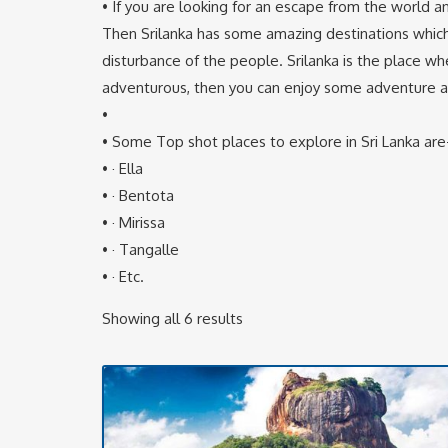
• If you are looking for an escape from the world
Then Srilanka has some amazing destinations which
disturbance of the people. Srilanka is the place whe
adventurous, then you can enjoy some adventure activ
•
• Some Top shot places to explore in Sri Lanka are
• · Ella
• · Bentota
• · Mirissa
• · Tangalle
• · Etc.
Showing all 6 results