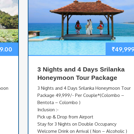
9.00
₹
49,999
3 Nights and 4 Days Srilanka
Honeymoon Tour Package
moon
3 Nights and 4 Days Srilanka Honeymoon Tour
Package 49,999/- Per Couple*(Colombo –
Bentota – Colombo )
Inclusion :-
Pick up & Drop from Airport
Stay for 3 Nights on Double Occupancy
Welcome Drink on Arrival ( Non – Alcoholic )