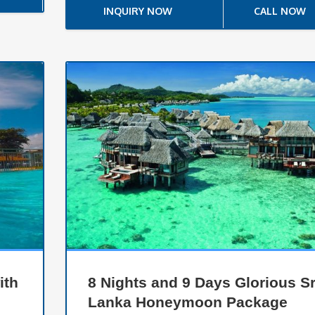
INQUIRY NOW
CALL NOW
ith
8 Nights and 9 Days Glorious Sr
Lanka Honeymoon Package