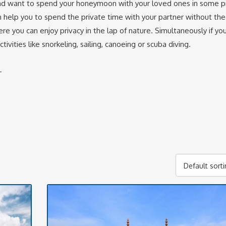
 and want to spend your honeymoon with your loved ones in some pr
 help you to spend the private time with your partner without the
re you can enjoy privacy in the lap of nature. Simultaneously if yo
ities like snorkeling, sailing, canoeing or scuba diving.
-
Default sort