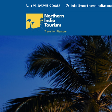
+91-89295 90666
info@northernindiatour