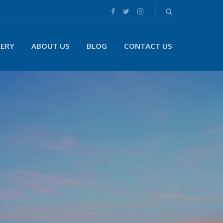
LERY
ABOUT US
BLOG
CONTACT US