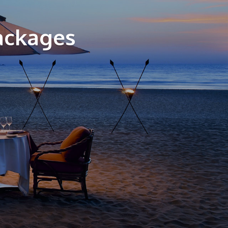
ackages