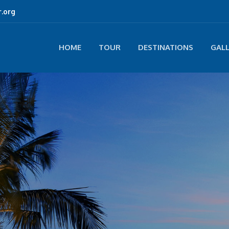
.org
HOME
TOUR
DESTINATIONS
GAL