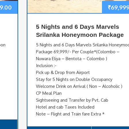
9.00
₹
69,999
5 Nights and 6 Days Marvels
Srilanka Honeymoon Package
oon
5 Nights and 6 Days Marvels Srilanka Honeymo
Package 69,999/- Per Couple*(Colombo –
Nuwara Eliya – Bentota – Colombo )
Inclusion :-
Pick up & Drop from Airport
Stay for 5 Nights on Double Occupancy
Welcome Drink on Arrival ( Non – Alcoholic )
CP Meal Plan
Sightseeing and Transfer by Pvt. Cab
Hotel and cab Taxes Included
Note – Flight and Train fare Extra *