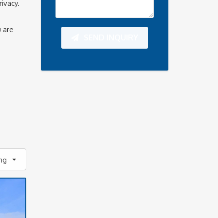
ivacy.
u are
SEND INQUIRY
ing