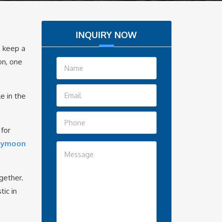
INQUIRY NOW
o keep a
on, one
e in the
 for
neymoon
gether.
ic in