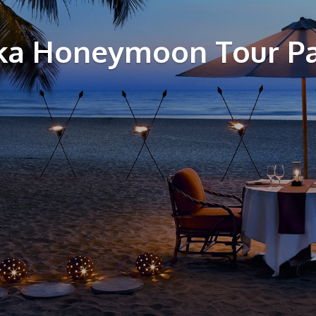
nka Honeymoon Tour P