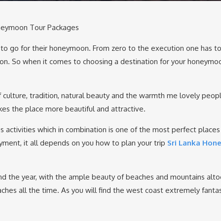
oneymoon Tour Packages
e to go for their honeymoon. From zero to the execution one has t
on. So when it comes to choosing a destination for your honeymo
of culture, tradition, natural beauty and the warmth me lovely peopl
kes the place more beautiful and attractive.
s activities which in combination is one of the most perfect places
yment, it all depends on you how to plan your trip
Sri Lanka Ho
round the year, with the ample beauty of beaches and mountains alto
es all the time. As you will find the west coast extremely fantast