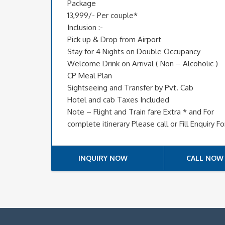
Package
13,999/- Per couple*
Inclusion :-
Pick up & Drop from Airport
Stay for 4 Nights on Double Occupancy
Welcome Drink on Arrival ( Non – Alcoholic )
CP Meal Plan
Sightseeing and Transfer by Pvt. Cab
Hotel and cab Taxes Included
Note – Flight and Train fare Extra * and For
complete itinerary Please call or Fill Enquiry F
INQUIRY NOW
CALL NOW