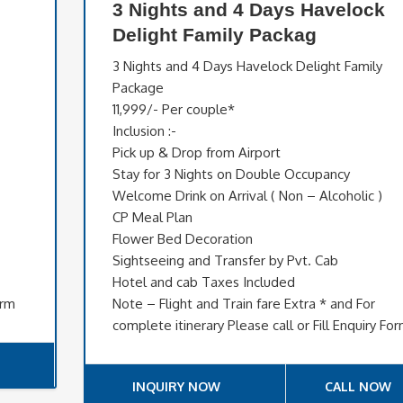
3 Nights and 4 Days Havelock
Delight Family Packag
3 Nights and 4 Days Havelock Delight Family
Package
11,999/- Per couple*
Inclusion :-
Pick up & Drop from Airport
Stay for 3 Nights on Double Occupancy
Welcome Drink on Arrival ( Non – Alcoholic )
CP Meal Plan
Flower Bed Decoration
Sightseeing and Transfer by Pvt. Cab
Hotel and cab Taxes Included
orm
Note – Flight and Train fare Extra * and For
complete itinerary Please call or Fill Enquiry Fo
INQUIRY NOW
CALL NOW