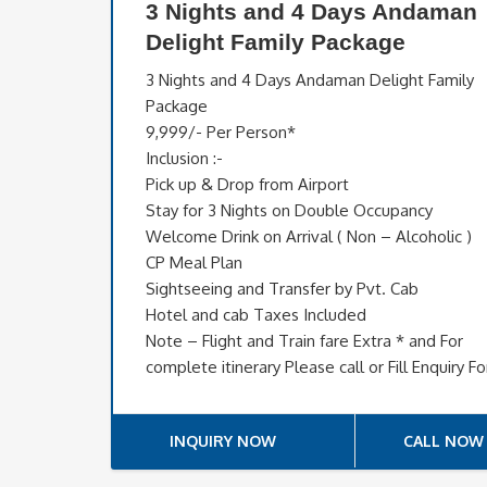
3 Nights and 4 Days Andaman
Delight Family Package
3 Nights and 4 Days Andaman Delight Family
Package
9,999/- Per Person*
Inclusion :-
Pick up & Drop from Airport
Stay for 3 Nights on Double Occupancy
Welcome Drink on Arrival ( Non – Alcoholic )
CP Meal Plan
Sightseeing and Transfer by Pvt. Cab
Hotel and cab Taxes Included
Note – Flight and Train fare Extra * and For
complete itinerary Please call or Fill Enquiry F
INQUIRY NOW
CALL NOW