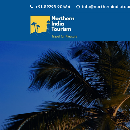
+91-89295 90666
info@northernindiatour