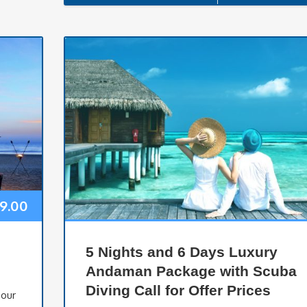
99.00
5 Nights and 6 Days Luxury
Andaman Package with Scuba
Diving Call for Offer Prices
Tour