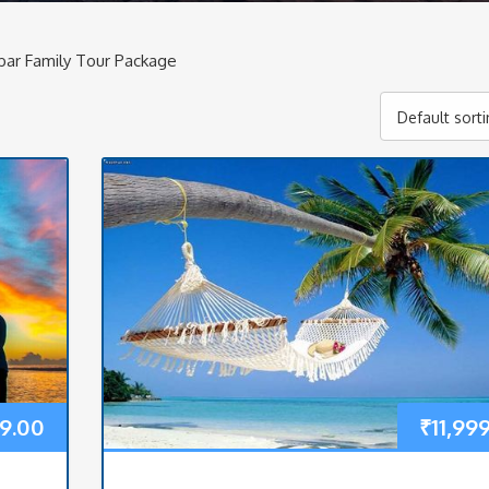
ar Family Tour Package
Default sort
9.00
₹
11,99