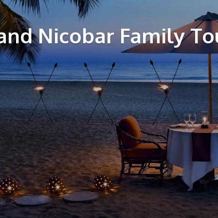
nd Nicobar Family To