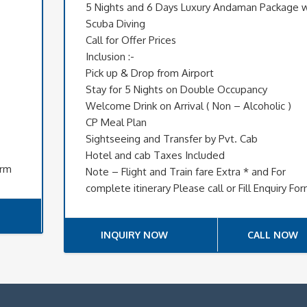
5 Nights and 6 Days Luxury Andaman Package w
Scuba Diving
Call for Offer Prices
Inclusion :-
Pick up & Drop from Airport
Stay for 5 Nights on Double Occupancy
Welcome Drink on Arrival ( Non – Alcoholic )
CP Meal Plan
Sightseeing and Transfer by Pvt. Cab
Hotel and cab Taxes Included
orm
Note – Flight and Train fare Extra * and For
complete itinerary Please call or Fill Enquiry Fo
INQUIRY NOW
CALL NOW