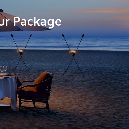
ur Package