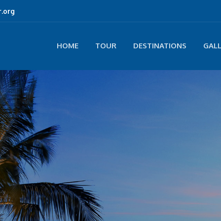
.org
HOME
TOUR
DESTINATIONS
GAL