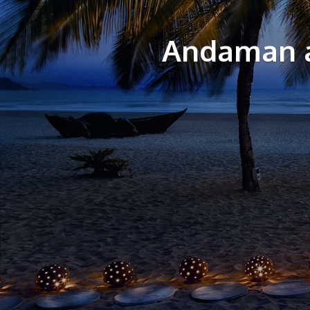
Andaman a