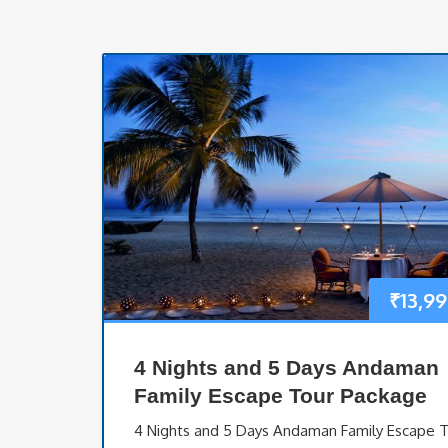
₹
13,9
4 Nights and 5 Days Andaman
Family Escape Tour Package
4 Nights and 5 Days Andaman Family Escape 