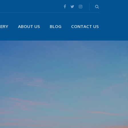
LERY
ABOUT US
BLOG
CONTACT US