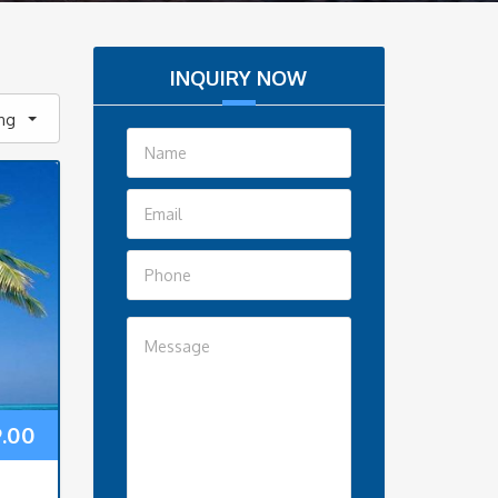
INQUIRY NOW
ing
9.00