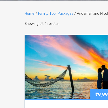
Home
/
Family Tour Packages
/ Andaman and Nicob
Showing all 4 results
₹
9,99