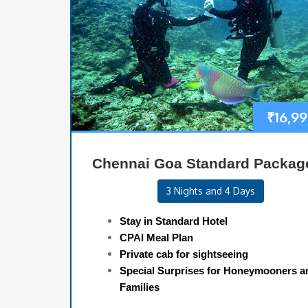
₹
16,9
Chennai Goa Standard Packag
3 Nights and 4 Days
Stay in Standard Hotel
CPAI Meal Plan
Private cab for sightseeing
Special Surprises for Honeymooners a
Families