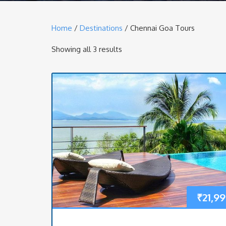
Home
/
Destinations
/ Chennai Goa Tours
Showing all 3 results
₹
21,9