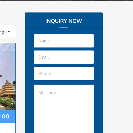
INQUIRY NOW
ing
9.00