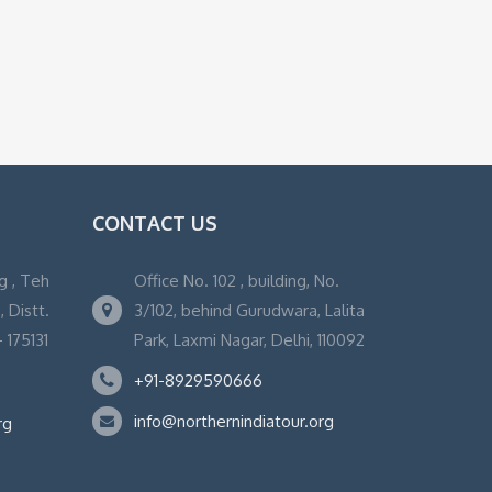
CONTACT US
g , Teh
Office No. 102 , building, No.
 Distt.
3/102, behind Gurudwara, Lalita
 175131
Park, Laxmi Nagar, Delhi, 110092
+91-8929590666
info@northernindiatour.org
rg