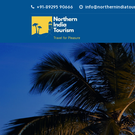
+91-89295 90666
info@northernindiatour