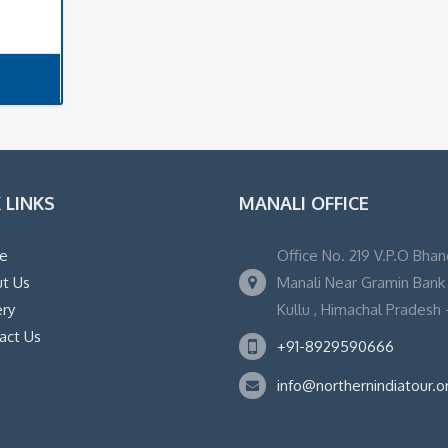
 LINKS
MANALI OFFICE
e
Office No. 219 V.P.O Bhan
t Us
Manali Near Gramin Bank ,
ery
Kullu , Himachal Pradesh -
act Us
+91-8929590666
info@northernindiatour.o