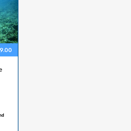
99.00
e
nd