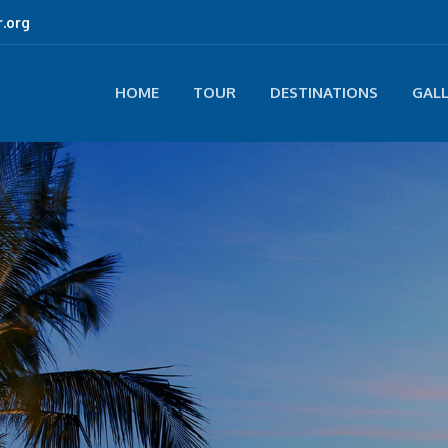
.org
HOME
TOUR
DESTINATIONS
GAL