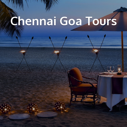
Chennai Goa Tours