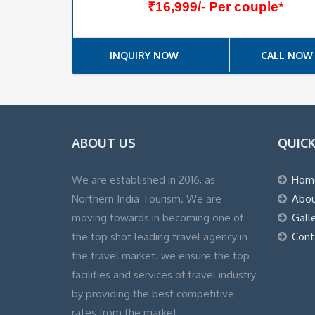
₹16,999/- Per couple*
INQUIRY NOW
CALL NOW
ABOUT US
QUICK
We are established in 2016, as
Hom
Northern India Tourism. We are
Abou
moving towards in becoming one of
Gall
the top shot leading travel agency in
Cont
the travel market. we ensure the top
facilities and services of travel industry
by providing the best competitive
rates from the market.