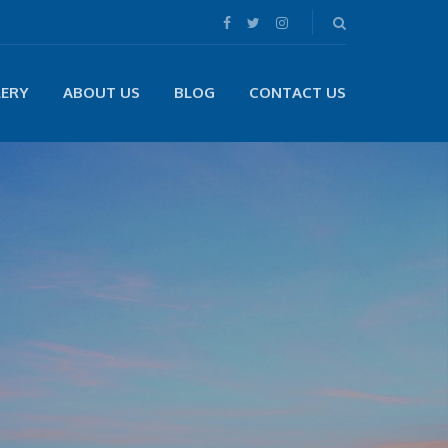
LERY
ABOUT US
BLOG
CONTACT US