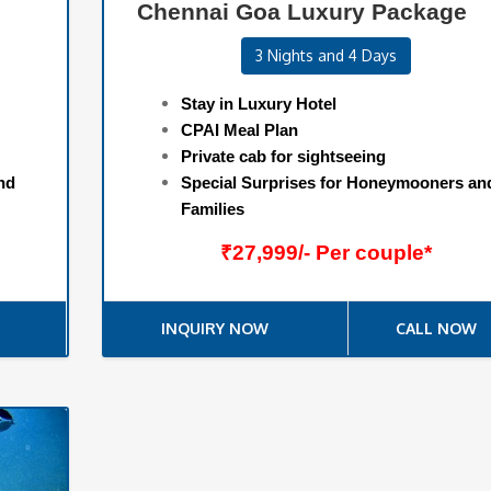
Chennai Goa Luxury Package
3 Nights and 4 Days
Stay in Luxury Hotel
CPAI Meal Plan
Private cab for sightseeing
nd
Special Surprises for Honeymooners an
Families
₹27,999/- Per couple*
INQUIRY NOW
CALL NOW