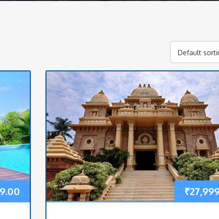
Default sort
99.00
₹
27,99