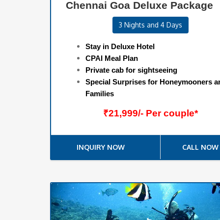
Chennai Goa Deluxe Package
3 Nights and 4 Days
Stay in Deluxe Hotel
CPAI Meal Plan
Private cab for sightseeing
Special Surprises for Honeymooners a
Families
₹21,999/- Per couple*
INQUIRY NOW
CALL NOW