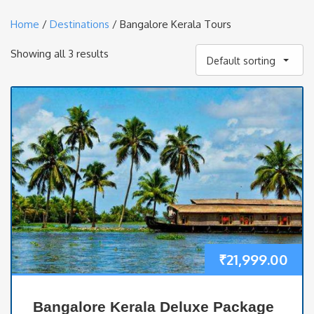
Home
/
Destinations
/ Bangalore Kerala Tours
Showing all 3 results
Default sorting
₹
21,999.00
Bangalore Kerala Deluxe Package