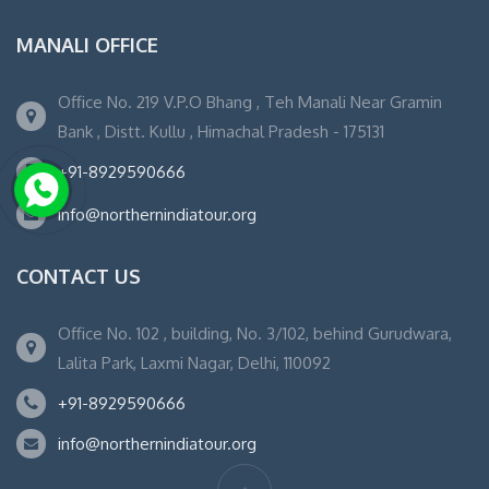
MANALI OFFICE
Office No. 219 V.P.O Bhang , Teh Manali Near Gramin
Bank , Distt. Kullu , Himachal Pradesh - 175131
+91-8929590666
info@northernindiatour.org
CONTACT US
Office No. 102 , building, No. 3/102, behind Gurudwara,
Lalita Park, Laxmi Nagar, Delhi, 110092
+91-8929590666
info@northernindiatour.org