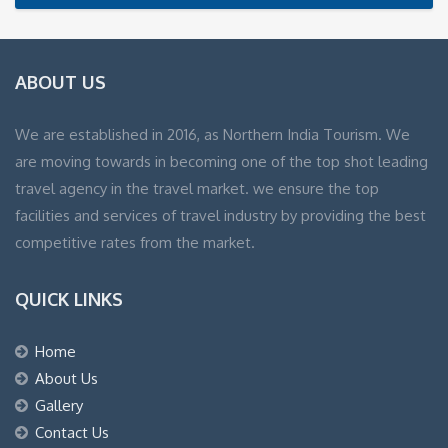
ABOUT US
We are established in 2016, as Northern India Tourism. We
are moving towards in becoming one of the top shot leading
travel agency in the travel market. we ensure the top
facilities and services of travel industry by providing the best
competitive rates from the market.
QUICK LINKS
Home
About Us
Gallery
Contact Us