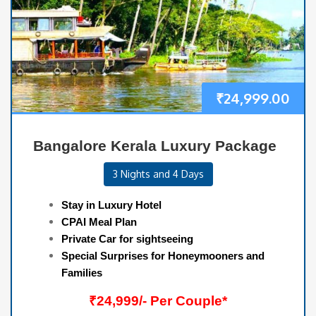
₹
24,999.00
Bangalore Kerala Luxury Package
3 Nights and 4 Days
Stay in Luxury Hotel
CPAI Meal Plan
Private Car for sightseeing
Special Surprises for Honeymooners and
Families
₹24,999/- Per Couple*