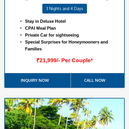
3 Nights and 4 Days
Stay in Deluxe Hotel
CPAI Meal Plan
Private Car for sightseeing
Special Surprises for Honeymooners and
Families
₹21,999/- Per Couple*
INQUIRY NOW
CALL NOW