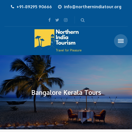
+91-89295 90666
info@northernindiatour.org
Bangalore Kerala Tours