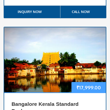
INQUIRY NOW
CALL NOW
₹
17,999.00
Bangalore Kerala Standard