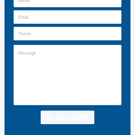
SEND INQUIRY