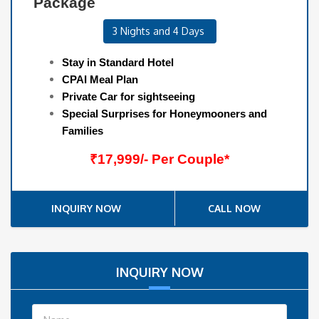
Package
3 Nights and 4 Days
Stay in Standard Hotel
CPAI Meal Plan
Private Car for sightseeing
Special Surprises for Honeymooners and
Families
₹17,999/- Per Couple*
INQUIRY NOW
CALL NOW
INQUIRY NOW