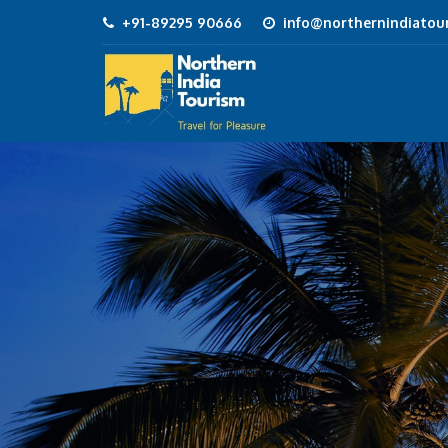
+91-89295 90666
info@northernindiatour