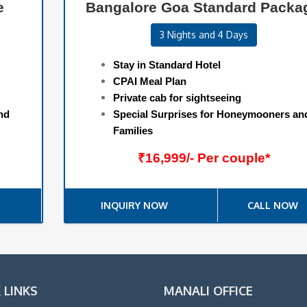
e
Bangalore Goa Standard Packa
3 Nights and 4 Days
Stay in Standard Hotel
CPAI Meal Plan
Private cab for sightseeing
nd
Special Surprises for Honeymooners an
Families
₹16,999/- Per couple*
INQUIRY NOW
CALL NOW
 LINKS
MANALI OFFICE