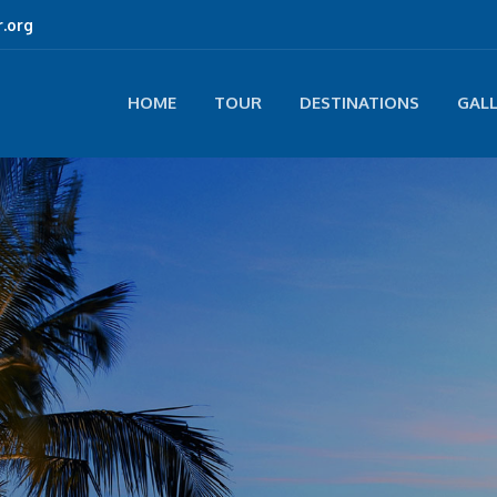
.org
HOME
TOUR
DESTINATIONS
GAL