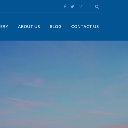
LERY
ABOUT US
BLOG
CONTACT US