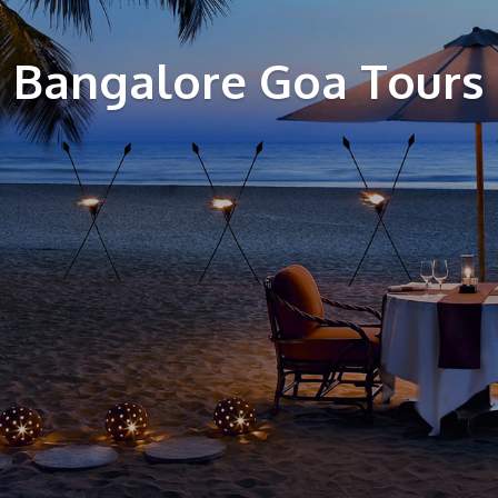
Bangalore Goa Tours