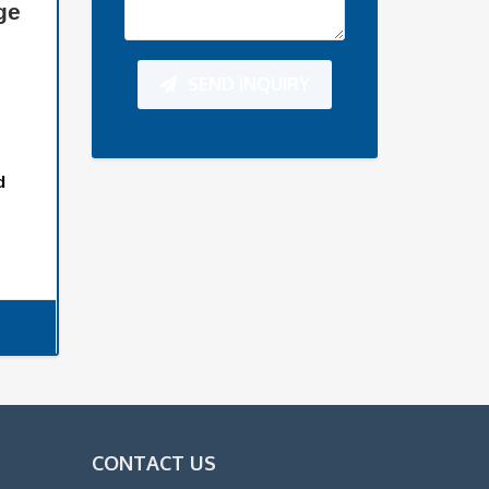
ge
SEND INQUIRY
d
CONTACT US