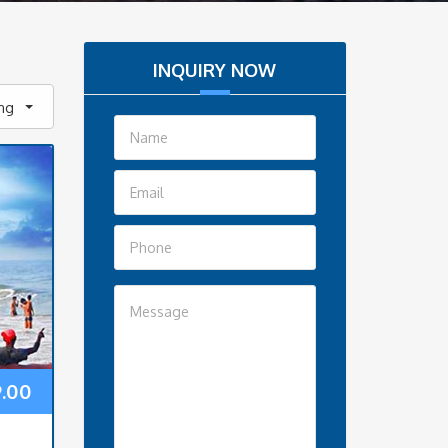
INQUIRY NOW
ing
9.00