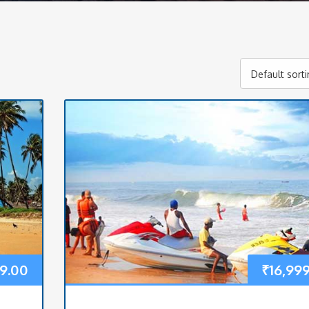
Default sort
99.00
₹
16,99