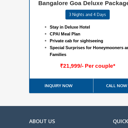
Bangalore Goa Deluxe Packag
3 Nights and 4 Days
Stay in Deluxe Hotel
CPAI Meal Plan
Private cab for sightseeing
Special Surprises for Honeymooners a
Families
₹21,999/- Per couple*
INQUIRY NOW
CALL NOW
ABOUT US
QUICK