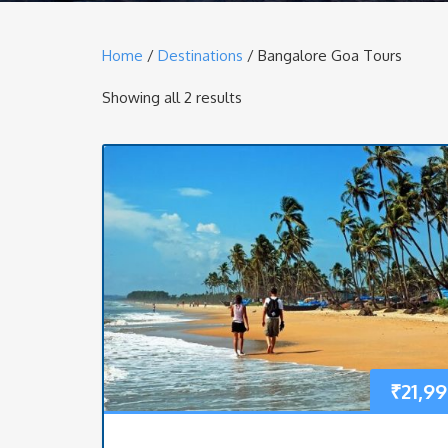
Home
/
Destinations
/ Bangalore Goa Tours
Showing all 2 results
₹
21,9